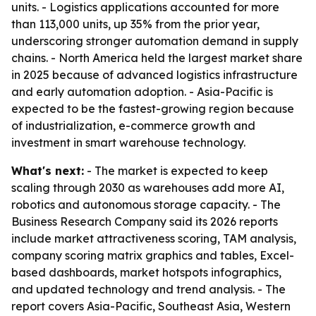
units. - Logistics applications accounted for more
than 113,000 units, up 35% from the prior year,
underscoring stronger automation demand in supply
chains. - North America held the largest market share
in 2025 because of advanced logistics infrastructure
and early automation adoption. - Asia-Pacific is
expected to be the fastest-growing region because
of industrialization, e-commerce growth and
investment in smart warehouse technology.
What's next:
- The market is expected to keep
scaling through 2030 as warehouses add more AI,
robotics and autonomous storage capacity. - The
Business Research Company said its 2026 reports
include market attractiveness scoring, TAM analysis,
company scoring matrix graphics and tables, Excel-
based dashboards, market hotspots infographics,
and updated technology and trend analysis. - The
report covers Asia-Pacific, Southeast Asia, Western