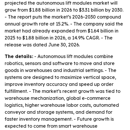
projected the autonomous lift modules market will
grow from $1.88 billion in 2026 to $3.31 billion by 2030.
- The report puts the market’s 2026-2030 compound
annual growth rate at 15.2%. - The company said the
market had already expanded from $1.64 billion in
2025 to $1.88 billion in 2026, a 14.9% CAGR. - The
release was dated June 30, 2026.
The details:
- Autonomous lift modules combine
robotics, sensors and software to move and store
goods in warehouses and industrial settings. - The
systems are designed to maximize vertical space,
improve inventory accuracy and speed up order
fulfillment. - The market’s recent growth was tied to
warehouse mechanization, global e-commerce
logistics, higher warehouse labor costs, automated
conveyor and storage systems, and demand for
faster inventory management. - Future growth is
expected to come from smart warehouse