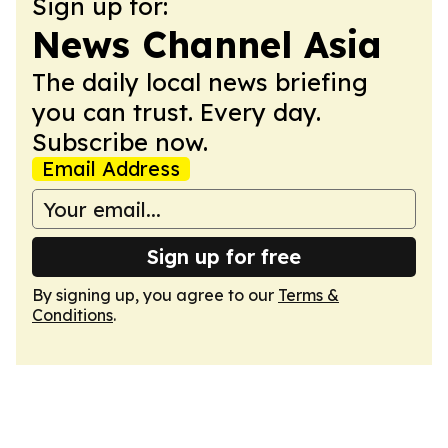
Sign up for:
News Channel Asia
The daily local news briefing
you can trust. Every day.
Subscribe now.
Email Address
Sign up for free
By signing up, you agree to our
Terms &
Conditions
.