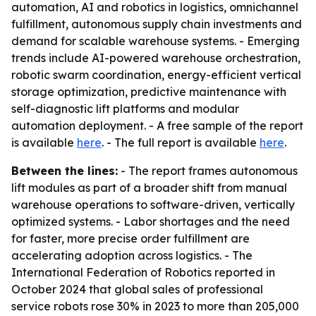
automation, AI and robotics in logistics, omnichannel
fulfillment, autonomous supply chain investments and
demand for scalable warehouse systems. - Emerging
trends include AI-powered warehouse orchestration,
robotic swarm coordination, energy-efficient vertical
storage optimization, predictive maintenance with
self-diagnostic lift platforms and modular
automation deployment. - A free sample of the report
is available
here
. - The full report is available
here
.
Between the lines:
- The report frames autonomous
lift modules as part of a broader shift from manual
warehouse operations to software-driven, vertically
optimized systems. - Labor shortages and the need
for faster, more precise order fulfillment are
accelerating adoption across logistics. - The
International Federation of Robotics reported in
October 2024 that global sales of professional
service robots rose 30% in 2023 to more than 205,000