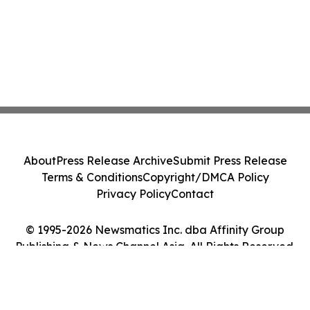
About
Press Release Archive
Submit Press Release
Terms & Conditions
Copyright/DMCA Policy
Privacy Policy
Contact
© 1995-2026 Newsmatics Inc. dba Affinity Group
Publishing & News Channel Asia. All Rights Reserved.
Cookie Settings / Your Privacy Choices