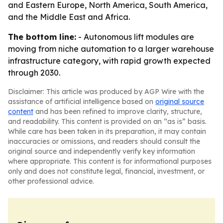
and Eastern Europe, North America, South America,
and the Middle East and Africa.
The bottom line:
- Autonomous lift modules are
moving from niche automation to a larger warehouse
infrastructure category, with rapid growth expected
through 2030.
Disclaimer: This article was produced by AGP Wire with the
assistance of artificial intelligence based on
original source
content
and has been refined to improve clarity, structure,
and readability. This content is provided on an “as is” basis.
While care has been taken in its preparation, it may contain
inaccuracies or omissions, and readers should consult the
original source and independently verify key information
where appropriate. This content is for informational purposes
only and does not constitute legal, financial, investment, or
other professional advice.