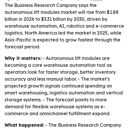
The Business Research Company says the
autonomous lift modules market will rise from $1.88
billion in 2026 to $3.31 billion by 2030, driven by
warehouse automation, AI, robotics and e-commerce
logistics. North America led the market in 2025, while
Asia-Pacific is expected to grow fastest through the
forecast period.
Why it matters:
- Autonomous lift modules are
becoming a core warehouse automation tool as
operators look for faster storage, better inventory
accuracy and less manual labor. - The market’s
projected growth signals continued spending on
smart warehousing, logistics automation and vertical
storage systems. - The forecast points to more
demand for flexible warehouse systems as e-
commerce and omnichannel fulfillment expand.
What happened:
- The Business Research Company