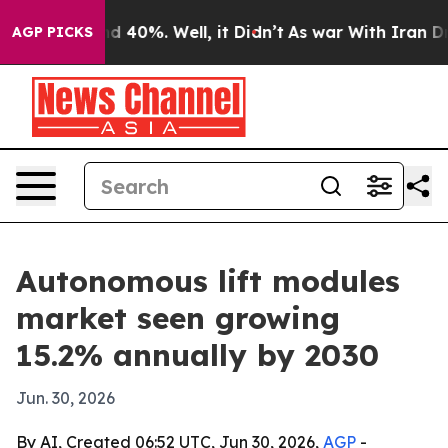
r Around 40%. Well, it Didn’t
As war With Iran Drove
AGP PICKS
Autonomous lift modules
market seen growing
15.2% annually by 2030
Jun. 30, 2026
By AI, Created 06:52 UTC, Jun 30, 2026,
AGP
-