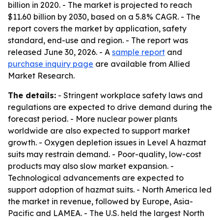
billion in 2020. - The market is projected to reach
$11.60 billion by 2030, based on a 5.8% CAGR. - The
report covers the market by application, safety
standard, end-use and region. - The report was
released June 30, 2026. - A
sample report
and
purchase inquiry page
are available from Allied
Market Research.
The details:
- Stringent workplace safety laws and
regulations are expected to drive demand during the
forecast period. - More nuclear power plants
worldwide are also expected to support market
growth. - Oxygen depletion issues in Level A hazmat
suits may restrain demand. - Poor-quality, low-cost
products may also slow market expansion. -
Technological advancements are expected to
support adoption of hazmat suits. - North America led
the market in revenue, followed by Europe, Asia-
Pacific and LAMEA. - The U.S. held the largest North