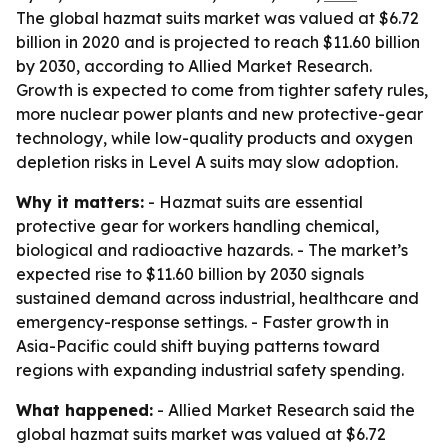
The global hazmat suits market was valued at $6.72
billion in 2020 and is projected to reach $11.60 billion
by 2030, according to Allied Market Research.
Growth is expected to come from tighter safety rules,
more nuclear power plants and new protective-gear
technology, while low-quality products and oxygen
depletion risks in Level A suits may slow adoption.
Why it matters:
- Hazmat suits are essential
protective gear for workers handling chemical,
biological and radioactive hazards. - The market’s
expected rise to $11.60 billion by 2030 signals
sustained demand across industrial, healthcare and
emergency-response settings. - Faster growth in
Asia-Pacific could shift buying patterns toward
regions with expanding industrial safety spending.
What happened:
- Allied Market Research said the
global hazmat suits market was valued at $6.72