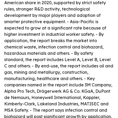
American share in 2020, supported by strict safety
rules, stronger R&D activity, technological
development by major players and adoption of
smarter protective equipment. - Asia-Pacific is
expected to grow at a significant rate because of
higher investment in industrial worker safety. - By
application, the report breaks the market into
chemical waste, infection control and biohazard,
hazardous materials and others. - By safety
standard, the report includes Level A, Level B, Level
C and others. - By end-use, the report includes oil and
gas, mining and metallurgy, construction,
manufacturing, healthcare and others. - Key
companies named in the report include 3M Company,
Alpha Pro Tech, Drägerwerk AG & Co. KGaA, DuPont
de Nemours, Honeywell International, Kappler,
Kimberly-Clark, Lakeland Industries, MATISEC and
MSA Safety. - The report says infection control and
biohazard will post significant growth by application.