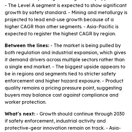
- The Level A segment is expected to show significant
growth by safety standard. - Mining and metallurgy is
projected to lead end-use growth because of a
higher CAGR than other segments. - Asia-Pacific is
expected to register the highest CAGR by region.
Between the lines:
- The market is being pulled by
both regulation and industrial expansion, which gives
it demand drivers across multiple sectors rather than
a single end market. - The biggest upside appears to
be in regions and segments tied to stricter safety
enforcement and higher hazard exposure. - Product
quality remains a pricing pressure point, suggesting
buyers may balance cost against compliance and
worker protection.
What's next:
- Growth should continue through 2030
if safety enforcement, industrial activity and
protective-gear innovation remain on track. - Asia-