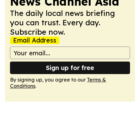
News Channel Asia
The daily local news briefing
you can trust. Every day.
Subscribe now.
Email Address
Sign up for free
By signing up, you agree to our
Terms &
Conditions
.