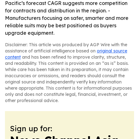
Pacific’s forecast CAGR suggests more competition
for contracts and distribution in the region. -
Manufacturers focusing on safer, smarter and more
reliable suits may be best positioned as buyers
upgrade equipment.
Disclaimer: This article was produced by AGP Wire with the
assistance of artificial intelligence based on
original source
content
and has been refined to improve clarity, structure,
and readability. This content is provided on an “as is” basis.
While care has been taken in its preparation, it may contain
inaccuracies or omissions, and readers should consult the
original source and independently verify key information
where appropriate. This content is for informational purposes
only and does not constitute legal, financial, investment, or
other professional advice.
Sign up for: