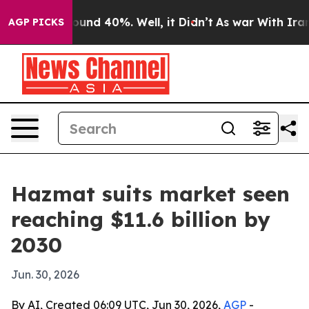
loor Around 40%. Well, it Didn’t
As war With Iran Dr
AGP PICKS
Hazmat suits market seen
reaching $11.6 billion by
2030
Jun. 30, 2026
By AI, Created 06:09 UTC, Jun 30, 2026,
AGP
-