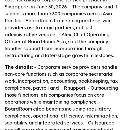
Singapore on June 30, 2026. - The company said it
supports more than 7,300 companies across Asia
Pacific. - BoardRoom framed corporate service
providers as strategic partners, not just
administrative vendors. - Alex, Chief Operating
Officer at BoardRoom Asia, said the company
handles support from incorporation through
restructuring and later-stage growth milestones.
The details:
- Corporate service providers handle
non-core functions such as corporate secretarial
work, incorporation, accounting, bookkeeping, tax
compliance, payroll and HR support. - Outsourcing
those functions lets companies focus on core
operations while maintaining compliance. -
BoardRoom cited benefits including regulatory
compliance, operational efficiency, risk mitigation,
scalability and integrated services. - Outsourced
payroll can reduce hiring and training overhead