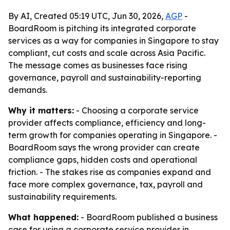
By AI, Created 05:19 UTC, Jun 30, 2026,
AGP
-
BoardRoom is pitching its integrated corporate
services as a way for companies in Singapore to stay
compliant, cut costs and scale across Asia Pacific.
The message comes as businesses face rising
governance, payroll and sustainability-reporting
demands.
Why it matters:
- Choosing a corporate service
provider affects compliance, efficiency and long-
term growth for companies operating in Singapore. -
BoardRoom says the wrong provider can create
compliance gaps, hidden costs and operational
friction. - The stakes rise as companies expand and
face more complex governance, tax, payroll and
sustainability requirements.
What happened:
- BoardRoom published a business
case for using a corporate service provider in