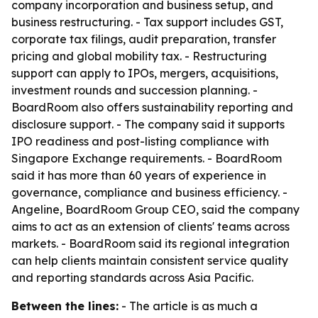
company incorporation and business setup, and
business restructuring. - Tax support includes GST,
corporate tax filings, audit preparation, transfer
pricing and global mobility tax. - Restructuring
support can apply to IPOs, mergers, acquisitions,
investment rounds and succession planning. -
BoardRoom also offers sustainability reporting and
disclosure support. - The company said it supports
IPO readiness and post-listing compliance with
Singapore Exchange requirements. - BoardRoom
said it has more than 60 years of experience in
governance, compliance and business efficiency. -
Angeline, BoardRoom Group CEO, said the company
aims to act as an extension of clients' teams across
markets. - BoardRoom said its regional integration
can help clients maintain consistent service quality
and reporting standards across Asia Pacific.
Between the lines:
- The article is as much a