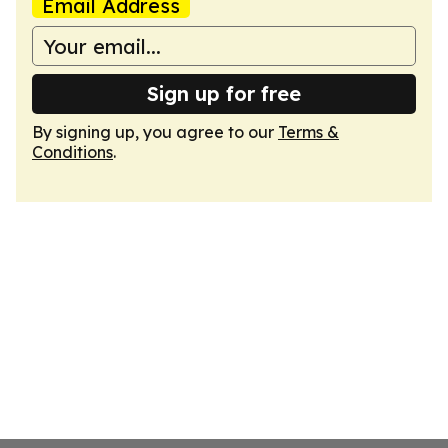
Email Address
Sign up for free
By signing up, you agree to our
Terms &
Conditions
.