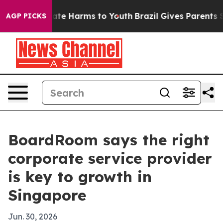
Fund to Abate Harms to Youth
Brazil Gives Parents Soci
AGP PICKS
BoardRoom says the right
corporate service provider
is key to growth in
Singapore
Jun. 30, 2026