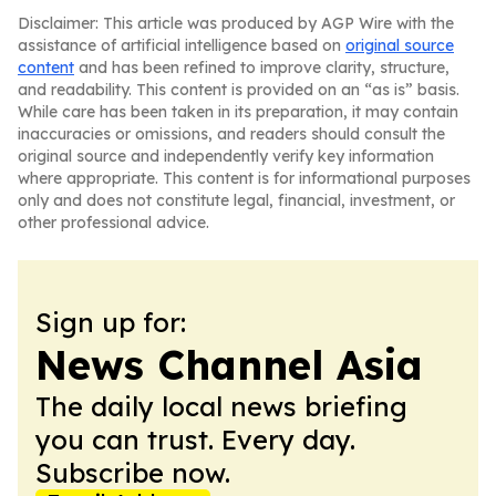
Disclaimer: This article was produced by AGP Wire with the
assistance of artificial intelligence based on
original source
content
and has been refined to improve clarity, structure,
and readability. This content is provided on an “as is” basis.
While care has been taken in its preparation, it may contain
inaccuracies or omissions, and readers should consult the
original source and independently verify key information
where appropriate. This content is for informational purposes
only and does not constitute legal, financial, investment, or
other professional advice.
Sign up for:
News Channel Asia
The daily local news briefing
you can trust. Every day.
Subscribe now.