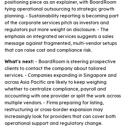
positioning piece as an explainer, with BoardRoom
tying operational outsourcing to strategic growth
planning. - Sustainability reporting is becoming part
of the corporate services pitch as investors and
regulators put more weight on disclosure. - The
emphasis on integrated services suggests a sales
message against fragmented, multi-vendor setups
that can raise cost and compliance risk.
What's next:
- BoardRoom is steering prospective
clients to contact the company about tailored
services. - Companies expanding in Singapore and
across Asia Pacific are likely to keep weighing
whether to centralize compliance, payroll and
accounting with one provider or split the work across
multiple vendors. - Firms preparing for listing,
restructuring or cross-border expansion may
increasingly look for providers that can cover both
operational support and regulatory change.