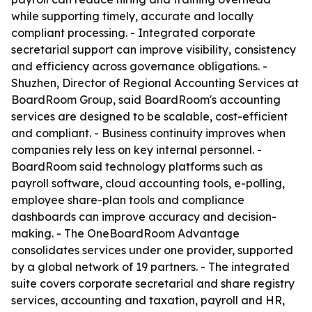
while supporting timely, accurate and locally
compliant processing. - Integrated corporate
secretarial support can improve visibility, consistency
and efficiency across governance obligations. -
Shuzhen, Director of Regional Accounting Services at
BoardRoom Group, said BoardRoom's accounting
services are designed to be scalable, cost-efficient
and compliant. - Business continuity improves when
companies rely less on key internal personnel. -
BoardRoom said technology platforms such as
payroll software, cloud accounting tools, e-polling,
employee share-plan tools and compliance
dashboards can improve accuracy and decision-
making. - The OneBoardRoom Advantage
consolidates services under one provider, supported
by a global network of 19 partners. - The integrated
suite covers corporate secretarial and share registry
services, accounting and taxation, payroll and HR,