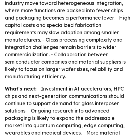
industry move toward heterogeneous integration,
where more functions are packed into fewer chips
and packaging becomes a performance lever. - High
capital costs and specialized fabrication
requirements may slow adoption among smaller
manufacturers. - Glass processing complexity and
integration challenges remain barriers to wider
commercialization. - Collaboration between
semiconductor companies and material suppliers is
likely to focus on larger wafer sizes, reliability and
manufacturing efficiency.
What's next:
- Investment in AI accelerators, HPC
chips and next-generation communications should
continue to support demand for glass interposer
solutions. - Ongoing research into advanced
packaging is likely to expand the addressable
market into quantum computing, edge computing,
wearables and medical devices. - More material