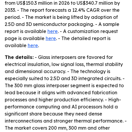
from US$150.3 million in 2026 to US$340.7 million by
2033. - The report forecasts a 12.4% CAGR over the
period. - The market is being lifted by adoption of
2.5D and 3D semiconductor packaging. - A sample
report is available
here
. - A customization request
page is available
here
. - The detailed report is
available
here
.
The details:
- Glass interposers are favored for
electrical insulation, low signal loss, thermal stability
and dimensional accuracy. - The technology is
especially suited to 2.5D and 3D integrated circuits. -
The 300 mm glass interposer segment is expected to
lead because it aligns with advanced fabrication
processes and higher production efficiency. - High-
performance computing and AI processors hold a
significant share because they need dense
interconnections and stronger thermal performance. -
The market covers 200 mm, 300 mm and other