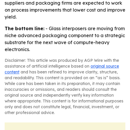
suppliers and packaging firms are expected to work
on process improvements that lower cost and improve
yield.
The bottom line:
- Glass interposers are moving from
niche advanced packaging component to a strategic
substrate for the next wave of compute-heavy
electronics.
Disclaimer: This article was produced by AGP Wire with the
assistance of artificial intelligence based on
original source
content
and has been refined to improve clarity, structure,
and readability. This content is provided on an “as is” basis.
While care has been taken in its preparation, it may contain
inaccuracies or omissions, and readers should consult the
original source and independently verify key information
where appropriate. This content is for informational purposes
only and does not constitute legal, financial, investment, or
other professional advice.