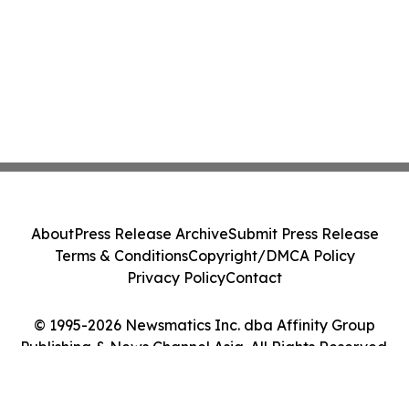
About
Press Release Archive
Submit Press Release
Terms & Conditions
Copyright/DMCA Policy
Privacy Policy
Contact
© 1995-2026 Newsmatics Inc. dba Affinity Group
Publishing & News Channel Asia. All Rights Reserved.
Cookie Settings / Your Privacy Choices