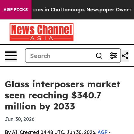
ollapse
Chaos in Chattanooga. Newspaper Owner Calls
AGP PICKS
Glass interposers market
seen reaching $340.7
million by 2033
Jun. 30, 2026
By AI, Created 04:48 UTC, Jun 30, 2026,
AGP
-