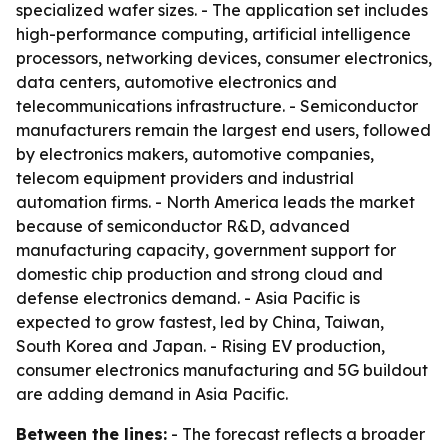
specialized wafer sizes. - The application set includes
high-performance computing, artificial intelligence
processors, networking devices, consumer electronics,
data centers, automotive electronics and
telecommunications infrastructure. - Semiconductor
manufacturers remain the largest end users, followed
by electronics makers, automotive companies,
telecom equipment providers and industrial
automation firms. - North America leads the market
because of semiconductor R&D, advanced
manufacturing capacity, government support for
domestic chip production and strong cloud and
defense electronics demand. - Asia Pacific is
expected to grow fastest, led by China, Taiwan,
South Korea and Japan. - Rising EV production,
consumer electronics manufacturing and 5G buildout
are adding demand in Asia Pacific.
Between the lines:
- The forecast reflects a broader