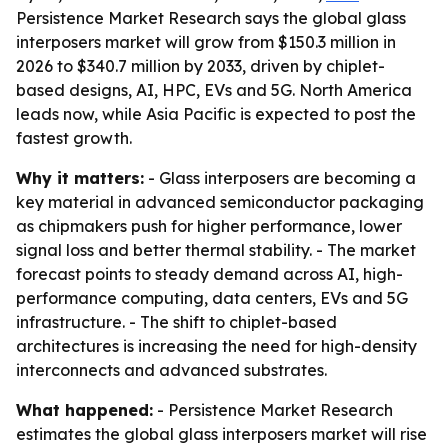
Persistence Market Research says the global glass
interposers market will grow from $150.3 million in
2026 to $340.7 million by 2033, driven by chiplet-
based designs, AI, HPC, EVs and 5G. North America
leads now, while Asia Pacific is expected to post the
fastest growth.
Why it matters:
- Glass interposers are becoming a
key material in advanced semiconductor packaging
as chipmakers push for higher performance, lower
signal loss and better thermal stability. - The market
forecast points to steady demand across AI, high-
performance computing, data centers, EVs and 5G
infrastructure. - The shift to chiplet-based
architectures is increasing the need for high-density
interconnects and advanced substrates.
What happened:
- Persistence Market Research
estimates the global glass interposers market will rise