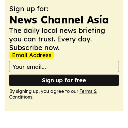
Sign up for:
News Channel Asia
The daily local news briefing
you can trust. Every day.
Subscribe now.
Email Address
Sign up for free
By signing up, you agree to our
Terms &
Conditions
.