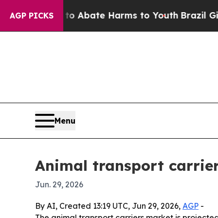
ion Fund to Abate Harms to Youth
Brazil Gives P
AGP PICKS
Menu
Animal transport carrier
Jun. 29, 2026
By AI, Created 13:19 UTC, Jun 29, 2026,
AGP
-
The animal transport carriers market is projected