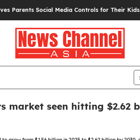
arents Social Media Controls for Their Kids. Shou
s market seen hitting $2.62 b
 to grow from $1.56 billion in 2025 to $2.62 billion by 2030