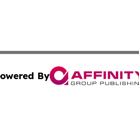
owered By
ubmit Press Release
Terms & Conditions
Copyright/DMCA
s Inc. dba Affinity Group Publishing & News Channel Asia
Cookie Settings / Your Privacy Choices