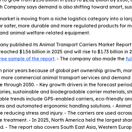
rch Company says demand is also shifting toward smart, su
market is moving from a niche logistics category into a la
 safer, more durable and more regulated products for mo
s and animal welfare-related equipment.
y published its Animal Transport Carriers Market Report 
ched $1.56 billion in 2025 and will rise to $1.73 billion in 
ree sample of the report
. - The company also made the
fu
n prior years because of global pet ownership growth, mor
, more commercial animal transport services and demand fo
through 2030. - Key growth drivers in the forecast perio
ries, sustainable and biodegradable carrier materials, str
able trends include GPS-enabled carriers, eco-friendly an
gns and automated ergonomic handling solutions. - Animal t
reducing stress and injury. - The carriers are used acros
reatment. - In 2025, North America held the largest share
od. - The report also covers South East Asia, Western Eur