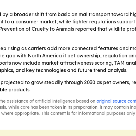
 by a broader shift from basic animal transport toward 
t to a consumer market, while tighter regulations suppor
 Prevention of Cruelty to Animals reported that wildlife pr
ep rising as carriers add more connected features and 
he gap with North America if pet ownership, regulation and
orts now include market attractiveness scoring, TAM anal
phics, and key technologies and future trend analysis.
e projected to grow steadily through 2030 as pet owners, 
ble products.
he assistance of artificial intelligence based on
original source con
asis. While care has been taken in its preparation, it may contain i
 where appropriate. This content is for informational purposes only 