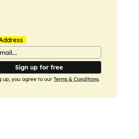
Address
Sign up for free
g up, you agree to our
Terms & Conditions
.