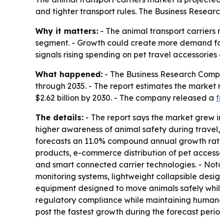
and tighter transport rules. The Business Resea
Why it matters:
- The animal transport carriers 
segment. - Growth could create more demand for
signals rising spending on pet travel accessorie
What happened:
- The Business Research Compan
through 2035. - The report estimates the market rea
$2.62 billion by 2030. - The company released a
f
The details:
- The report says the market grew i
higher awareness of animal safety during travel
forecasts an 11.0% compound annual growth rate 
products, e-commerce distribution of pet accesso
and smart connected carrier technologies. - Not
monitoring systems, lightweight collapsible desi
equipment designed to move animals safely while 
regulatory compliance while maintaining humane t
post the fastest growth during the forecast peri