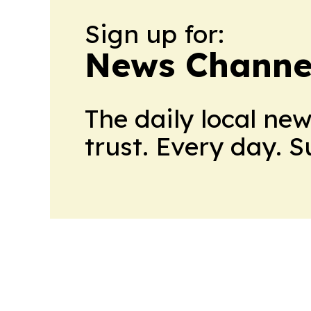
Sign up for:
News Channel
The daily local ne
trust. Every day. 