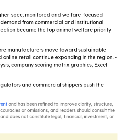
higher-spec, monitored and welfare-focused
t demand from commercial and institutional
otection became the top animal welfare priority
more manufacturers move toward sustainable
 online retail continue expanding in the region. -
ysis, company scoring matrix graphics, Excel
regulators and commercial shippers push the
tent
and has been refined to improve clarity, structure,
naccuracies or omissions, and readers should consult the
and does not constitute legal, financial, investment, or