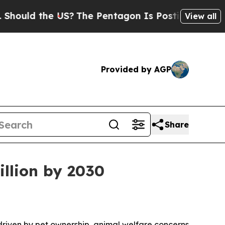
ld the US?
The Pentagon Is Posting Cryptic Bibli
View all
Provided by AGP
Share
illion by 2030
, driven by pet ownership, animal welfare concerns