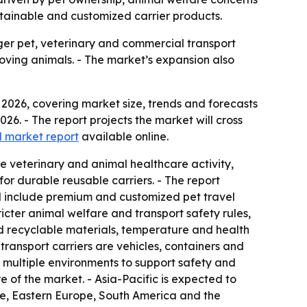
stainable and customized carrier products.
rger pet, veterinary and commercial transport
ving animals. - The market’s expansion also
2026, covering market size, trends and forecasts
2026. - The report projects the market will cross
ll market report
available online.
e veterinary and animal healthcare activity,
r durable reusable carriers. - The report
d include premium and customized pet travel
icter animal welfare and transport safety rules,
d recyclable materials, temperature and health
ransport carriers are vehicles, containers and
s multiple environments to support safety and
 of the market. - Asia-Pacific is expected to
ope, Eastern Europe, South America and the