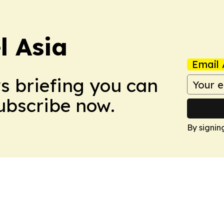
 Asia
Email 
ws briefing you can
Subscribe now.
By signin