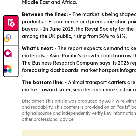
Middle East and Africa.
Between the lines:
- The market is being shaped
products. - E-commerce and premiumization poin
buyers. - In June 2025, the Royal Society for the
among the UK public, rising from 56% to 61%.
What's next:
- The report expects demand to ke
materials. - Asia-Pacific’s growth could narrow t
The Business Research Company says its 2026 rep
forecasting dashboards, market hotspots infogra
The bottom line:
- Animal transport carriers ar
market toward safer, smarter and more sustaina
Disclaimer: This article was produced by AGP Wire with t
and readability. This content is provided on an “as is” b
original source and independently verify key information
other professional advice.