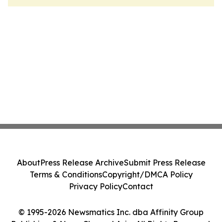
About
Press Release Archive
Submit Press Release
Terms & Conditions
Copyright/DMCA Policy
Privacy Policy
Contact
© 1995-2026 Newsmatics Inc. dba Affinity Group