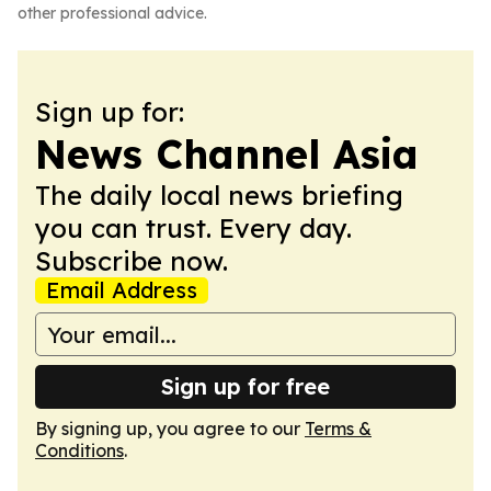
other professional advice.
Sign up for:
News Channel Asia
The daily local news briefing
you can trust. Every day.
Subscribe now.
Email Address
Sign up for free
By signing up, you agree to our
Terms &
Conditions
.