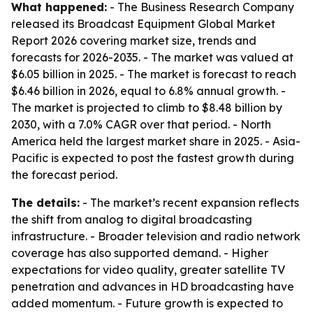
What happened:
- The Business Research Company
released its Broadcast Equipment Global Market
Report 2026 covering market size, trends and
forecasts for 2026-2035. - The market was valued at
$6.05 billion in 2025. - The market is forecast to reach
$6.46 billion in 2026, equal to 6.8% annual growth. -
The market is projected to climb to $8.48 billion by
2030, with a 7.0% CAGR over that period. - North
America held the largest market share in 2025. - Asia-
Pacific is expected to post the fastest growth during
the forecast period.
The details:
- The market’s recent expansion reflects
the shift from analog to digital broadcasting
infrastructure. - Broader television and radio network
coverage has also supported demand. - Higher
expectations for video quality, greater satellite TV
penetration and advances in HD broadcasting have
added momentum. - Future growth is expected to