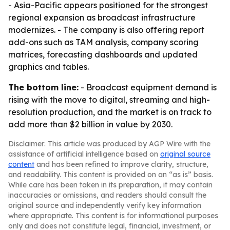
- Asia-Pacific appears positioned for the strongest
regional expansion as broadcast infrastructure
modernizes. - The company is also offering report
add-ons such as TAM analysis, company scoring
matrices, forecasting dashboards and updated
graphics and tables.
The bottom line:
- Broadcast equipment demand is
rising with the move to digital, streaming and high-
resolution production, and the market is on track to
add more than $2 billion in value by 2030.
Disclaimer: This article was produced by AGP Wire with the
assistance of artificial intelligence based on
original source
content
and has been refined to improve clarity, structure,
and readability. This content is provided on an “as is” basis.
While care has been taken in its preparation, it may contain
inaccuracies or omissions, and readers should consult the
original source and independently verify key information
where appropriate. This content is for informational purposes
only and does not constitute legal, financial, investment, or