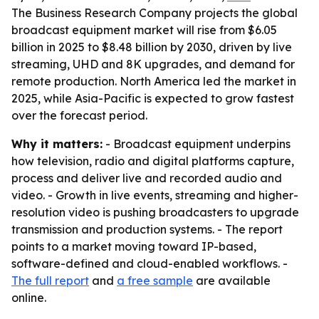
The Business Research Company projects the global
broadcast equipment market will rise from $6.05
billion in 2025 to $8.48 billion by 2030, driven by live
streaming, UHD and 8K upgrades, and demand for
remote production. North America led the market in
2025, while Asia-Pacific is expected to grow fastest
over the forecast period.
Why it matters:
- Broadcast equipment underpins
how television, radio and digital platforms capture,
process and deliver live and recorded audio and
video. - Growth in live events, streaming and higher-
resolution video is pushing broadcasters to upgrade
transmission and production systems. - The report
points to a market moving toward IP-based,
software-defined and cloud-enabled workflows. -
The full report
and
a free sample
are available
online.