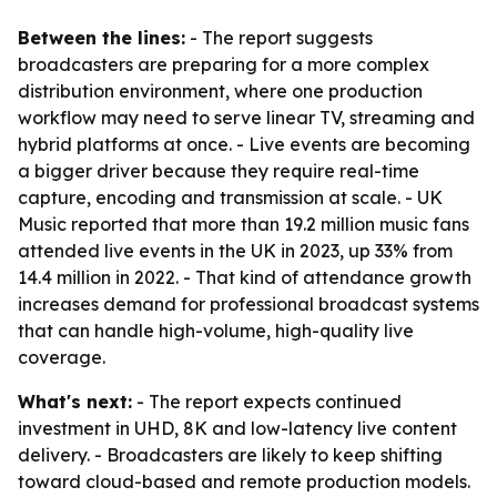
Between the lines:
- The report suggests
broadcasters are preparing for a more complex
distribution environment, where one production
workflow may need to serve linear TV, streaming and
hybrid platforms at once. - Live events are becoming
a bigger driver because they require real-time
capture, encoding and transmission at scale. - UK
Music reported that more than 19.2 million music fans
attended live events in the UK in 2023, up 33% from
14.4 million in 2022. - That kind of attendance growth
increases demand for professional broadcast systems
that can handle high-volume, high-quality live
coverage.
What's next:
- The report expects continued
investment in UHD, 8K and low-latency live content
delivery. - Broadcasters are likely to keep shifting
toward cloud-based and remote production models.