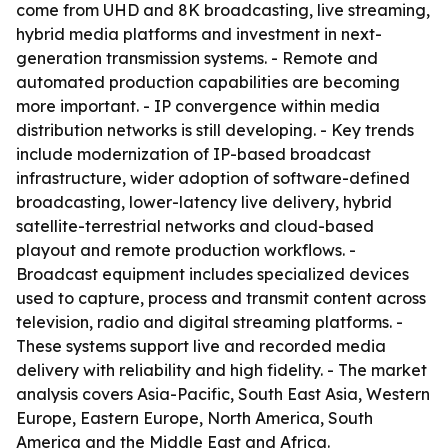
come from UHD and 8K broadcasting, live streaming,
hybrid media platforms and investment in next-
generation transmission systems. - Remote and
automated production capabilities are becoming
more important. - IP convergence within media
distribution networks is still developing. - Key trends
include modernization of IP-based broadcast
infrastructure, wider adoption of software-defined
broadcasting, lower-latency live delivery, hybrid
satellite-terrestrial networks and cloud-based
playout and remote production workflows. -
Broadcast equipment includes specialized devices
used to capture, process and transmit content across
television, radio and digital streaming platforms. -
These systems support live and recorded media
delivery with reliability and high fidelity. - The market
analysis covers Asia-Pacific, South East Asia, Western
Europe, Eastern Europe, North America, South
America and the Middle East and Africa.