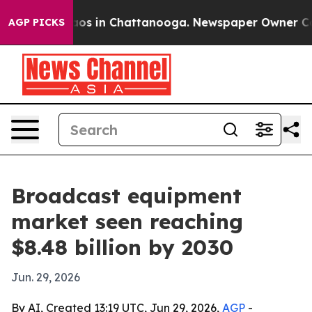
llapse
Chaos in Chattanooga. Newspaper Owner Calls t
AGP PICKS
Broadcast equipment
market seen reaching
$8.48 billion by 2030
Jun. 29, 2026
By AI, Created 13:19 UTC, Jun 29, 2026,
AGP
-