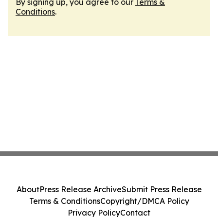
By signing up, you agree to our
Terms &
Conditions
.
About
Press Release Archive
Submit Press Release
Terms & Conditions
Copyright/DMCA Policy
Privacy Policy
Contact