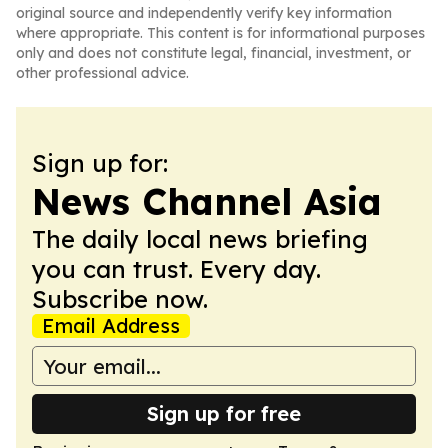
original source and independently verify key information
where appropriate. This content is for informational purposes
only and does not constitute legal, financial, investment, or
other professional advice.
Sign up for:
News Channel Asia
The daily local news briefing
you can trust. Every day.
Subscribe now.
Email Address
Sign up for free