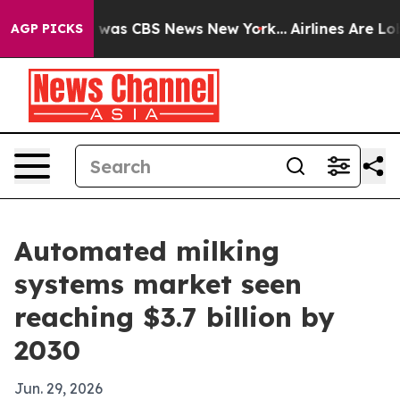
 Narrative was CBS News New York...
Airlines Are Lobby
AGP PICKS
Automated milking
systems market seen
reaching $3.7 billion by
2030
Jun. 29, 2026