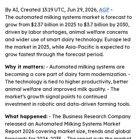
By AI, Created 13:19 UTC, Jun 29, 2026,
AGP
-
The automated milking systems market is forecast to
grow from $2.37 billion in 2025 to $3.7 billion by 2030,
driven by labor shortages, animal welfare concerns
and wider use of smart dairy technology. Europe led
the market in 2025, while Asia-Pacific is expected to
grow fastest through the forecast period.
Why it matters:
- Automated milking systems are
becoming a core part of dairy farm modernization. -
The technology is tied to higher productivity, better
animal welfare and improved milk quality. - The
market’s growth signal points to continued
investment in robotic and data-driven farming tools.
What happened:
- The Business Research Company
released an Automated Milking Systems Market
Report 2026 covering market size, trends and global
forecasts for 2026-2035. - The report puts the market