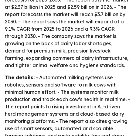
at $2.37 billion in 2025 and $2.59 billion in 2026. - The
report forecasts the market will reach $3.7 billion by
2030. - The report says the market will expand at a
9.1% CAGR from 2025 to 2026 and a 9.3% CAGR
through 2030. - The company says the market is
growing on the back of dairy labor shortages,
demand for premium milk, precision livestock
farming, expanding commercial dairy infrastructure,
and tighter animal welfare and hygiene standards.
The details:
- Automated milking systems use
robotics, sensors and software to milk cows with
minimal human effort. - The systems monitor milk
production and track each cow’s health in real time. -
The report points to rising investment in AI-driven
herd management systems and cloud-based dairy
monitoring platforms. - The report also cites growing
use of smart sensors, automated and scalable
farming solutions, and sustainability-focused dairy