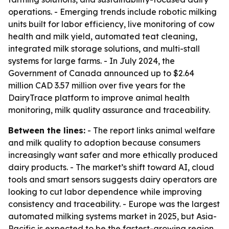
operations. - Emerging trends include robotic milking
units built for labor efficiency, live monitoring of cow
health and milk yield, automated teat cleaning,
integrated milk storage solutions, and multi-stall
systems for large farms. - In July 2024, the
Government of Canada announced up to $2.64
million CAD 3.57 million over five years for the
DairyTrace platform to improve animal health
monitoring, milk quality assurance and traceability.
Between the lines:
- The report links animal welfare
and milk quality to adoption because consumers
increasingly want safer and more ethically produced
dairy products. - The market’s shift toward AI, cloud
tools and smart sensors suggests dairy operators are
looking to cut labor dependence while improving
consistency and traceability. - Europe was the largest
automated milking systems market in 2025, but Asia-
Pacific is expected to be the fastest-growing region