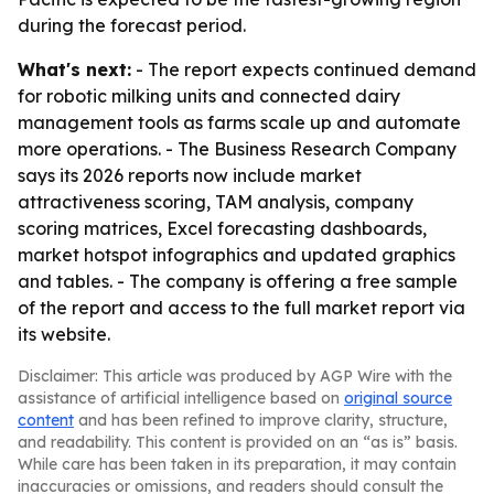
during the forecast period.
What's next:
- The report expects continued demand
for robotic milking units and connected dairy
management tools as farms scale up and automate
more operations. - The Business Research Company
says its 2026 reports now include market
attractiveness scoring, TAM analysis, company
scoring matrices, Excel forecasting dashboards,
market hotspot infographics and updated graphics
and tables. - The company is offering a free sample
of the report and access to the full market report via
its website.
Disclaimer: This article was produced by AGP Wire with the
assistance of artificial intelligence based on
original source
content
and has been refined to improve clarity, structure,
and readability. This content is provided on an “as is” basis.
While care has been taken in its preparation, it may contain
inaccuracies or omissions, and readers should consult the