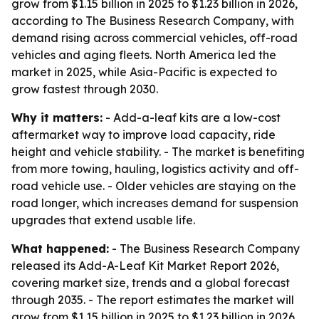
grow from $1.15 billion in 2025 to $1.23 billion in 2026,
according to The Business Research Company, with
demand rising across commercial vehicles, off-road
vehicles and aging fleets. North America led the
market in 2025, while Asia-Pacific is expected to
grow fastest through 2030.
Why it matters:
- Add-a-leaf kits are a low-cost
aftermarket way to improve load capacity, ride
height and vehicle stability. - The market is benefiting
from more towing, hauling, logistics activity and off-
road vehicle use. - Older vehicles are staying on the
road longer, which increases demand for suspension
upgrades that extend usable life.
What happened:
- The Business Research Company
released its Add-A-Leaf Kit Market Report 2026,
covering market size, trends and a global forecast
through 2035. - The report estimates the market will
grow from $1.15 billion in 2025 to $1.23 billion in 2026,