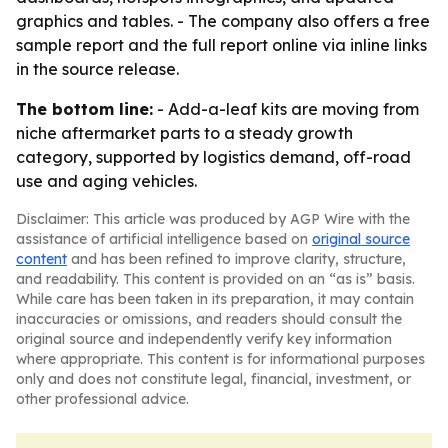
graphics and tables. - The company also offers a free
sample report and the full report online via inline links
in the source release.
The bottom line:
- Add-a-leaf kits are moving from
niche aftermarket parts to a steady growth
category, supported by logistics demand, off-road
use and aging vehicles.
Disclaimer: This article was produced by AGP Wire with the
assistance of artificial intelligence based on
original source
content
and has been refined to improve clarity, structure,
and readability. This content is provided on an “as is” basis.
While care has been taken in its preparation, it may contain
inaccuracies or omissions, and readers should consult the
original source and independently verify key information
where appropriate. This content is for informational purposes
only and does not constitute legal, financial, investment, or
other professional advice.