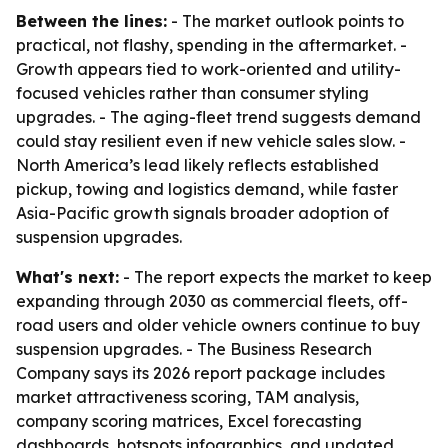
Between the lines:
- The market outlook points to
practical, not flashy, spending in the aftermarket. -
Growth appears tied to work-oriented and utility-
focused vehicles rather than consumer styling
upgrades. - The aging-fleet trend suggests demand
could stay resilient even if new vehicle sales slow. -
North America’s lead likely reflects established
pickup, towing and logistics demand, while faster
Asia-Pacific growth signals broader adoption of
suspension upgrades.
What's next:
- The report expects the market to keep
expanding through 2030 as commercial fleets, off-
road users and older vehicle owners continue to buy
suspension upgrades. - The Business Research
Company says its 2026 report package includes
market attractiveness scoring, TAM analysis,
company scoring matrices, Excel forecasting
dashboards, hotspots infographics, and updated