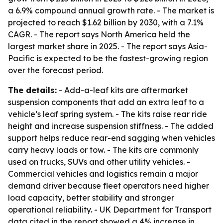
a 6.9% compound annual growth rate. - The market is
projected to reach $1.62 billion by 2030, with a 7.1%
CAGR. - The report says North America held the
largest market share in 2025. - The report says Asia-
Pacific is expected to be the fastest-growing region
over the forecast period.
The details:
- Add-a-leaf kits are aftermarket
suspension components that add an extra leaf to a
vehicle’s leaf spring system. - The kits raise rear ride
height and increase suspension stiffness. - The added
support helps reduce rear-end sagging when vehicles
carry heavy loads or tow. - The kits are commonly
used on trucks, SUVs and other utility vehicles. -
Commercial vehicles and logistics remain a major
demand driver because fleet operators need higher
load capacity, better stability and stronger
operational reliability. - UK Department for Transport
data cited in the report showed a 4% increase in