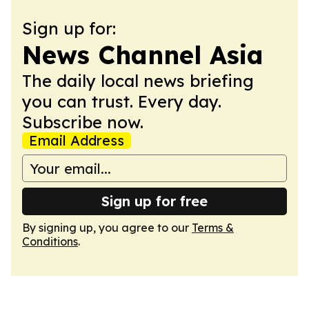
Sign up for:
News Channel Asia
The daily local news briefing
you can trust. Every day.
Subscribe now.
Email Address
Sign up for free
By signing up, you agree to our
Terms &
Conditions
.