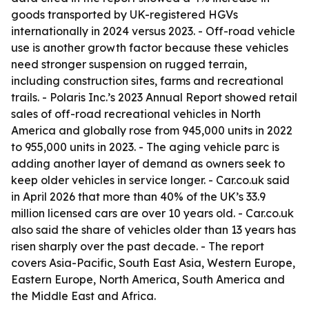
goods transported by UK-registered HGVs
internationally in 2024 versus 2023. - Off-road vehicle
use is another growth factor because these vehicles
need stronger suspension on rugged terrain,
including construction sites, farms and recreational
trails. - Polaris Inc.’s 2023 Annual Report showed retail
sales of off-road recreational vehicles in North
America and globally rose from 945,000 units in 2022
to 955,000 units in 2023. - The aging vehicle parc is
adding another layer of demand as owners seek to
keep older vehicles in service longer. - Car.co.uk said
in April 2026 that more than 40% of the UK’s 33.9
million licensed cars are over 10 years old. - Car.co.uk
also said the share of vehicles older than 13 years has
risen sharply over the past decade. - The report
covers Asia-Pacific, South East Asia, Western Europe,
Eastern Europe, North America, South America and
the Middle East and Africa.