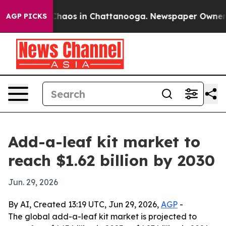
Collapse
Chaos in Chattanooga. Newspaper Owner Calls
AGP PICKS
Add-a-leaf kit market to
reach $1.62 billion by 2030
Jun. 29, 2026
By AI, Created 13:19 UTC, Jun 29, 2026,
AGP
-
The global add-a-leaf kit market is projected to