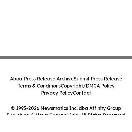
About
Press Release Archive
Submit Press Release
Terms & Conditions
Copyright/DMCA Policy
Privacy Policy
Contact
© 1995-2026 Newsmatics Inc. dba Affinity Group
Publishing & News Channel Asia. All Rights Reserved.
Cookie Settings / Your Privacy Choices