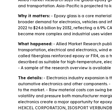
and transportation. Asia-Pacific is projected to
Why it matters:
- Epoxy glass is a core material
broader demand for electronics, vehicles and infr
2022 to $24.6 billion by 2032, reflecting a 6.9%
become more complex and industrial uses widen
What happened:
- Allied Market Research publ
transportation, electrical and electronics, wind 
called fiberglass reinforced epoxy or FR4, as a t
described as suitable for high-temperature, elec
- A sample of the research overview is available
The details:
- Electronics industry expansion is
automotive electronics and other components. - 
to the market. - Raw material costs can swing b
volatility and pressure both manufacturer marg
electronics create a major opportunity for epo
HEXCEL CORPORATION, ISOSPORT VERBUNDBA