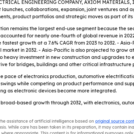
CTRICAL ENGINEERING COMPANY, AXIOM MATERIALS, I
t launches, collaborations, expansion, joint ventures and 
nts, product portfolios and strategic moves as part of its 
ion remains the largest end-use segment because the sector
ccounted for nearly one-fourth of global revenue in 2022 
 fastest growth at a 7.6% CAGR from 2023 to 2032. - Asia-Pa
l market in 2032. - Asia-Pacific is also projected to grow 
 to heavy investment in new construction and upgrades to exi
ve for bridges, buildings and other critical infrastructure 
the pace of electronics production, automotive electrificat
e swings while competing on product performance and suppl
ing as electronic devices become more integrated.
y, broad-based growth through 2032, with electronics, aut
he assistance of artificial intelligence based on
original source con
asis. While care has been taken in its preparation, it may contain i
 where appropriate. This content is for informational purposes only 