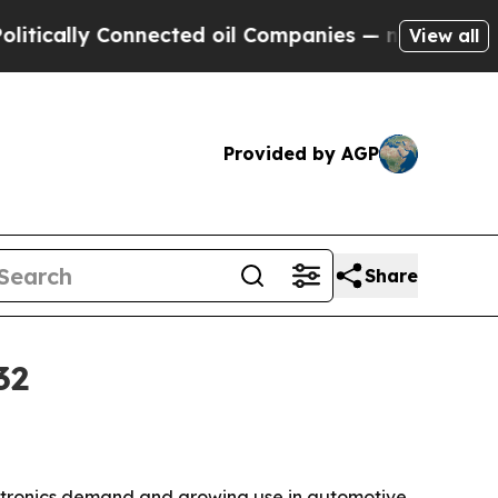
lly Connected oil Companies — not Taxpayers — t
View all
Provided by AGP
Share
32
lectronics demand and growing use in automotive