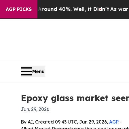
loor Around 40%. Well, it Didn’t
As war With Ir
AGP PICKS
Menu
Epoxy glass market seen
Jun. 29, 2026
By AI, Created 09:43 UTC, Jun 29, 2026,
AGP
-
Allied Market Research says the global epoxy gl