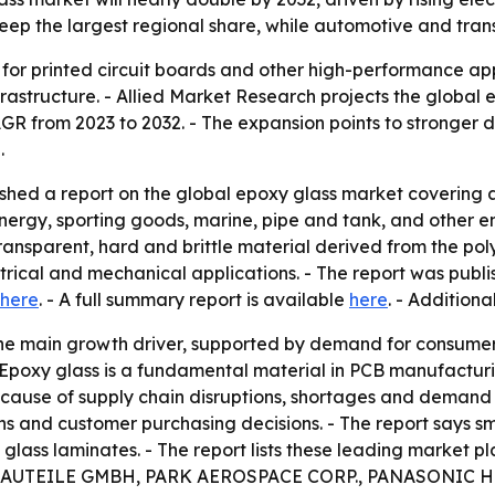
 keep the largest regional share, while automotive and tra
 for printed circuit boards and other high-performance app
astructure. - Allied Market Research projects the global epo
 CAGR from 2023 to 2032. - The expansion points to stronge
.
ished a report on the global epoxy glass market coverin
energy, sporting goods, marine, pipe and tank, and other en
ransparent, hard and brittle material derived from the pol
trical and mechanical applications. - The report was publ
here
. - A full summary report is available
here
. - Addition
 the main growth driver, supported by demand for consume
Epoxy glass is a fundamental material in PCB manufacturi
ecause of supply chain disruptions, shortages and demand
ins and customer purchasing decisions. - The report says
xy glass laminates. - The report lists these leading mar
UTEILE GMBH, PARK AEROSPACE CORP., PANASONIC H