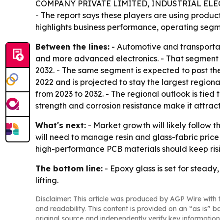
COMPANY PRIVATE LIMITED, INDUSTRIAL ELE
- The report says these players are using produc
highlights business performance, operating segme
Between the lines:
- Automotive and transportat
and more advanced electronics. - That segment a
2032. - The same segment is expected to post the
2022 and is projected to stay the largest regiona
from 2023 to 2032. - The regional outlook is tied
strength and corrosion resistance make it attracti
What's next:
- Market growth will likely follow 
will need to manage resin and glass-fabric pric
high-performance PCB materials should keep ris
The bottom line:
- Epoxy glass is set for stead
lifting.
Disclaimer: This article was produced by AGP Wire with t
and readability. This content is provided on an “as is” b
original source and independently verify key information