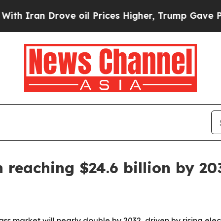
an Drove oil Prices Higher, Trump Gave Politica
 reaching $24.6 billion by 20
ass market will nearly double by 2032, driven by rising e