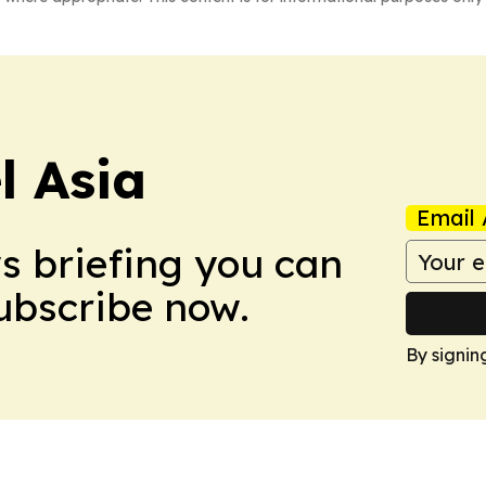
 Asia
Email 
ws briefing you can
Subscribe now.
By signin