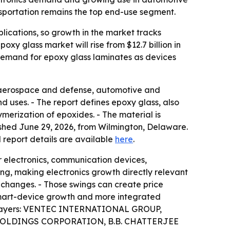
nsportation remains the top end-use segment.
lications, so growth in the market tracks
xy glass market will rise from $12.7 billion in
r demand for epoxy glass laminates as devices
g aerospace and defense, automotive and
d uses. - The report defines epoxy glass, also
ymerization of epoxides. - The material is
ished June 29, 2026, from Wilmington, Delaware.
al report details are available
here
.
r electronics, communication devices,
ng, making electronics growth directly relevant
 changes. - Those swings can create price
 smart-device growth and more integrated
ket players: VENTEC INTERNATIONAL GROUP,
OLDINGS CORPORATION, B.B. CHATTERJEE