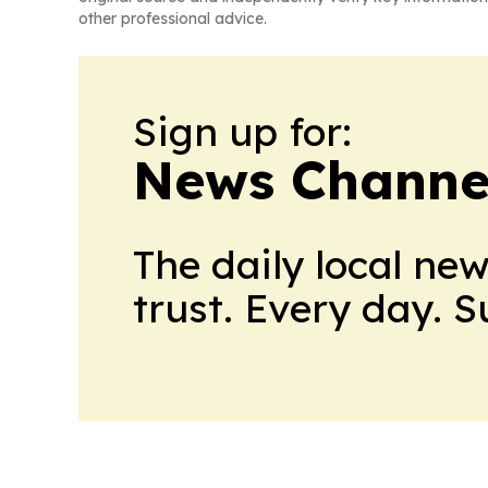
other professional advice.
Sign up for:
News Channel
The daily local ne
trust. Every day. 