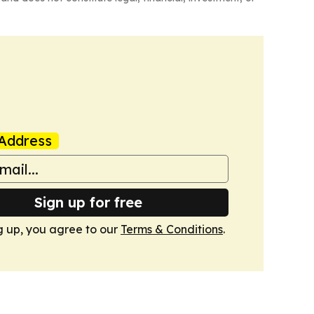
Address
Sign up for free
g up, you agree to our
Terms & Conditions
.