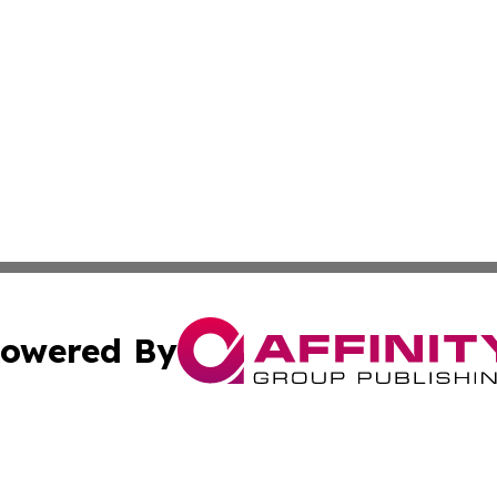
owered By
ubmit Press Release
Terms & Conditions
Copyright/DMCA
s Inc. dba Affinity Group Publishing & News Channel Asia