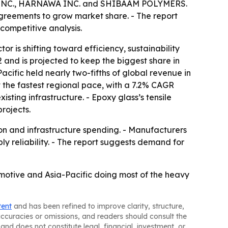
NC., HARNAWA INC. and SHIBAAM POLYMERS.
agreements to grow market share. - The report
competitive analysis.
 is shifting toward efficiency, sustainability
and is projected to keep the biggest share in
cific held nearly two-fifths of global revenue in
at the fastest regional pace, with a 7.2% CAGR
sting infrastructure. - Epoxy glass’s tensile
projects.
ion and infrastructure spending. - Manufacturers
y reliability. - The report suggests demand for
omotive and Asia-Pacific doing most of the heavy
tent
and has been refined to improve clarity, structure,
naccuracies or omissions, and readers should consult the
and does not constitute legal, financial, investment, or