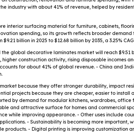
s the industry with about 41% of revenue, helped by reside
e interior surfacing material for furniture, cabinets, floor
ovation spending, so its growth reflects broader demand for
 $9.21 billion in 2025 to $12.68 billion by 2035, a 3.25% CA
he global decorative laminates market will reach $9.51 bill
, higher construction activity, rising disposable incomes 
accounts for about 41% of global revenue. - China and Indi
n.
market because they offer stronger durability, impact res
ial projects because they are cheaper, easier to install an
orted by demand for modular kitchens, wardrobes, office f
able and attractive surface for homes and commercial spac
 while improving appearance. - Other uses include countert
 applications. - Sustainability is becoming more important,
 products. - Digital printing is improving customization a