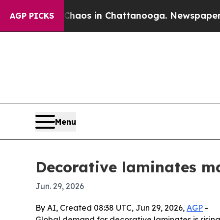
ollapse
Chaos in Chattanooga. Newspaper Owner 
AGP PICKS
Menu
Decorative laminates ma
Jun. 29, 2026
By AI, Created 08:38 UTC, Jun 29, 2026,
AGP
-
Global demand for decorative laminates is rising 