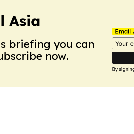
 Asia
Email 
ws briefing you can
Subscribe now.
By signin