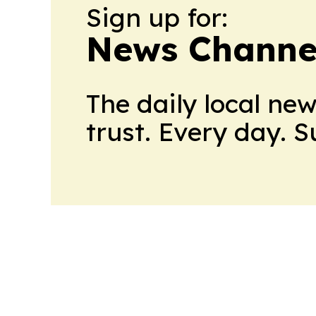
Sign up for:
News Channel
The daily local ne
trust. Every day. 