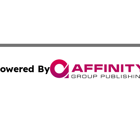
owered By
ubmit Press Release
Terms & Conditions
Copyright/DMCA
s Inc. dba Affinity Group Publishing & News Channel Asia
Cookie Settings / Your Privacy Choices