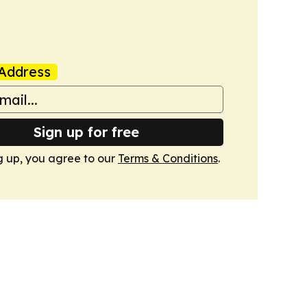
Address
Sign up for free
g up, you agree to our
Terms & Conditions
.