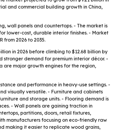
ntial and commercial building growth in China,
ing, wall panels and countertops. - The market is
 lower-cost, durable interior finishes. - Market
GR from 2026 to 2035.
ion in 2026 before climbing to $12.68 billion by
and stronger demand for premium interior décor. -
a are major growth engines for the region,
istance and performance in heavy-use settings. -
d visually versatile. - Furniture and cabinets
urniture and storage units. - Flooring demand is
es. - Wall panels are gaining traction in
ops, partitions, doors, retail fixtures,
 with manufacturers focusing on eco-friendly raw
nd making it easier to replicate wood grains,