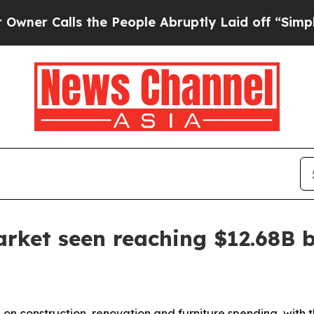
Calls the People Abruptly Laid off “Simply a M
rket seen reaching $12.68B 
on construction, renovation and furniture spending, with t