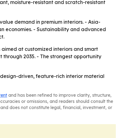
ant, moisture-resistant and scratch-resistant
value demand in premium interiors. - Asia-
ian economies. - Sustainability and advanced
t.
ts aimed at customized interiors and smart
through 2035. - The strongest opportunity
sign-driven, feature-rich interior material
tent
and has been refined to improve clarity, structure,
naccuracies or omissions, and readers should consult the
and does not constitute legal, financial, investment, or