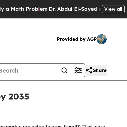
ath Problem
Dr. Abdul El-Sayed on Historic Michi
View all
Provided by AGP
Share
by 2035
he market projected to grow from $9.21 billion in