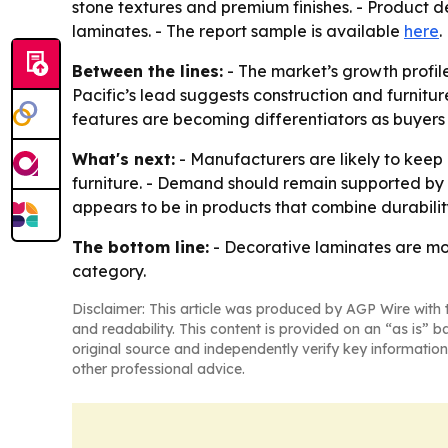
stone textures and premium finishes. - Product de
laminates. - The report sample is available
here
.
Between the lines:
- The market’s growth profil
Pacific’s lead suggests construction and furnit
features are becoming differentiators as buyers
What's next:
- Manufacturers are likely to keep 
furniture. - Demand should remain supported by
appears to be in products that combine durability,
The bottom line:
- Decorative laminates are mo
category.
Disclaimer: This article was produced by AGP Wire with t
and readability. This content is provided on an “as is” b
original source and independently verify key information
other professional advice.