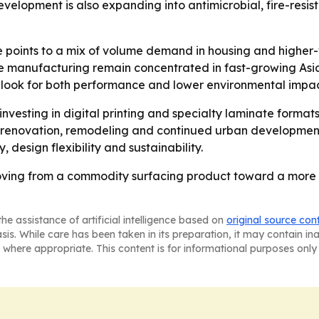
velopment is also expanding into antimicrobial, fire-resist
e points to a mix of volume demand in housing and higher-
ure manufacturing remain concentrated in fast-growing As
 look for both performance and lower environmental impac
investing in digital printing and specialty laminate forma
 renovation, remodeling and continued urban development 
 design flexibility and sustainability.
ving from a commodity surfacing product toward a more de
he assistance of artificial intelligence based on
original source con
asis. While care has been taken in its preparation, it may contain i
 where appropriate. This content is for informational purposes only 