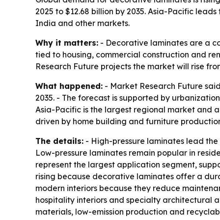
2025 to $12.68 billion by 2035. Asia-Pacific lead
India and other markets.
Why it matters:
- Decorative laminates are a cor
tied to housing, commercial construction and ren
Research Future projects the market will rise from
What happened:
- Market Research Future said t
2035. - The forecast is supported by urbanization
Asia-Pacific is the largest regional market and 
driven by home building and furniture productio
The details:
- High-pressure laminates lead the 
Low-pressure laminates remain popular in resident
represent the largest application segment, supp
rising because decorative laminates offer a dur
modern interiors because they reduce maintenance
hospitality interiors and specialty architectural
materials, low-emission production and recyclable