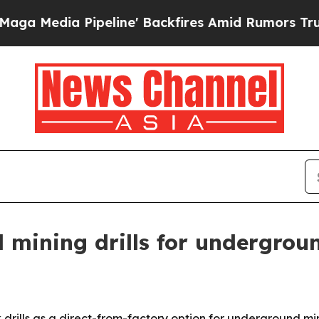
dia Pipeline' Backfires Amid Rumors Trump Will 
d mining drills for undergrou
 drills as a direct-from-factory option for underground m