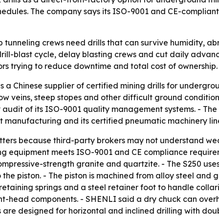
hedules. The company says its ISO-9001 and CE-compliant e
unneling crews need drills that can survive humidity, abr
drill-blast cycle, delay blasting crews and cut daily advanc
tors trying to reduce downtime and total cost of ownership.
s a Chinese supplier of certified mining drills for underg
w veins, steep stopes and other difficult ground condition
ity audit of its ISO-9001 quality management systems. - T
et manufacturing and its certified pneumatic machinery lin
tters because third-party brokers may not understand wea
illing equipment meets ISO-9001 and CE compliance require
-compressive-strength granite and quartzite. - The S250 us
the piston. - The piston is machined from alloy steel and 
taining springs and a steel retainer foot to handle collarin
to front-head components. - SHENLI said a dry chuck can o
are designed for horizontal and inclined drilling with doubl