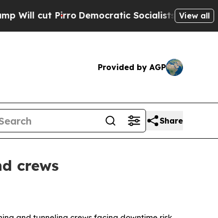
cut Pirro
Democratic Socialists of America Pro
View all
Provided by AGP
Share
nd crews
ining and tunneling crews facing downtime risk,