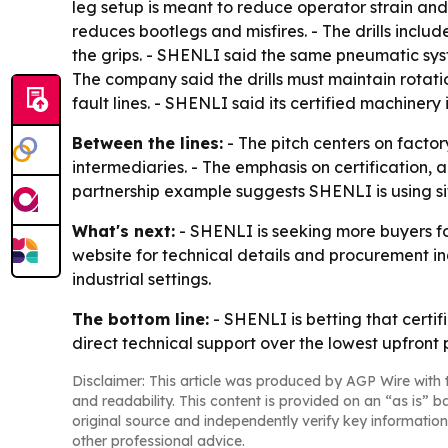
leg setup is meant to reduce operator strain and
reduces bootlegs and misfires. - The drills incl
the grips. - SHENLI said the same pneumatic syste
The company said the drills must maintain rota
fault lines. - SHENLI said its certified machiner
Between the lines:
- The pitch centers on factor
intermediaries. - The emphasis on certification, 
partnership example suggests SHENLI is using site
What's next:
- SHENLI is seeking more buyers fo
website for technical details and procurement inq
industrial settings.
The bottom line:
- SHENLI is betting that certi
direct technical support over the lowest upfront p
Disclaimer: This article was produced by AGP Wire with t
and readability. This content is provided on an “as is” b
original source and independently verify key information
other professional advice.