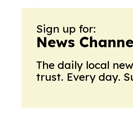
Sign up for:
News Channel
The daily local ne
trust. Every day. 