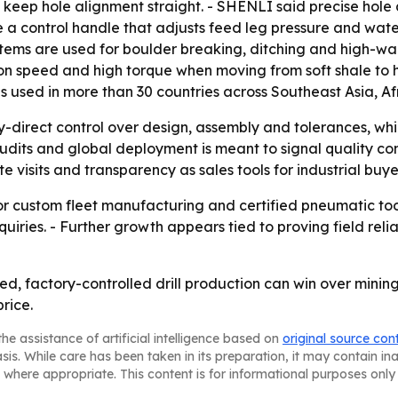
 keep hole alignment straight. - SHENLI said precise hole
ude a control handle that adjusts feed leg pressure and w
ms are used for boulder breaking, ditching and high-wall s
tion speed and high torque when moving from soft shale t
y is used in more than 30 countries across Southeast Asia, 
y-direct control over design, assembly and tolerances, whi
audits and global deployment is meant to signal quality co
 visits and transparency as sales tools for industrial buye
r custom fleet manufacturing and certified pneumatic tools
uiries. - Further growth appears tied to proving field reli
fied, factory-controlled drill production can win over min
rice.
he assistance of artificial intelligence based on
original source con
asis. While care has been taken in its preparation, it may contain i
 where appropriate. This content is for informational purposes only 