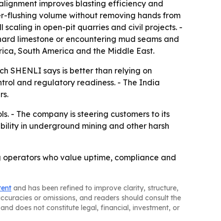
 alignment improves blasting efficiency and
ater-flushing volume without removing hands from
caling in open-pit quarries and civil projects. -
o hard limestone or encountering mud seams and
Africa, South America and the Middle East.
ch SHENLI says is better than relying on
ntrol and regulatory readiness. - The India
rs.
. - The company is steering customers to its
ability in underground mining and other harsh
ing operators who value uptime, compliance and
tent
and has been refined to improve clarity, structure,
naccuracies or omissions, and readers should consult the
and does not constitute legal, financial, investment, or