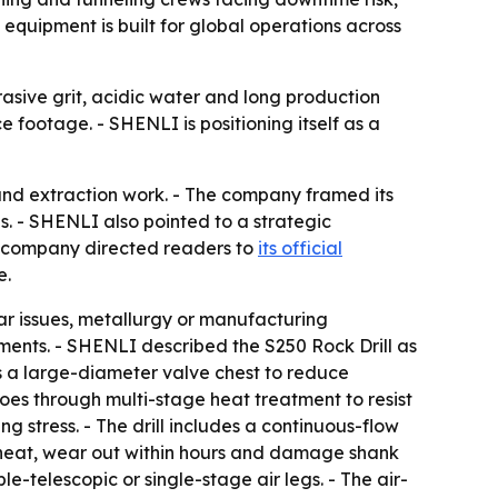
quipment is built for global operations across
asive grit, acidic water and long production
e footage. - SHENLI is positioning itself as a
round extraction work. - The company framed its
s. - SHENLI also pointed to a strategic
he company directed readers to
its official
e.
r issues, metallurgy or manufacturing
ments. - SHENLI described the S250 Rock Drill as
es a large-diameter valve chest to reduce
goes through multi-stage heat treatment to resist
g stress. - The drill includes a continuous-flow
verheat, wear out within hours and damage shank
e-telescopic or single-stage air legs. - The air-