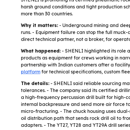
harsh ground conditions and tight production sc
more than 30 countries.
Why it matters:
- Underground mining and deep t
runs. - Equipment failure can stop the full muck-
direct technical partner, not a broker, for opera
What happened:
- SHENLI highlighted its role a
products as equipment for crews working in narro
partnership with Indian customers after a facil
platform
for technical specifications, custom fle
The details:
- SHENLI said reliable sourcing ma
tolerances. - The company said its certified dr
a high-frequency percussion drill built for high
internal backpressure and send more air force to 
micro-fracturing. - The chuck housing uses dual-re
oil distribution path that sends rock drill oil 
adapters. - The YT27, YT28 and YT29A drill series 