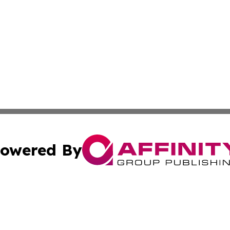
owered By
ubmit Press Release
Terms & Conditions
Copyright/DMCA
s Inc. dba Affinity Group Publishing & News Channel Asia