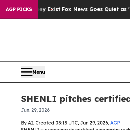
roof They Exist
Fox News Goes Quiet as 'Maga Me
AGP PICKS
Menu
SHENLI pitches certifie
Jun. 29, 2026
By AI, Created 08:18 UTC, Jun 29, 2026,
AGP
-
SHENLI is promoting its certified pneumatic rock