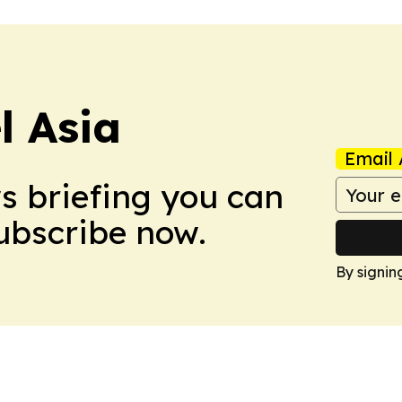
 Asia
Email 
ws briefing you can
Subscribe now.
By signin