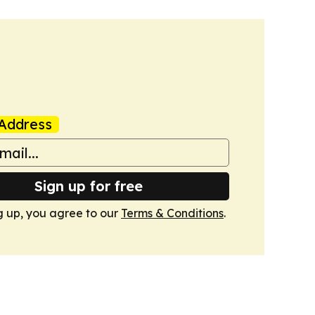
Address
Sign up for free
g up, you agree to our
Terms & Conditions
.