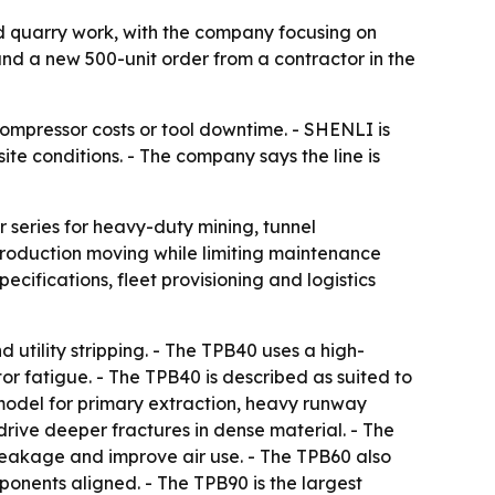
d quarry work, with the company focusing on
 and a new 500-unit order from a contractor in the
ompressor costs or tool downtime. - SHENLI is
e conditions. - The company says the line is
series for heavy-duty mining, tunnel
production moving while limiting maintenance
cifications, fleet provisioning and logistics
 utility stripping. - The TPB40 uses a high-
r fatigue. - The TPB40 is described as suited to
model for primary extraction, heavy runway
rive deeper fractures in dense material. - The
leakage and improve air use. - The TPB60 also
onents aligned. - The TPB90 is the largest