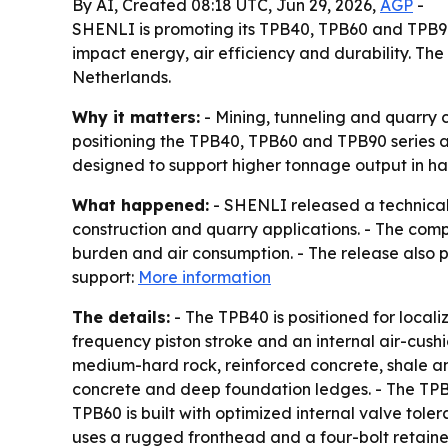
By AI, Created 08:18 UTC, Jun 29, 2026,
AGP
-
SHENLI is promoting its TPB40, TPB60 and TPB90
impact energy, air efficiency and durability. The
Netherlands.
Why it matters:
- Mining, tunneling and quarry 
positioning the TPB40, TPB60 and TPB90 series a
designed to support higher tonnage output in har
What happened:
- SHENLI released a technical
construction and quarry applications. - The com
burden and air consumption. - The release also po
support:
More information
The details:
- The TPB40 is positioned for locali
frequency piston stroke and an internal air-cush
medium-hard rock, reinforced concrete, shale an
concrete and deep foundation ledges. - The TPB6
TPB60 is built with optimized internal valve to
uses a rugged fronthead and a four-bolt retaine