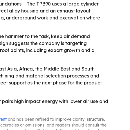
oundations. - The TPB90 uses a large cylinder
teel alloy housing and an exhaust layout
ining, underground work and excavation where
h the hammer to the task, keep air demand
sign suggests the company is targeting
roof points, including export growth and a
st Asia, Africa, the Middle East and South
chining and material selection processes and
leet support as the next phase for the product
t pairs high impact energy with lower air use and
tent
and has been refined to improve clarity, structure,
naccuracies or omissions, and readers should consult the