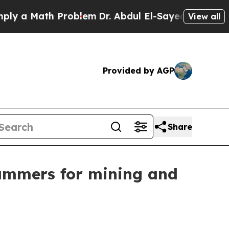
 Math Problem
Dr. Abdul El-Sayed on Historic Mic
View all
Provided by AGP
Share
ammers for mining and