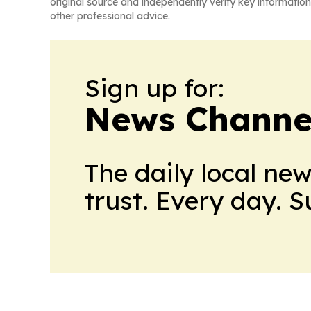
original source and independently verify key information
other professional advice.
Sign up for:
News Channel
The daily local ne
trust. Every day. 