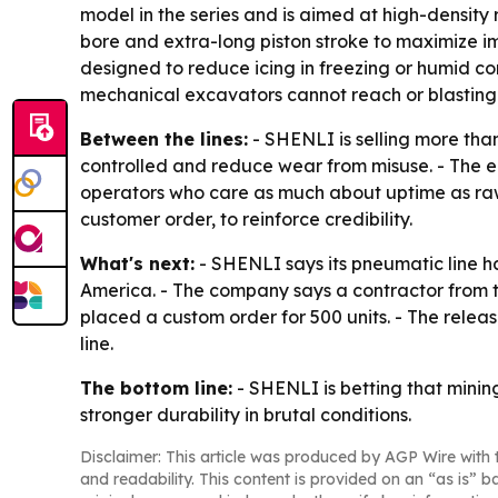
model in the series and is aimed at high-density 
bore and extra-long piston stroke to maximize i
designed to reduce icing in freezing or humid c
mechanical excavators cannot reach or blasting i
Between the lines:
- SHENLI is selling more than
controlled and reduce wear from misuse. - The e
operators who care as much about uptime as raw 
customer order, to reinforce credibility.
What's next:
- SHENLI says its pneumatic line h
America. - The company says a contractor from th
placed a custom order for 500 units. - The relea
line.
The bottom line:
- SHENLI is betting that minin
stronger durability in brutal conditions.
Disclaimer: This article was produced by AGP Wire with t
and readability. This content is provided on an “as is” b