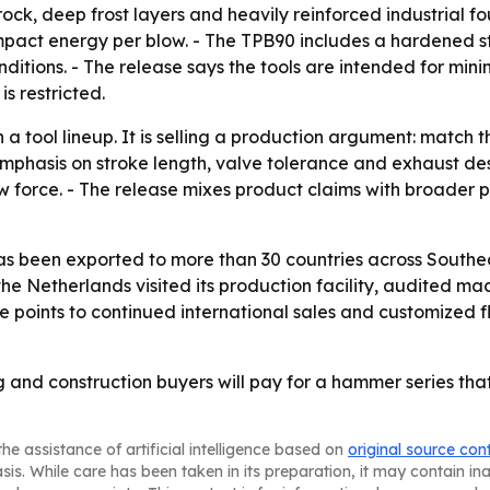
rock, deep frost layers and heavily reinforced industrial f
mpact energy per blow. - The TPB90 includes a hardened s
onditions. - The release says the tools are intended for m
s restricted.
 a tool lineup. It is selling a production argument: matc
mphasis on stroke length, valve tolerance and exhaust de
force. - The release mixes product claims with broader p
as been exported to more than 30 countries across Southea
e Netherlands visited its production facility, audited ma
se points to continued international sales and customized f
g and construction buyers will pay for a hammer series tha
he assistance of artificial intelligence based on
original source con
asis. While care has been taken in its preparation, it may contain i