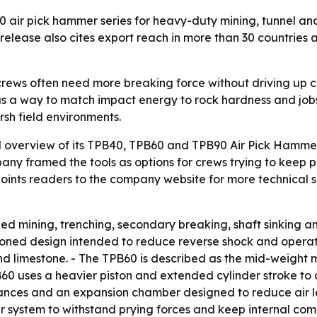
 air pick hammer series for heavy-duty mining, tunnel an
 release also cites export reach in more than 30 countries
crews often need more breaking force without driving up c
s a way to match impact energy to rock hardness and jobsit
sh field environments.
 overview of its TPB40, TPB60 and TPB90 Air Pick Hammer 
pany framed the tools as options for crews trying to keep 
ints readers to the company website for more technical spe
zed mining, trenching, secondary breaking, shaft sinking and
ioned design intended to reduce reverse shock and operato
d limestone. - The TPB60 is described as the mid-weight 
0 uses a heavier piston and extended cylinder stroke to d
lerances and an expansion chamber designed to reduce air 
r system to withstand prying forces and keep internal comp