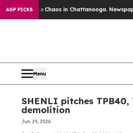
 Collapse
Chaos in Chattanooga. Newspaper Owne
AGP PICKS
Menu
SHENLI pitches TPB40, 
demolition
Jun. 29, 2026