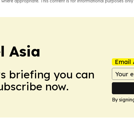
 where appropriate. This content is for informational purposes only 
 Asia
Email 
ws briefing you can
Subscribe now.
By signin