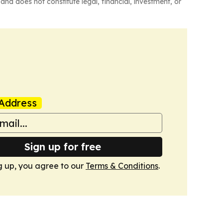
and does not constitute legal, financial, investment, or
Address
Sign up for free
g up, you agree to our
Terms & Conditions
.