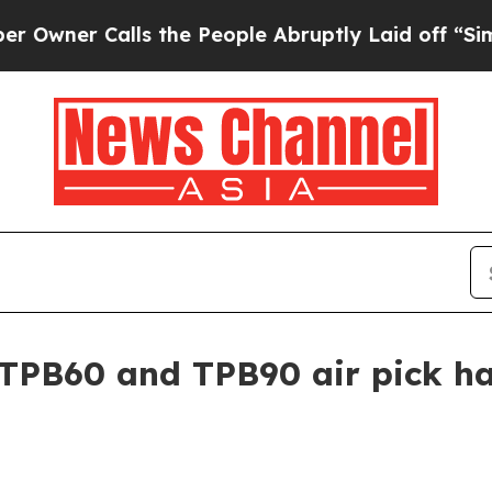
r Calls the People Abruptly Laid off “Simply a
TPB60 and TPB90 air pick h