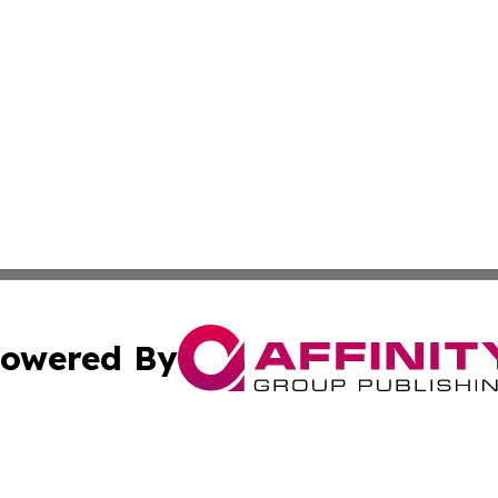
owered By
ubmit Press Release
Terms & Conditions
Copyright/DMCA
s Inc. dba Affinity Group Publishing & News Channel Asia