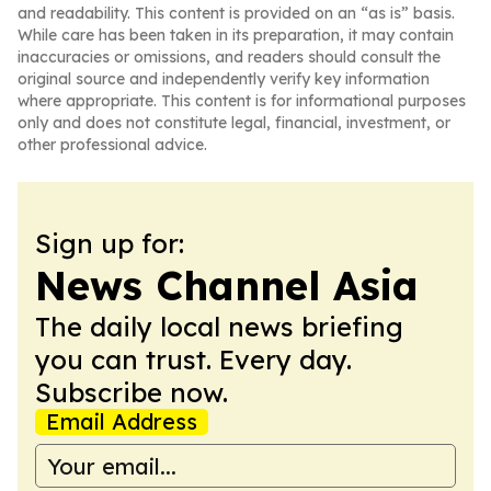
and readability. This content is provided on an “as is” basis.
While care has been taken in its preparation, it may contain
inaccuracies or omissions, and readers should consult the
original source and independently verify key information
where appropriate. This content is for informational purposes
only and does not constitute legal, financial, investment, or
other professional advice.
Sign up for:
News Channel Asia
The daily local news briefing
you can trust. Every day.
Subscribe now.
Email Address