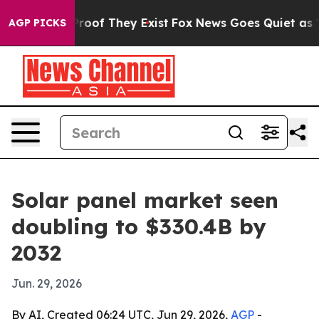
fers no Proof They Exist
Fox News Goes Quiet as 'Maga
AGP PICKS
Solar panel market seen
doubling to $330.4B by
2032
Jun. 29, 2026
By AI, Created 06:24 UTC, Jun 29, 2026,
AGP
-