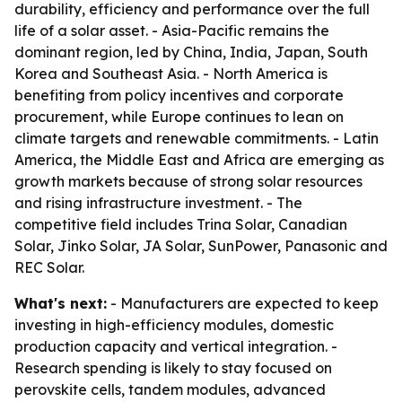
durability, efficiency and performance over the full
life of a solar asset. - Asia-Pacific remains the
dominant region, led by China, India, Japan, South
Korea and Southeast Asia. - North America is
benefiting from policy incentives and corporate
procurement, while Europe continues to lean on
climate targets and renewable commitments. - Latin
America, the Middle East and Africa are emerging as
growth markets because of strong solar resources
and rising infrastructure investment. - The
competitive field includes Trina Solar, Canadian
Solar, Jinko Solar, JA Solar, SunPower, Panasonic and
REC Solar.
What's next:
- Manufacturers are expected to keep
investing in high-efficiency modules, domestic
production capacity and vertical integration. -
Research spending is likely to stay focused on
perovskite cells, tandem modules, advanced