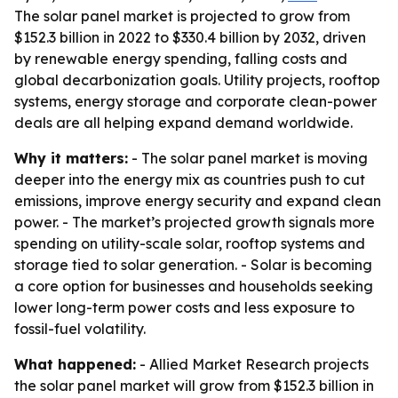
The solar panel market is projected to grow from
$152.3 billion in 2022 to $330.4 billion by 2032, driven
by renewable energy spending, falling costs and
global decarbonization goals. Utility projects, rooftop
systems, energy storage and corporate clean-power
deals are all helping expand demand worldwide.
Why it matters:
- The solar panel market is moving
deeper into the energy mix as countries push to cut
emissions, improve energy security and expand clean
power. - The market’s projected growth signals more
spending on utility-scale solar, rooftop systems and
storage tied to solar generation. - Solar is becoming
a core option for businesses and households seeking
lower long-term power costs and less exposure to
fossil-fuel volatility.
What happened:
- Allied Market Research projects
the solar panel market will grow from $152.3 billion in