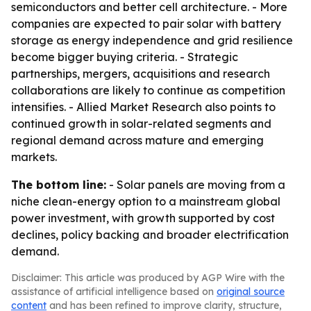
semiconductors and better cell architecture. - More
companies are expected to pair solar with battery
storage as energy independence and grid resilience
become bigger buying criteria. - Strategic
partnerships, mergers, acquisitions and research
collaborations are likely to continue as competition
intensifies. - Allied Market Research also points to
continued growth in solar-related segments and
regional demand across mature and emerging
markets.
The bottom line:
- Solar panels are moving from a
niche clean-energy option to a mainstream global
power investment, with growth supported by cost
declines, policy backing and broader electrification
demand.
Disclaimer: This article was produced by AGP Wire with the
assistance of artificial intelligence based on
original source
content
and has been refined to improve clarity, structure,