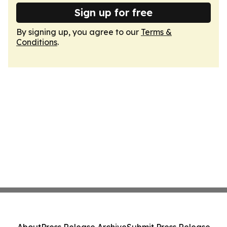
Sign up for free
By signing up, you agree to our
Terms &
Conditions
.