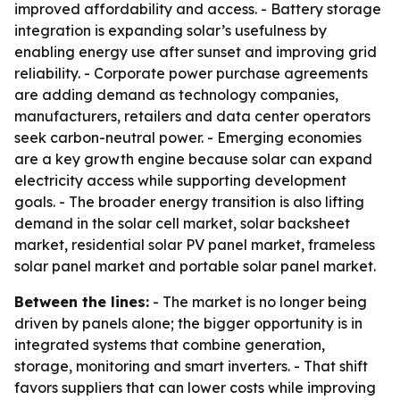
improved affordability and access. - Battery storage
integration is expanding solar’s usefulness by
enabling energy use after sunset and improving grid
reliability. - Corporate power purchase agreements
are adding demand as technology companies,
manufacturers, retailers and data center operators
seek carbon-neutral power. - Emerging economies
are a key growth engine because solar can expand
electricity access while supporting development
goals. - The broader energy transition is also lifting
demand in the solar cell market, solar backsheet
market, residential solar PV panel market, frameless
solar panel market and portable solar panel market.
Between the lines:
- The market is no longer being
driven by panels alone; the bigger opportunity is in
integrated systems that combine generation,
storage, monitoring and smart inverters. - That shift
favors suppliers that can lower costs while improving