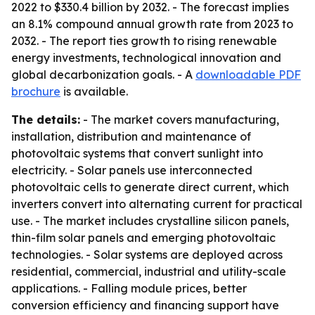
2022 to $330.4 billion by 2032. - The forecast implies
an 8.1% compound annual growth rate from 2023 to
2032. - The report ties growth to rising renewable
energy investments, technological innovation and
global decarbonization goals. - A
downloadable PDF
brochure
is available.
The details:
- The market covers manufacturing,
installation, distribution and maintenance of
photovoltaic systems that convert sunlight into
electricity. - Solar panels use interconnected
photovoltaic cells to generate direct current, which
inverters convert into alternating current for practical
use. - The market includes crystalline silicon panels,
thin-film solar panels and emerging photovoltaic
technologies. - Solar systems are deployed across
residential, commercial, industrial and utility-scale
applications. - Falling module prices, better
conversion efficiency and financing support have