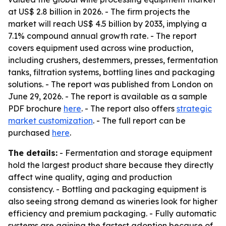
at US$ 2.8 billion in 2026. - The firm projects the
market will reach US$ 4.5 billion by 2033, implying a
7.1% compound annual growth rate. - The report
covers equipment used across wine production,
including crushers, destemmers, presses, fermentation
tanks, filtration systems, bottling lines and packaging
solutions. - The report was published from London on
June 29, 2026. - The report is available as a sample
PDF brochure
here
. - The report also offers
strategic
market customization
. - The full report can be
purchased
here
.
The details:
- Fermentation and storage equipment
hold the largest product share because they directly
affect wine quality, aging and production
consistency. - Bottling and packaging equipment is
also seeing strong demand as wineries look for higher
efficiency and premium packaging. - Fully automatic
systems are gaining the fastest adoption because of