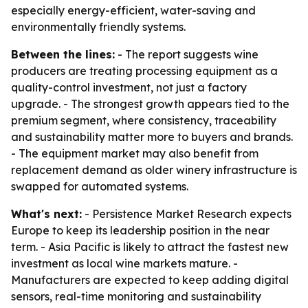
especially energy-efficient, water-saving and
environmentally friendly systems.
Between the lines:
- The report suggests wine
producers are treating processing equipment as a
quality-control investment, not just a factory
upgrade. - The strongest growth appears tied to the
premium segment, where consistency, traceability
and sustainability matter more to buyers and brands.
- The equipment market may also benefit from
replacement demand as older winery infrastructure is
swapped for automated systems.
What's next:
- Persistence Market Research expects
Europe to keep its leadership position in the near
term. - Asia Pacific is likely to attract the fastest new
investment as local wine markets mature. -
Manufacturers are expected to keep adding digital
sensors, real-time monitoring and sustainability