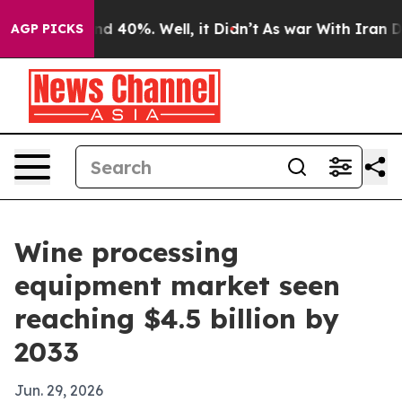
r Around 40%. Well, it Didn’t
As war With Iran Drove
AGP PICKS
Wine processing
equipment market seen
reaching $4.5 billion by
2033
Jun. 29, 2026