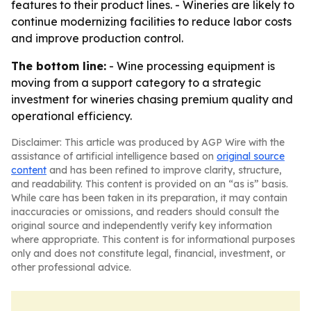
features to their product lines. - Wineries are likely to
continue modernizing facilities to reduce labor costs
and improve production control.
The bottom line:
- Wine processing equipment is
moving from a support category to a strategic
investment for wineries chasing premium quality and
operational efficiency.
Disclaimer: This article was produced by AGP Wire with the
assistance of artificial intelligence based on
original source
content
and has been refined to improve clarity, structure,
and readability. This content is provided on an “as is” basis.
While care has been taken in its preparation, it may contain
inaccuracies or omissions, and readers should consult the
original source and independently verify key information
where appropriate. This content is for informational purposes
only and does not constitute legal, financial, investment, or
other professional advice.