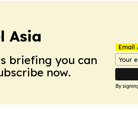
 Asia
Email 
ws briefing you can
Subscribe now.
By signin