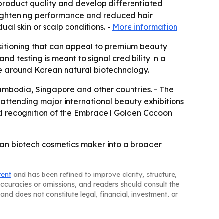
 product quality and develop differentiated
brightening performance and reduced hair
al skin or scalp conditions. -
More information
ositioning that can appeal to premium beauty
nd testing is meant to signal credibility in a
ve around Korean natural biotechnology.
Cambodia, Singapore and other countries. - The
attending major international beauty exhibitions
d recognition of the Embracell Golden Cocoon
ean biotech cosmetics maker into a broader
tent
and has been refined to improve clarity, structure,
naccuracies or omissions, and readers should consult the
and does not constitute legal, financial, investment, or