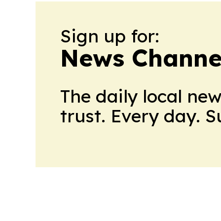
Sign up for:
News Channel
The daily local ne
trust. Every day. 