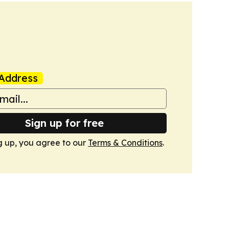
Address
Sign up for free
g up, you agree to our
Terms & Conditions
.