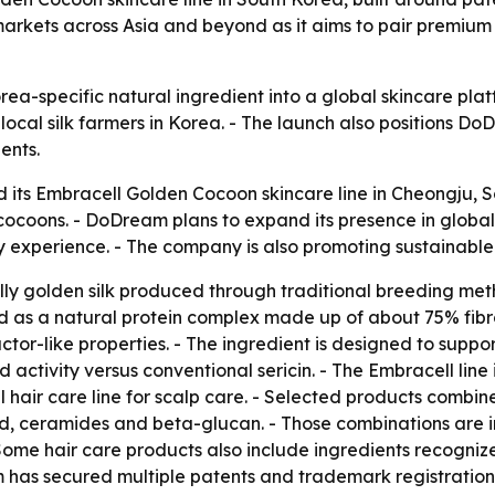
arkets across Asia and beyond as it aims to pair premium 
orea-specific natural ingredient into a global skincare p
ocal silk farmers in Korea. - The launch also positions 
ents.
 its Embracell Golden Cocoon skincare line in Cheongju, So
cocoons. - DoDream plans to expand its presence in glob
y experience. - The company is also promoting sustainable v
lly golden silk produced through traditional breeding met
bed as a natural protein complex made up of about 75% fib
actor-like properties. - The ingredient is designed to suppor
activity versus conventional sericin. - The Embracell line
hair care line for scalp care. - Selected products combine
id, ceramides and beta-glucan. - Those combinations are in
Some hair care products also include ingredients recogniz
m has secured multiple patents and trademark registration