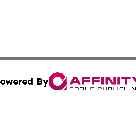
owered By
ubmit Press Release
Terms & Conditions
Copyright/DMCA
s Inc. dba Affinity Group Publishing & News Channel Asia
Cookie Settings / Your Privacy Choices