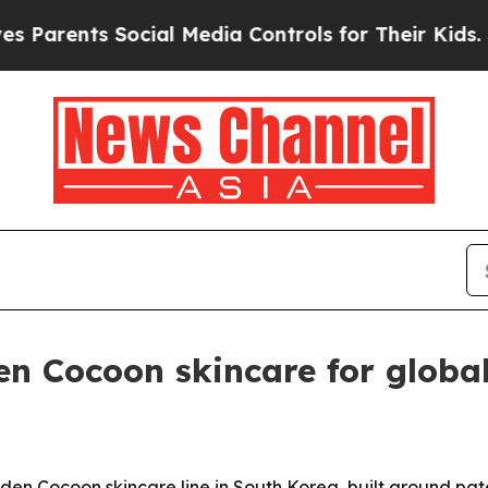
ents Social Media Controls for Their Kids. Shoul
n Cocoon skincare for globa
lden Cocoon skincare line in South Korea, built around pa