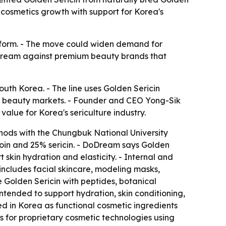
cosmetics growth with support for Korea's
latform. - The move could widen demand for
DoDream against premium beauty brands that
uth Korea. - The line uses Golden Sericin
al beauty markets. - Founder and CEO Yong-Sik
alue for Korea's sericulture industry.
hods with the Chungbuk National University
roin and 25% sericin. - DoDream says Golden
t skin hydration and elasticity. - Internal and
 includes facial skincare, modeling masks,
 Golden Sericin with peptides, botanical
tended to support hydration, skin conditioning,
ed in Korea as functional cosmetic ingredients
s for proprietary cosmetic technologies using