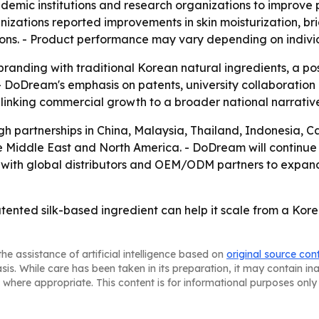
demic institutions and research organizations to improve
nizations reported improvements in skin moisturization, 
ons. - Product performance may vary depending on individu
branding with traditional Korean natural ingredients, a p
- DoDream's emphasis on patents, university collaboration a
 linking commercial growth to a broader national narrati
gh partnerships in China, Malaysia, Thailand, Indonesia, 
he Middle East and North America. - DoDream will continue 
 with global distributors and OEM/ODM partners to expan
tented silk-based ingredient can help it scale from a Kor
he assistance of artificial intelligence based on
original source con
asis. While care has been taken in its preparation, it may contain i
 where appropriate. This content is for informational purposes only 