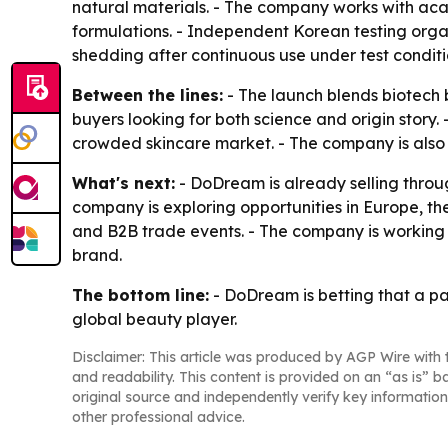
natural materials. - The company works with aca
formulations. - Independent Korean testing orga
shedding after continuous use under test conditi
Between the lines:
- The launch blends biotech 
buyers looking for both science and origin story. 
crowded skincare market. - The company is also
What's next:
- DoDream is already selling throu
company is exploring opportunities in Europe, t
and B2B trade events. - The company is working
brand.
The bottom line:
- DoDream is betting that a pa
global beauty player.
Disclaimer: This article was produced by AGP Wire with t
and readability. This content is provided on an “as is” b
original source and independently verify key information
other professional advice.