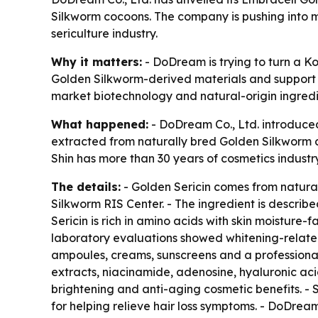
Silkworm cocoons. The company is pushing into m
sericulture industry.
Why it matters:
- DoDream is trying to turn a K
Golden Silkworm-derived materials and support l
market biotechnology and natural-origin ingredi
What happened:
- DoDream Co., Ltd. introduced
extracted from naturally bred Golden Silkworm 
Shin has more than 30 years of cosmetics industr
The details:
- Golden Sericin comes from natura
Silkworm RIS Center. - The ingredient is descri
Sericin is rich in amino acids with skin moisture-f
laboratory evaluations showed whitening-related 
ampoules, creams, sunscreens and a professional 
extracts, niacinamide, adenosine, hyaluronic ac
brightening and anti-aging cosmetic benefits. - 
for helping relieve hair loss symptoms. - DoDrea