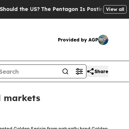
d the US?
The Pentagon Is Posting Cryptic Biblic
View all
Provided by AGP
Share
l markets
tented Golden Sericin from naturally bred Golden