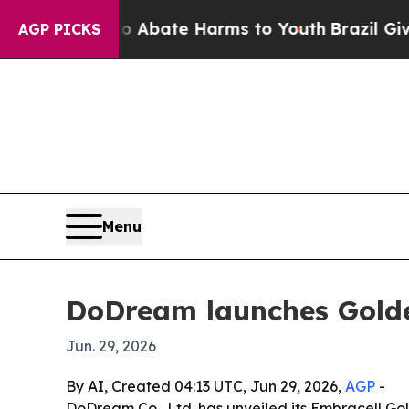
on Fund to Abate Harms to Youth
Brazil Gives Par
AGP PICKS
Menu
DoDream launches Golde
Jun. 29, 2026
By AI, Created 04:13 UTC, Jun 29, 2026,
AGP
-
DoDream Co., Ltd. has unveiled its Embracell Go