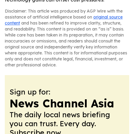
Disclaimer: This article was produced by AGP Wire with the
assistance of artificial intelligence based on
original source
content
and has been refined to improve clarity, structure,
and readability. This content is provided on an “as is” basis.
While care has been taken in its preparation, it may contain
inaccuracies or omissions, and readers should consult the
original source and independently verify key information
where appropriate. This content is for informational purposes
only and does not constitute legal, financial, investment, or
other professional advice.
Sign up for:
News Channel Asia
The daily local news briefing
you can trust. Every day.
Subscribe now.