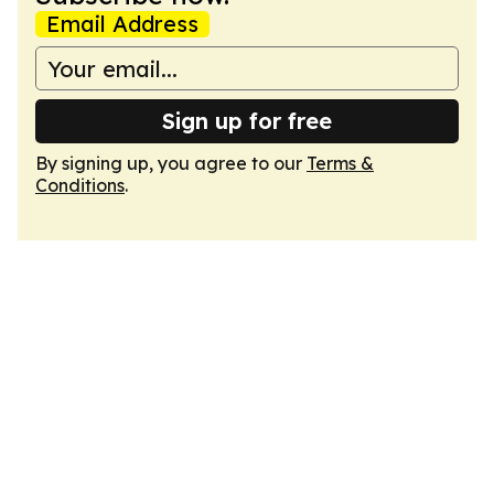
Email Address
Sign up for free
By signing up, you agree to our
Terms &
Conditions
.