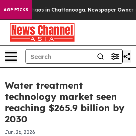
Collapse
Chaos in Chattanooga. Newspaper Owner Calls
AGP PICKS
Water treatment
technology market seen
reaching $265.9 billion by
2030
Jun. 26, 2026