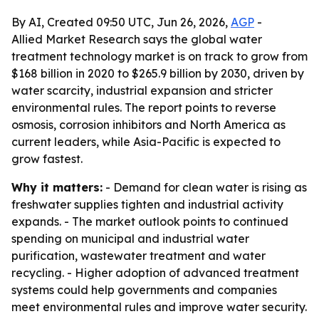
By AI, Created 09:50 UTC, Jun 26, 2026,
AGP
-
Allied Market Research says the global water
treatment technology market is on track to grow from
$168 billion in 2020 to $265.9 billion by 2030, driven by
water scarcity, industrial expansion and stricter
environmental rules. The report points to reverse
osmosis, corrosion inhibitors and North America as
current leaders, while Asia-Pacific is expected to
grow fastest.
Why it matters:
- Demand for clean water is rising as
freshwater supplies tighten and industrial activity
expands. - The market outlook points to continued
spending on municipal and industrial water
purification, wastewater treatment and water
recycling. - Higher adoption of advanced treatment
systems could help governments and companies
meet environmental rules and improve water security.