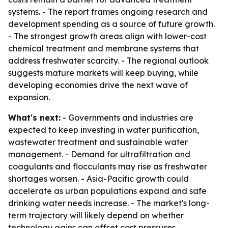
systems. - The report frames ongoing research and
development spending as a source of future growth.
- The strongest growth areas align with lower-cost
chemical treatment and membrane systems that
address freshwater scarcity. - The regional outlook
suggests mature markets will keep buying, while
developing economies drive the next wave of
expansion.
What's next:
- Governments and industries are
expected to keep investing in water purification,
wastewater treatment and sustainable water
management. - Demand for ultrafiltration and
coagulants and flocculants may rise as freshwater
shortages worsen. - Asia-Pacific growth could
accelerate as urban populations expand and safe
drinking water needs increase. - The market's long-
term trajectory will likely depend on whether
technology gains can offset cost pressures.