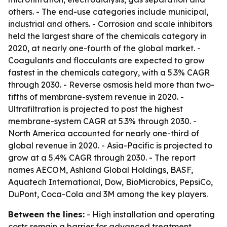
others. - The end-use categories include municipal,
industrial and others. - Corrosion and scale inhibitors
held the largest share of the chemicals category in
2020, at nearly one-fourth of the global market. -
Coagulants and flocculants are expected to grow
fastest in the chemicals category, with a 5.3% CAGR
through 2030. - Reverse osmosis held more than two-
fifths of membrane-system revenue in 2020. -
Ultrafiltration is projected to post the highest
membrane-system CAGR at 5.3% through 2030. -
North America accounted for nearly one-third of
global revenue in 2020. - Asia-Pacific is projected to
grow at a 5.4% CAGR through 2030. - The report
names AECOM, Ashland Global Holdings, BASF,
Aquatech International, Dow, BioMicrobics, PepsiCo,
DuPont, Coca-Cola and 3M among the key players.
Between the lines:
- High installation and operating
costs remain a barrier for advanced treatment