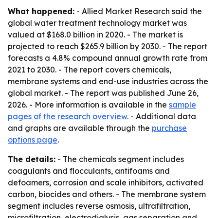
What happened:
- Allied Market Research said the
global water treatment technology market was
valued at $168.0 billion in 2020. - The market is
projected to reach $265.9 billion by 2030. - The report
forecasts a 4.8% compound annual growth rate from
2021 to 2030. - The report covers chemicals,
membrane systems and end-use industries across the
global market. - The report was published June 26,
2026. - More information is available in the
sample
pages of the research overview
. - Additional data
and graphs are available through the
purchase
options page
.
The details:
- The chemicals segment includes
coagulants and flocculants, antifoams and
defoamers, corrosion and scale inhibitors, activated
carbon, biocides and others. - The membrane system
segment includes reverse osmosis, ultrafiltration,
microfiltration, electrodialysis, gas separation and