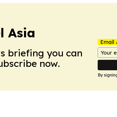
 Asia
Email 
ws briefing you can
Subscribe now.
By signin