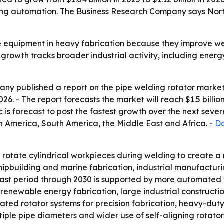
ing automation. The Business Research Company says North 
e equipment in heavy fabrication because they improve we
s growth tracks broader industrial activity, including ene
y published a report on the pipe welding rotator market 
 2026. - The report forecasts the market will reach $1.5 bil
c is forecast to post the fastest growth over the next sever
h America, South America, the Middle East and Africa. -
Do
rotate cylindrical workpieces during welding to create a m
shipbuilding and marine fabrication, industrial manufactu
st period through 2030 is supported by more automated w
, renewable energy fabrication, large industrial construct
ted rotator systems for precision fabrication, heavy-duty
iple pipe diameters and wider use of self-aligning rotators