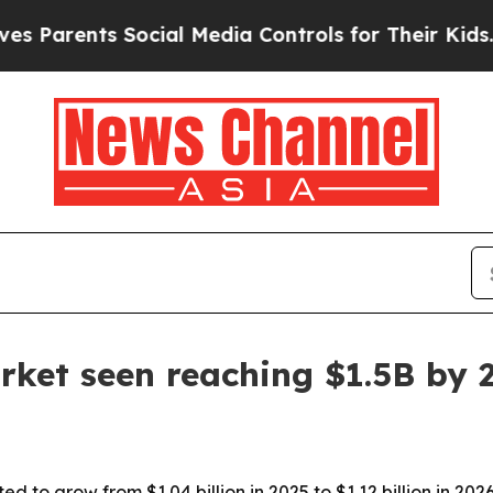
rents Social Media Controls for Their Kids. Shou
rket seen reaching $1.5B by 
d to grow from $1.04 billion in 2025 to $1.12 billion in 202