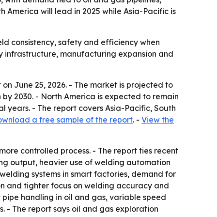
America will lead in 2025 while Asia-Pacific is
ld consistency, safety and efficiency when
rgy infrastructure, manufacturing expansion and
on June 25, 2026. - The market is projected to
lion by 2030. - North America is expected to remain
al years. - The report covers Asia-Pacific, South
wnload a free sample of the report
. -
View the
ore controlled process. - The report ties recent
ring output, heavier use of welding automation
elding systems in smart factories, demand for
ion and tighter focus on welding accuracy and
 pipe handling in oil and gas, variable speed
. - The report says oil and gas exploration