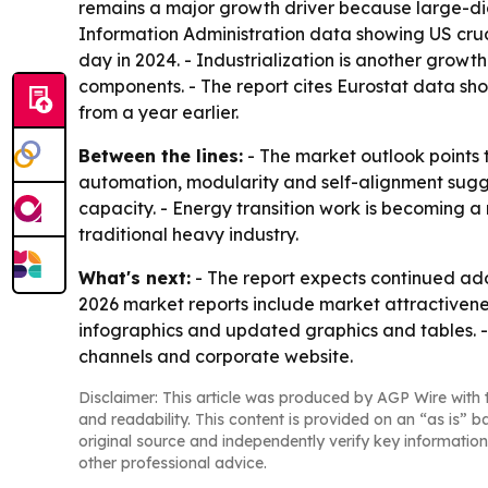
remains a major growth driver because large-diam
Information Administration data showing US crude
day in 2024. - Industrialization is another grow
components. - The report cites Eurostat data sho
from a year earlier.
Between the lines:
- The market outlook points 
automation, modularity and self-alignment suggests
capacity. - Energy transition work is becoming
traditional heavy industry.
What's next:
- The report expects continued ad
2026 market reports include market attractivene
infographics and updated graphics and tables. -
channels and corporate website.
Disclaimer: This article was produced by AGP Wire with t
and readability. This content is provided on an “as is” b
original source and independently verify key information
other professional advice.