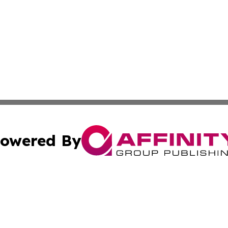
owered By
ubmit Press Release
Terms & Conditions
Copyright/DMCA
s Inc. dba Affinity Group Publishing & News Channel Asia
Cookie Settings / Your Privacy Choices