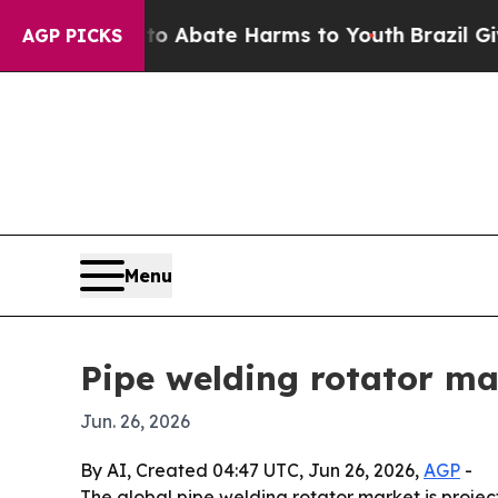
ion Fund to Abate Harms to Youth
Brazil Gives Pa
AGP PICKS
Menu
Pipe welding rotator ma
Jun. 26, 2026
By AI, Created 04:47 UTC, Jun 26, 2026,
AGP
-
The global pipe welding rotator market is projecte