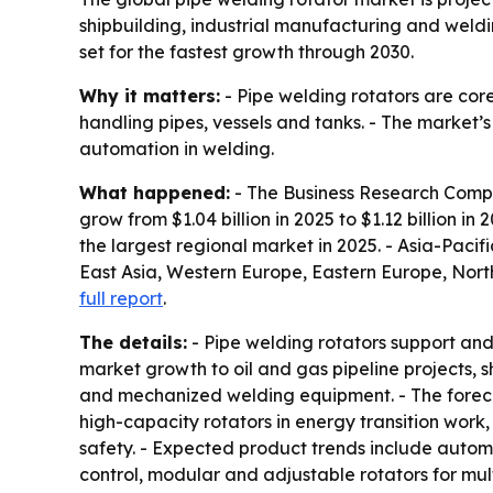
shipbuilding, industrial manufacturing and weld
set for the fastest growth through 2030.
Why it matters:
- Pipe welding rotators are cor
handling pipes, vessels and tanks. - The market’
automation in welding.
What happened:
- The Business Research Compan
grow from $1.04 billion in 2025 to $1.12 billion in
the largest regional market in 2025. - Asia-Pacifi
East Asia, Western Europe, Eastern Europe, Nort
full report
.
The details:
- Pipe welding rotators support and 
market growth to oil and gas pipeline projects, 
and mechanized welding equipment. - The foreca
high-capacity rotators in energy transition work
safety. - Expected product trends include automa
control, modular and adjustable rotators for mult