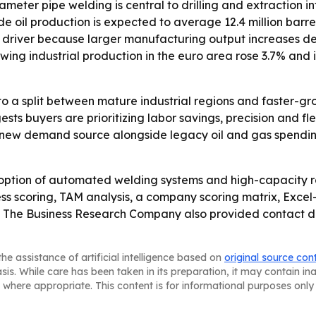
eter pipe welding is central to drilling and extraction inf
 oil production is expected to average 12.4 million barrels
th driver because larger manufacturing output increases de
wing industrial production in the euro area rose 3.7% and
to a split between mature industrial regions and faster-g
 buyers are prioritizing labor savings, precision and flexib
 a new demand source alongside legacy oil and gas spend
option of automated welding systems and high-capacity ro
ss scoring, TAM analysis, a company scoring matrix, Exce
 The Business Research Company also provided contact deta
he assistance of artificial intelligence based on
original source con
asis. While care has been taken in its preparation, it may contain i
 where appropriate. This content is for informational purposes only 