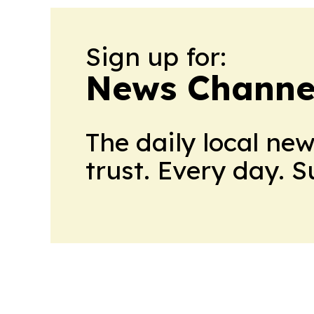
Sign up for:
News Channel
The daily local ne
trust. Every day. 