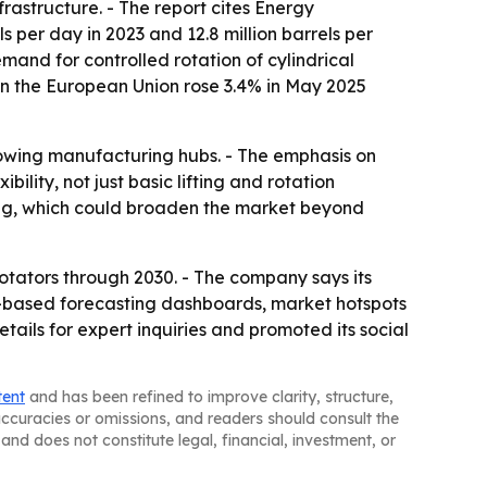
rastructure. - The report cites Energy
 per day in 2023 and 12.8 million barrels per
mand for controlled rotation of cylindrical
 in the European Union rose 3.4% in May 2025
rowing manufacturing hubs. - The emphasis on
ility, not just basic lifting and rotation
ing, which could broaden the market beyond
tators through 2030. - The company says its
l-based forecasting dashboards, market hotspots
ils for expert inquiries and promoted its social
tent
and has been refined to improve clarity, structure,
naccuracies or omissions, and readers should consult the
and does not constitute legal, financial, investment, or