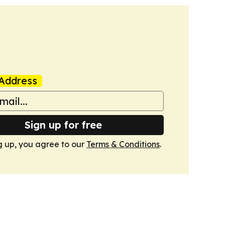
Address
Sign up for free
g up, you agree to our
Terms & Conditions
.