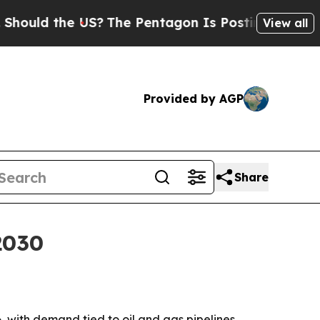
ld the US?
The Pentagon Is Posting Cryptic Bibli
View all
Provided by AGP
Share
2030
6, with demand tied to oil and gas pipelines,