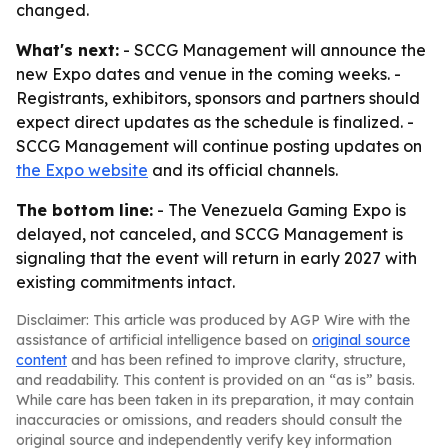
changed.
What's next:
- SCCG Management will announce the
new Expo dates and venue in the coming weeks. -
Registrants, exhibitors, sponsors and partners should
expect direct updates as the schedule is finalized. -
SCCG Management will continue posting updates on
the Expo website
and its official channels.
The bottom line:
- The Venezuela Gaming Expo is
delayed, not canceled, and SCCG Management is
signaling that the event will return in early 2027 with
existing commitments intact.
Disclaimer: This article was produced by AGP Wire with the
assistance of artificial intelligence based on
original source
content
and has been refined to improve clarity, structure,
and readability. This content is provided on an “as is” basis.
While care has been taken in its preparation, it may contain
inaccuracies or omissions, and readers should consult the
original source and independently verify key information