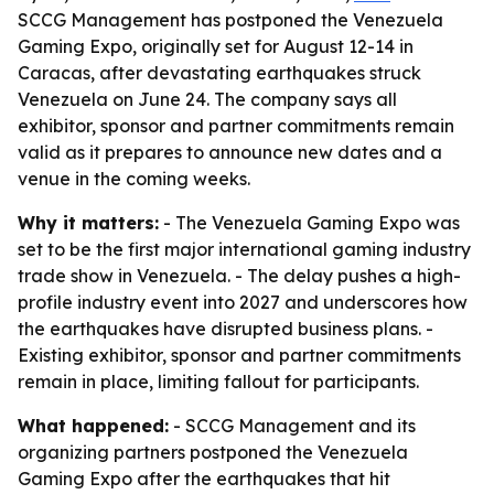
SCCG Management has postponed the Venezuela
Gaming Expo, originally set for August 12-14 in
Caracas, after devastating earthquakes struck
Venezuela on June 24. The company says all
exhibitor, sponsor and partner commitments remain
valid as it prepares to announce new dates and a
venue in the coming weeks.
Why it matters:
- The Venezuela Gaming Expo was
set to be the first major international gaming industry
trade show in Venezuela. - The delay pushes a high-
profile industry event into 2027 and underscores how
the earthquakes have disrupted business plans. -
Existing exhibitor, sponsor and partner commitments
remain in place, limiting fallout for participants.
What happened:
- SCCG Management and its
organizing partners postponed the Venezuela
Gaming Expo after the earthquakes that hit