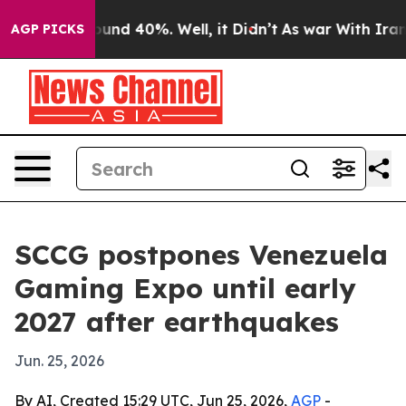
loor Around 40%. Well, it Didn’t
As war With Iran Dr
AGP PICKS
SCCG postpones Venezuela
Gaming Expo until early
2027 after earthquakes
Jun. 25, 2026
By AI, Created 15:29 UTC, Jun 25, 2026,
AGP
-