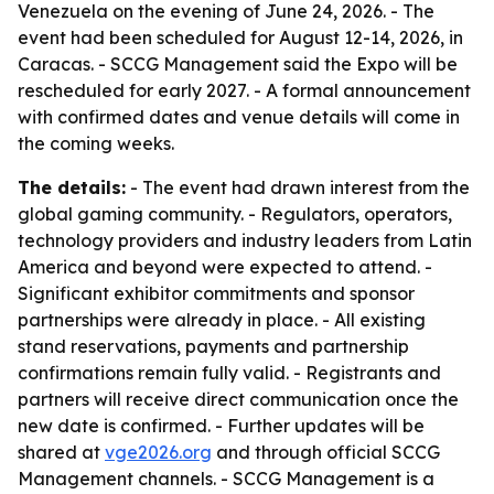
Venezuela on the evening of June 24, 2026. - The
event had been scheduled for August 12-14, 2026, in
Caracas. - SCCG Management said the Expo will be
rescheduled for early 2027. - A formal announcement
with confirmed dates and venue details will come in
the coming weeks.
The details:
- The event had drawn interest from the
global gaming community. - Regulators, operators,
technology providers and industry leaders from Latin
America and beyond were expected to attend. -
Significant exhibitor commitments and sponsor
partnerships were already in place. - All existing
stand reservations, payments and partnership
confirmations remain fully valid. - Registrants and
partners will receive direct communication once the
new date is confirmed. - Further updates will be
shared at
vge2026.org
and through official SCCG
Management channels. - SCCG Management is a