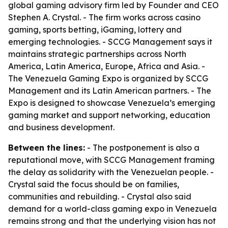
global gaming advisory firm led by Founder and CEO
Stephen A. Crystal. - The firm works across casino
gaming, sports betting, iGaming, lottery and
emerging technologies. - SCCG Management says it
maintains strategic partnerships across North
America, Latin America, Europe, Africa and Asia. -
The Venezuela Gaming Expo is organized by SCCG
Management and its Latin American partners. - The
Expo is designed to showcase Venezuela’s emerging
gaming market and support networking, education
and business development.
Between the lines:
- The postponement is also a
reputational move, with SCCG Management framing
the delay as solidarity with the Venezuelan people. -
Crystal said the focus should be on families,
communities and rebuilding. - Crystal also said
demand for a world-class gaming expo in Venezuela
remains strong and that the underlying vision has not