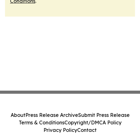
Conditions
.
About
Press Release Archive
Submit Press Release
Terms & Conditions
Copyright/DMCA Policy
Privacy Policy
Contact