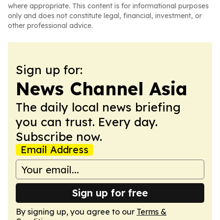
where appropriate. This content is for informational purposes
only and does not constitute legal, financial, investment, or
other professional advice.
Sign up for:
News Channel Asia
The daily local news briefing
you can trust. Every day.
Subscribe now.
Email Address
Sign up for free
By signing up, you agree to our
Terms &