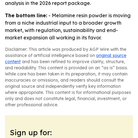
analysis in the 2026 report package.
The bottom line:
- Melamine resin powder is moving
from a niche industrial input to a broader growth
market, with regulation, sustainability and end-
market expansion all working in its favor.
Disclaimer: This article was produced by AGP Wire with the
assistance of artificial intelligence based on
original source
content
and has been refined to improve clarity, structure,
and readability. This content is provided on an “as is” basis.
While care has been taken in its preparation, it may contain
inaccuracies or omissions, and readers should consult the
original source and independently verify key information
where appropriate. This content is for informational purposes
only and does not constitute legal, financial, investment, or
other professional advice.
Sign up for: