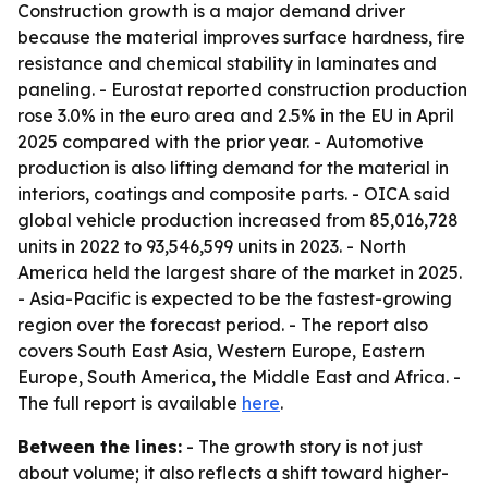
Construction growth is a major demand driver
because the material improves surface hardness, fire
resistance and chemical stability in laminates and
paneling. - Eurostat reported construction production
rose 3.0% in the euro area and 2.5% in the EU in April
2025 compared with the prior year. - Automotive
production is also lifting demand for the material in
interiors, coatings and composite parts. - OICA said
global vehicle production increased from 85,016,728
units in 2022 to 93,546,599 units in 2023. - North
America held the largest share of the market in 2025.
- Asia-Pacific is expected to be the fastest-growing
region over the forecast period. - The report also
covers South East Asia, Western Europe, Eastern
Europe, South America, the Middle East and Africa. -
The full report is available
here
.
Between the lines:
- The growth story is not just
about volume; it also reflects a shift toward higher-