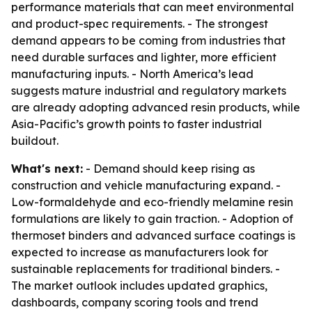
performance materials that can meet environmental
and product-spec requirements. - The strongest
demand appears to be coming from industries that
need durable surfaces and lighter, more efficient
manufacturing inputs. - North America’s lead
suggests mature industrial and regulatory markets
are already adopting advanced resin products, while
Asia-Pacific’s growth points to faster industrial
buildout.
What's next:
- Demand should keep rising as
construction and vehicle manufacturing expand. -
Low-formaldehyde and eco-friendly melamine resin
formulations are likely to gain traction. - Adoption of
thermoset binders and advanced surface coatings is
expected to increase as manufacturers look for
sustainable replacements for traditional binders. -
The market outlook includes updated graphics,
dashboards, company scoring tools and trend