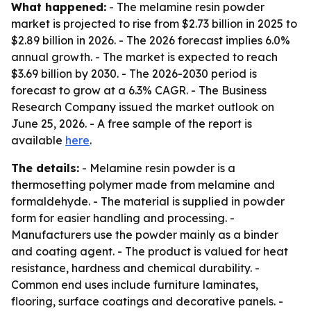
What happened:
- The melamine resin powder
market is projected to rise from $2.73 billion in 2025 to
$2.89 billion in 2026. - The 2026 forecast implies 6.0%
annual growth. - The market is expected to reach
$3.69 billion by 2030. - The 2026-2030 period is
forecast to grow at a 6.3% CAGR. - The Business
Research Company issued the market outlook on
June 25, 2026. - A free sample of the report is
available
here
.
The details:
- Melamine resin powder is a
thermosetting polymer made from melamine and
formaldehyde. - The material is supplied in powder
form for easier handling and processing. -
Manufacturers use the powder mainly as a binder
and coating agent. - The product is valued for heat
resistance, hardness and chemical durability. -
Common end uses include furniture laminates,
flooring, surface coatings and decorative panels. -