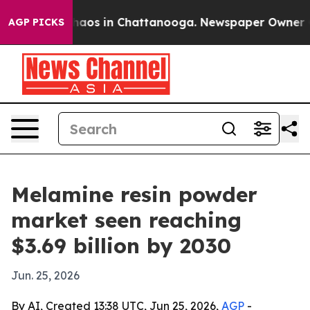
ollapse
Chaos in Chattanooga. Newspaper Owner Calls
AGP PICKS
Melamine resin powder
market seen reaching
$3.69 billion by 2030
Jun. 25, 2026
By AI, Created 13:38 UTC, Jun 25, 2026,
AGP
-