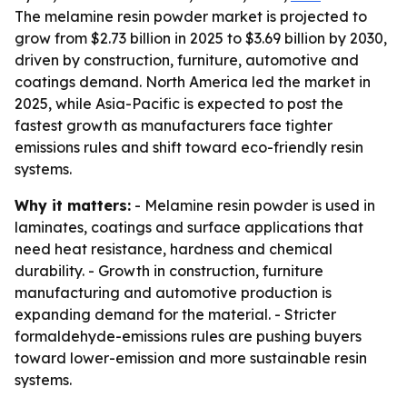
The melamine resin powder market is projected to
grow from $2.73 billion in 2025 to $3.69 billion by 2030,
driven by construction, furniture, automotive and
coatings demand. North America led the market in
2025, while Asia-Pacific is expected to post the
fastest growth as manufacturers face tighter
emissions rules and shift toward eco-friendly resin
systems.
Why it matters:
- Melamine resin powder is used in
laminates, coatings and surface applications that
need heat resistance, hardness and chemical
durability. - Growth in construction, furniture
manufacturing and automotive production is
expanding demand for the material. - Stricter
formaldehyde-emissions rules are pushing buyers
toward lower-emission and more sustainable resin
systems.