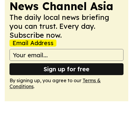
News Channel Asia
The daily local news briefing
you can trust. Every day.
Subscribe now.
Email Address
Sign up for free
By signing up, you agree to our
Terms &
Conditions
.