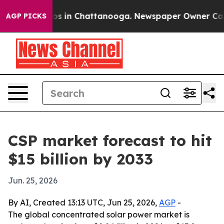
lapse
Chaos in Chattanooga. Newspaper Owner Calls th
AGP PICKS
CSP market forecast to hit
$15 billion by 2033
Jun. 25, 2026
By AI, Created 13:13 UTC, Jun 25, 2026,
AGP
-
The global concentrated solar power market is