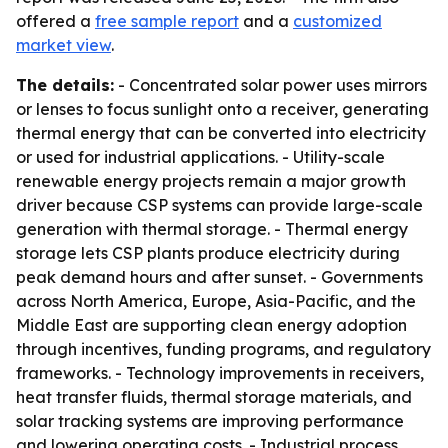
offered a
free sample report
and a
customized
market view
.
The details:
- Concentrated solar power uses mirrors
or lenses to focus sunlight onto a receiver, generating
thermal energy that can be converted into electricity
or used for industrial applications. - Utility-scale
renewable energy projects remain a major growth
driver because CSP systems can provide large-scale
generation with thermal storage. - Thermal energy
storage lets CSP plants produce electricity during
peak demand hours and after sunset. - Governments
across North America, Europe, Asia-Pacific, and the
Middle East are supporting clean energy adoption
through incentives, funding programs, and regulatory
frameworks. - Technology improvements in receivers,
heat transfer fluids, thermal storage materials, and
solar tracking systems are improving performance
and lowering operating costs. - Industrial process