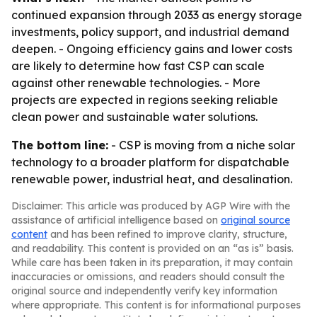
continued expansion through 2033 as energy storage
investments, policy support, and industrial demand
deepen. - Ongoing efficiency gains and lower costs
are likely to determine how fast CSP can scale
against other renewable technologies. - More
projects are expected in regions seeking reliable
clean power and sustainable water solutions.
The bottom line:
- CSP is moving from a niche solar
technology to a broader platform for dispatchable
renewable power, industrial heat, and desalination.
Disclaimer: This article was produced by AGP Wire with the
assistance of artificial intelligence based on
original source
content
and has been refined to improve clarity, structure,
and readability. This content is provided on an “as is” basis.
While care has been taken in its preparation, it may contain
inaccuracies or omissions, and readers should consult the
original source and independently verify key information
where appropriate. This content is for informational purposes