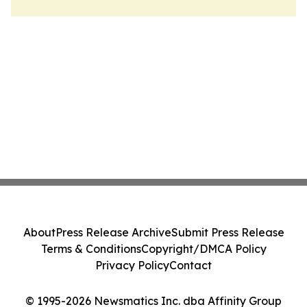
About
Press Release Archive
Submit Press Release
Terms & Conditions
Copyright/DMCA Policy
Privacy Policy
Contact
© 1995-2026 Newsmatics Inc. dba Affinity Group