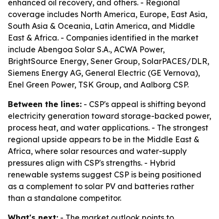
enhanced oil recovery, and others. - Regional
coverage includes North America, Europe, East Asia,
South Asia & Oceania, Latin America, and Middle
East & Africa. - Companies identified in the market
include Abengoa Solar S.A., ACWA Power,
BrightSource Energy, Sener Group, SolarPACES/DLR,
Siemens Energy AG, General Electric (GE Vernova),
Enel Green Power, TSK Group, and Aalborg CSP.
Between the lines:
- CSP's appeal is shifting beyond
electricity generation toward storage-backed power,
process heat, and water applications. - The strongest
regional upside appears to be in the Middle East &
Africa, where solar resources and water-supply
pressures align with CSP's strengths. - Hybrid
renewable systems suggest CSP is being positioned
as a complement to solar PV and batteries rather
than a standalone competitor.
What's next:
- The market outlook points to