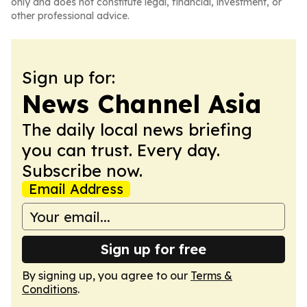
only and does not constitute legal, financial, investment, or
other professional advice.
Sign up for:
News Channel Asia
The daily local news briefing
you can trust. Every day.
Subscribe now.
Email Address
Sign up for free
By signing up, you agree to our
Terms &
Conditions
.