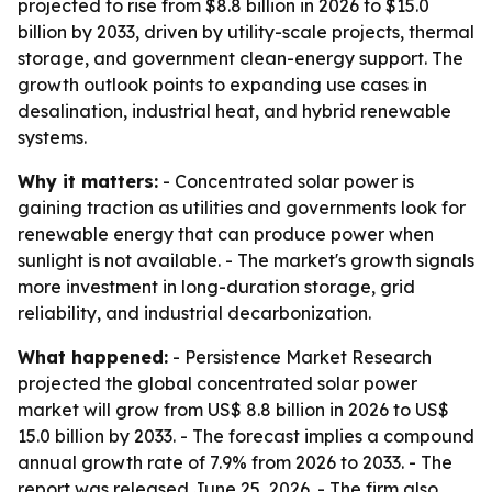
projected to rise from $8.8 billion in 2026 to $15.0
billion by 2033, driven by utility-scale projects, thermal
storage, and government clean-energy support. The
growth outlook points to expanding use cases in
desalination, industrial heat, and hybrid renewable
systems.
Why it matters:
- Concentrated solar power is
gaining traction as utilities and governments look for
renewable energy that can produce power when
sunlight is not available. - The market's growth signals
more investment in long-duration storage, grid
reliability, and industrial decarbonization.
What happened:
- Persistence Market Research
projected the global concentrated solar power
market will grow from US$ 8.8 billion in 2026 to US$
15.0 billion by 2033. - The forecast implies a compound
annual growth rate of 7.9% from 2026 to 2033. - The
report was released June 25, 2026. - The firm also