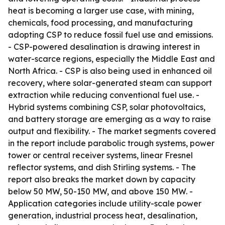
heat is becoming a larger use case, with mining,
chemicals, food processing, and manufacturing
adopting CSP to reduce fossil fuel use and emissions.
- CSP-powered desalination is drawing interest in
water-scarce regions, especially the Middle East and
North Africa. - CSP is also being used in enhanced oil
recovery, where solar-generated steam can support
extraction while reducing conventional fuel use. -
Hybrid systems combining CSP, solar photovoltaics,
and battery storage are emerging as a way to raise
output and flexibility. - The market segments covered
in the report include parabolic trough systems, power
tower or central receiver systems, linear Fresnel
reflector systems, and dish Stirling systems. - The
report also breaks the market down by capacity
below 50 MW, 50-150 MW, and above 150 MW. -
Application categories include utility-scale power
generation, industrial process heat, desalination,