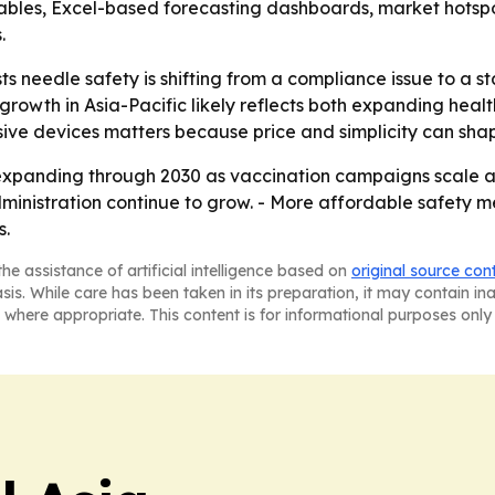
ables, Excel-based forecasting dashboards, market hotspo
.
s needle safety is shifting from a compliance issue to a s
rowth in Asia-Pacific likely reflects both expanding hea
assive devices matters because price and simplicity can sh
expanding through 2030 as vaccination campaigns scale 
dministration continue to grow. - More affordable safety 
s.
he assistance of artificial intelligence based on
original source con
asis. While care has been taken in its preparation, it may contain i
 where appropriate. This content is for informational purposes only 