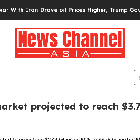
h Iran Drove oil Prices Higher, Trump Gave Poli
arket projected to reach $3.
ed to grow from $2.43 billion in 2025 to $3.75 billion by 2