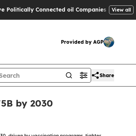
tically Connected oil Companies — not Taxpayers
View all
Provided by AGP
Share
75B by 2030
030, driven by vaccination programs, tighter