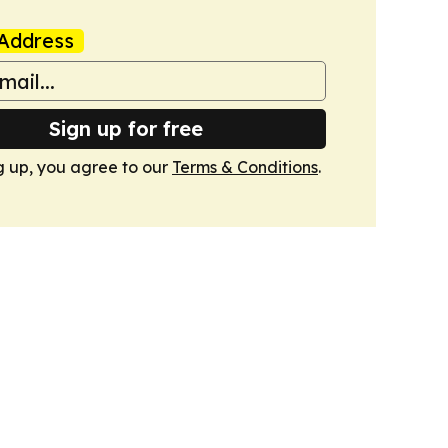
Address
Sign up for free
g up, you agree to our
Terms & Conditions
.