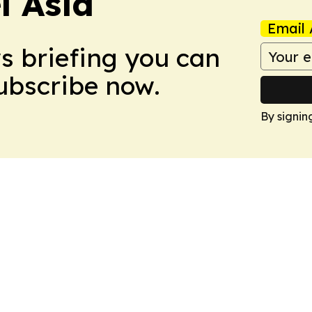
 Asia
Email 
ws briefing you can
Subscribe now.
By signin