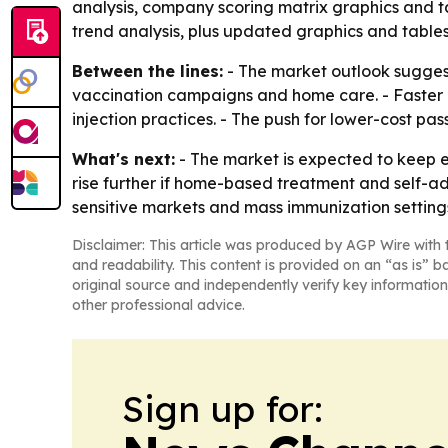
analysis, company scoring matrix graphics and t
trend analysis, plus updated graphics and tables
Between the lines:
- The market outlook suggest
vaccination campaigns and home care. - Faster g
injection practices. - The push for lower-cost p
What's next:
- The market is expected to keep 
rise further if home-based treatment and self-a
sensitive markets and mass immunization setting
Disclaimer: This article was produced by AGP Wire with t
and readability. This content is provided on an “as is” b
original source and independently verify key information
other professional advice.
Sign up for: