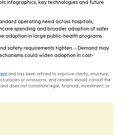
ts infographics, key technologies and future
tandard operating need across hospitals,
lthcare spending and broader adoption of safer
ape adoption in large public-health programs.
and safety requirements tighten. - Demand may
mechanisms could widen adoption in cost-
tent
and has been refined to improve clarity, structure,
naccuracies or omissions, and readers should consult the
and does not constitute legal, financial, investment, or