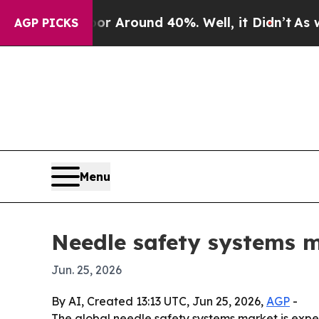
 a Floor Around 40%. Well, it Didn’t
As war Wit
AGP PICKS
Menu
Needle safety systems m
Jun. 25, 2026
By AI, Created 13:13 UTC, Jun 25, 2026,
AGP
-
The global needle safety systems market is expect