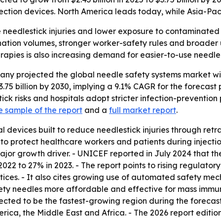
tion devices. North America leads today, while Asia-Pacif
needlestick injuries and lower exposure to contaminated n
nation volumes, stronger worker-safety rules and broader 
rapies is also increasing demand for easier-to-use needle
 projected the global needle safety systems market will ris
3.75 billion by 2030, implying a 9.1% CAGR for the forecas
k risks and hospitals adopt stricter infection-prevention 
e sample of the report
and a
full market report
.
 devices built to reduce needlestick injuries through retr
to protect healthcare workers and patients during injectio
or growth driver. - UNICEF reported in July 2024 that the
022 to 27% in 2023. - The report points to rising regulato
ices. - It also cites growing use of automated safety mech
ty needles more affordable and effective for mass immun
ojected to be the fastest-growing region during the forecas
rica, the Middle East and Africa. - The 2026 report editi