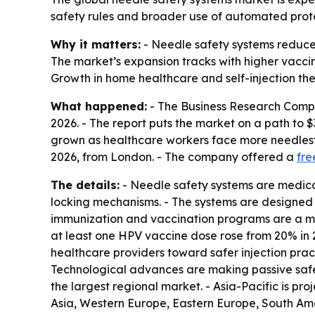
safety rules and broader use of automated protec
Why it matters:
- Needle safety systems reduce 
The market’s expansion tracks with higher vacci
Growth in home healthcare and self-injection the
What happened:
- The Business Research Company
2026. - The report puts the market on a path to $
grown as healthcare workers face more needlestic
2026, from London. - The company offered a
fre
The details:
- Needle safety systems are medical
locking mechanisms. - The systems are designed 
immunization and vaccination programs are a maj
at least one HPV vaccine dose rose from 20% in 2
healthcare providers toward safer injection pract
Technological advances are making passive safe
the largest regional market. - Asia-Pacific is pr
Asia, Western Europe, Eastern Europe, South Ame