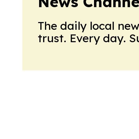
News Channel
The daily local ne
trust. Every day. 