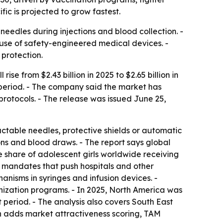
ic is projected to grow fastest.
eedles during injections and blood collection. -
use of safety-engineered medical devices. -
 protection.
e from $2.43 billion in 2025 to $2.65 billion in
t period. - The company said the market has
protocols. - The release was issued June 25,
actable needles, protective shields or automatic
ns and blood draws. - The report says global
 share of adolescent girls worldwide receiving
ry mandates that push hospitals and other
anisms in syringes and infusion devices. -
ization programs. - In 2025, North America was
t period. - The analysis also covers South East
on adds market attractiveness scoring, TAM