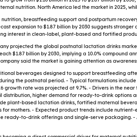
al nutrition. North America led the market in 2025, while
l nutrition, breastfeeding support and postpartum recover
cast expansion to $1.87 billion by 2030 suggests stronger 
ising interest in clean-label, plant-based and fortified pro
 projected the global postnatal lactation drinks market will
reach $1.87 billion by 2030, implying a 10.0% compound an
ompany said the market is gaining attention as awareness 
ritional beverages designed to support breastfeeding after
during the postnatal period. - Typical formulations include
6 growth rate was projected at 9.7%. - Drivers in the nea
il distribution, higher demand for ready-to-drink option
lude plant-based lactation drinks, fortified maternal beve
ts for mothers. - Expected product trends include nutrien
ine ready-to-drink offerings and single-serve packaging. - 
 becoming a direct commercial driver for maternal nutrit