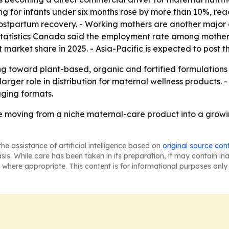
g for infants under six months rose by more than 10%, reach
postpartum recovery. - Working mothers are another maj
 Statistics Canada said the employment rate among mother
t market share in 2025. - Asia-Pacific is expected to post t
ting toward plant-based, organic and fortified formulation
arger role in distribution for maternal wellness products.
aging formats.
re moving from a niche maternal-care product into a growi
he assistance of artificial intelligence based on
original source con
asis. While care has been taken in its preparation, it may contain i
 where appropriate. This content is for informational purposes only 