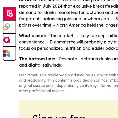
reported in July 2024 that exclusive breastfeedin
demand for drinks marketed for lactation and 
for parents balancing jobs and newborn care. -
points over time. - North America held the larges
What's next:
- The market is likely to keep shif
convenience. - E-commerce will probably play a l
focus on personalized nutrition and easier pack
The bottom line:
- Postnatal lactation drinks a
and digital tailwinds.
Disclaimer: This article was produced by AGP Wire with t
and readability. This content is provided on an “as is” b
original source and independently verify key information
other professional advice.