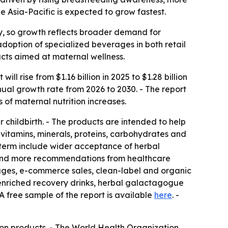
 Asia-Pacific is expected to grow fastest.
y, so growth reflects broader demand for
adoption of specialized beverages in both retail
ducts aimed at maternal wellness.
 rise from $1.16 billion in 2025 to $1.28 billion
nual growth rate from 2026 to 2030. - The report
of maternal nutrition increases.
 childbirth. - The products are intended to help
 vitamins, minerals, proteins, carbohydrates and
r term include wider acceptance of herbal
s and more recommendations from healthcare
rages, e-commerce sales, clean-label and organic
t-enriched recovery drinks, herbal galactagogue
A free sample of the report is available
here
. -
ion products. - The World Health Organization