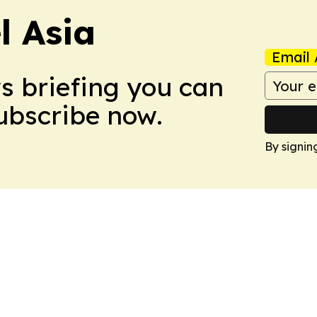
 Asia
Email 
ws briefing you can
Subscribe now.
By signin