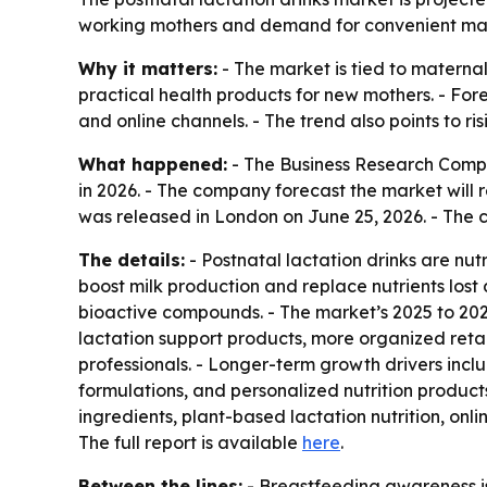
working mothers and demand for convenient matern
Why it matters:
- The market is tied to materna
practical health products for new mothers. - Fore
and online channels. - The trend also points to r
What happened:
- The Business Research Company
in 2026. - The company forecast the market will 
was released in London on June 25, 2026. - The c
The details:
- Postnatal lactation drinks are nut
boost milk production and replace nutrients lost 
bioactive compounds. - The market’s 2025 to 202
lactation support products, more organized reta
professionals. - Longer-term growth drivers inc
formulations, and personalized nutrition produc
ingredients, plant-based lactation nutrition, onl
The full report is available
here
.
Between the lines:
- Breastfeeding awareness is