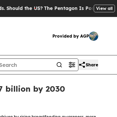
ould the US?
The Pentagon Is Posting Cryptic Bib
View all
Provided by AGP
Share
7 billion by 2030
0, driven by rising breastfeeding awareness, more