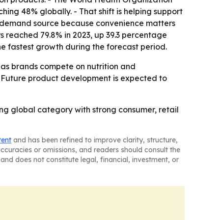
ing 48% globally. - That shift is helping support
or demand source because convenience matters
s reached 79.8% in 2023, up 39.3 percentage
he fastest growth during the forecast period.
s as brands compete on nutrition and
 - Future product development is expected to
ng global category with strong consumer, retail
tent
and has been refined to improve clarity, structure,
naccuracies or omissions, and readers should consult the
and does not constitute legal, financial, investment, or