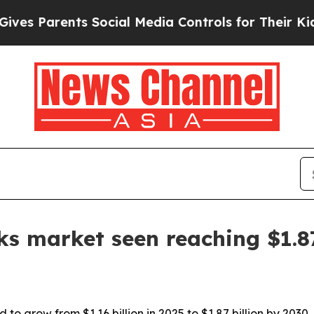
Parents Social Media Controls for Their Kids. Sh
ks market seen reaching $1.8
d to grow from $1.16 billion in 2025 to $1.87 billion by 203