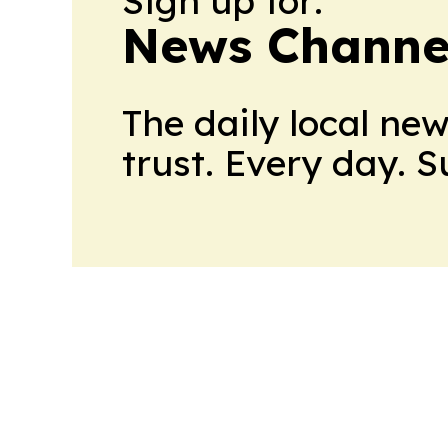
Sign up for:
News Channel
The daily local ne
trust. Every day. 