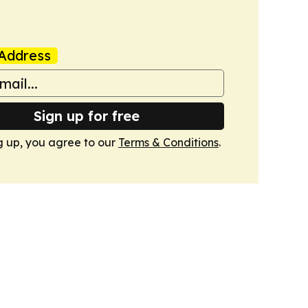
Address
Sign up for free
g up, you agree to our
Terms & Conditions
.