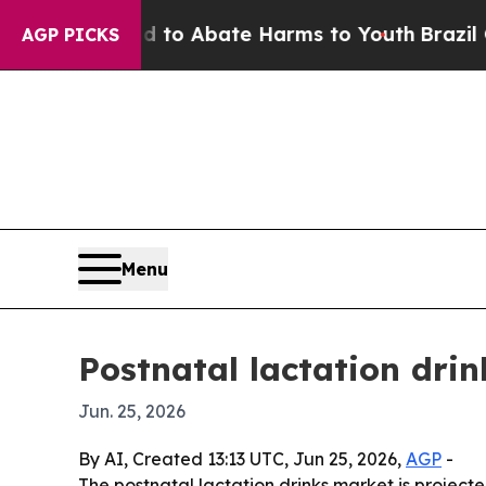
llion Fund to Abate Harms to Youth
Brazil Gives 
AGP PICKS
Menu
Postnatal lactation drin
Jun. 25, 2026
By AI, Created 13:13 UTC, Jun 25, 2026,
AGP
-
The postnatal lactation drinks market is projecte