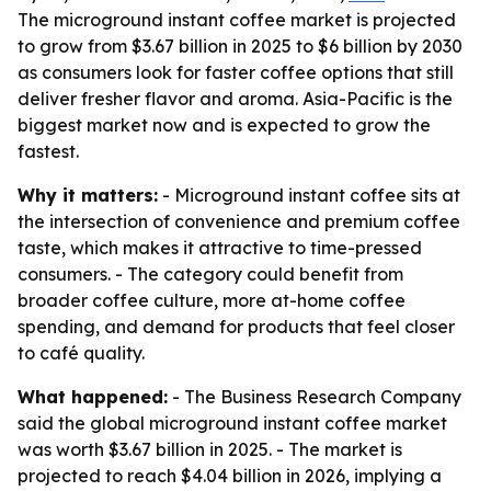
The microground instant coffee market is projected
to grow from $3.67 billion in 2025 to $6 billion by 2030
as consumers look for faster coffee options that still
deliver fresher flavor and aroma. Asia-Pacific is the
biggest market now and is expected to grow the
fastest.
Why it matters:
- Microground instant coffee sits at
the intersection of convenience and premium coffee
taste, which makes it attractive to time-pressed
consumers. - The category could benefit from
broader coffee culture, more at-home coffee
spending, and demand for products that feel closer
to café quality.
What happened:
- The Business Research Company
said the global microground instant coffee market
was worth $3.67 billion in 2025. - The market is
projected to reach $4.04 billion in 2026, implying a