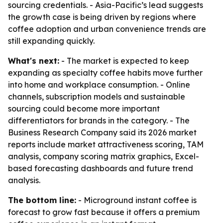
sourcing credentials. - Asia-Pacific’s lead suggests
the growth case is being driven by regions where
coffee adoption and urban convenience trends are
still expanding quickly.
What's next:
- The market is expected to keep
expanding as specialty coffee habits move further
into home and workplace consumption. - Online
channels, subscription models and sustainable
sourcing could become more important
differentiators for brands in the category. - The
Business Research Company said its 2026 market
reports include market attractiveness scoring, TAM
analysis, company scoring matrix graphics, Excel-
based forecasting dashboards and future trend
analysis.
The bottom line:
- Microground instant coffee is
forecast to grow fast because it offers a premium