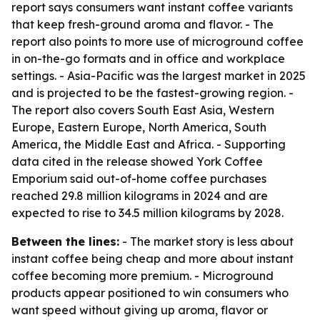
report says consumers want instant coffee variants
that keep fresh-ground aroma and flavor. - The
report also points to more use of microground coffee
in on-the-go formats and in office and workplace
settings. - Asia-Pacific was the largest market in 2025
and is projected to be the fastest-growing region. -
The report also covers South East Asia, Western
Europe, Eastern Europe, North America, South
America, the Middle East and Africa. - Supporting
data cited in the release showed York Coffee
Emporium said out-of-home coffee purchases
reached 29.8 million kilograms in 2024 and are
expected to rise to 34.5 million kilograms by 2028.
Between the lines:
- The market story is less about
instant coffee being cheap and more about instant
coffee becoming more premium. - Microground
products appear positioned to win consumers who
want speed without giving up aroma, flavor or