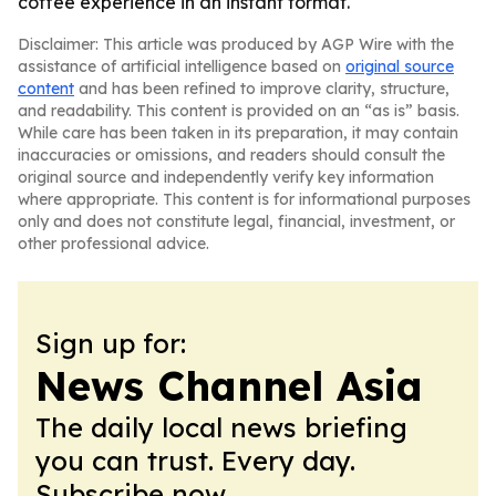
coffee experience in an instant format.
Disclaimer: This article was produced by AGP Wire with the
assistance of artificial intelligence based on
original source
content
and has been refined to improve clarity, structure,
and readability. This content is provided on an “as is” basis.
While care has been taken in its preparation, it may contain
inaccuracies or omissions, and readers should consult the
original source and independently verify key information
where appropriate. This content is for informational purposes
only and does not constitute legal, financial, investment, or
other professional advice.
Sign up for:
News Channel Asia
The daily local news briefing
you can trust. Every day.
Subscribe now.