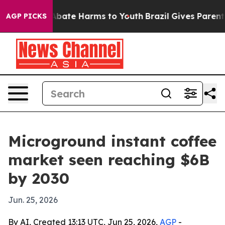
n Fund to Abate Harms to Youth
Brazil Gives Parents So
AGP PICKS
Microground instant coffee
market seen reaching $6B
by 2030
Jun. 25, 2026
By AI, Created 13:13 UTC, Jun 25, 2026,
AGP
-