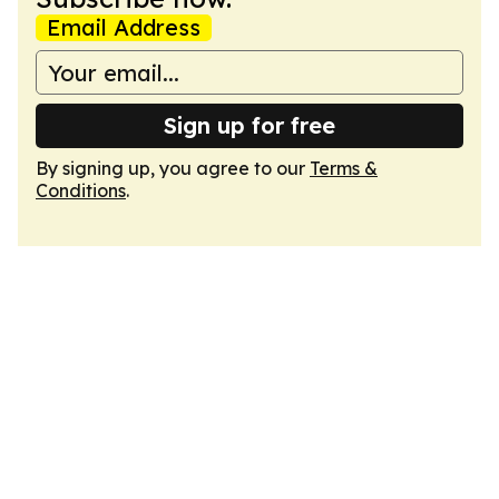
Email Address
Sign up for free
By signing up, you agree to our
Terms &
Conditions
.