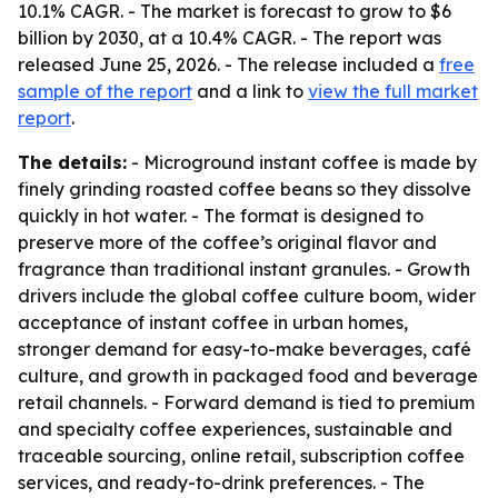
10.1% CAGR. - The market is forecast to grow to $6
billion by 2030, at a 10.4% CAGR. - The report was
released June 25, 2026. - The release included a
free
sample of the report
and a link to
view the full market
report
.
The details:
- Microground instant coffee is made by
finely grinding roasted coffee beans so they dissolve
quickly in hot water. - The format is designed to
preserve more of the coffee’s original flavor and
fragrance than traditional instant granules. - Growth
drivers include the global coffee culture boom, wider
acceptance of instant coffee in urban homes,
stronger demand for easy-to-make beverages, café
culture, and growth in packaged food and beverage
retail channels. - Forward demand is tied to premium
and specialty coffee experiences, sustainable and
traceable sourcing, online retail, subscription coffee
services, and ready-to-drink preferences. - The