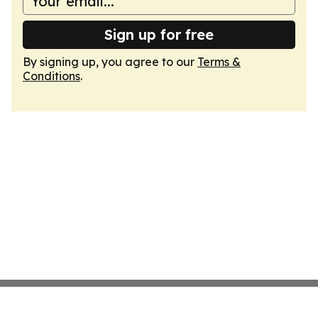
Sign up for free
By signing up, you agree to our
Terms &
Conditions
.