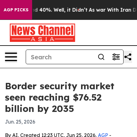
r Around 40%. Well, it Didn’t
As war With Iran Drove 
AGP PICKS
Border security market
seen reaching $76.52
billion by 2035
Jun. 25, 2026
By AI, Created 12:23 UTC, Jun 25, 2026,
AGP
-