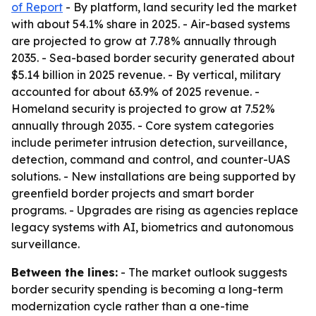
of Report
- By platform, land security led the market
with about 54.1% share in 2025. - Air-based systems
are projected to grow at 7.78% annually through
2035. - Sea-based border security generated about
$5.14 billion in 2025 revenue. - By vertical, military
accounted for about 63.9% of 2025 revenue. -
Homeland security is projected to grow at 7.52%
annually through 2035. - Core system categories
include perimeter intrusion detection, surveillance,
detection, command and control, and counter-UAS
solutions. - New installations are being supported by
greenfield border projects and smart border
programs. - Upgrades are rising as agencies replace
legacy systems with AI, biometrics and autonomous
surveillance.
Between the lines:
- The market outlook suggests
border security spending is becoming a long-term
modernization cycle rather than a one-time