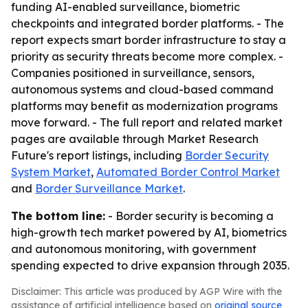
funding AI-enabled surveillance, biometric
checkpoints and integrated border platforms. - The
report expects smart border infrastructure to stay a
priority as security threats become more complex. -
Companies positioned in surveillance, sensors,
autonomous systems and cloud-based command
platforms may benefit as modernization programs
move forward. - The full report and related market
pages are available through Market Research
Future's report listings, including
Border Security
System Market
,
Automated Border Control Market
and
Border Surveillance Market
.
The bottom line:
- Border security is becoming a
high-growth tech market powered by AI, biometrics
and autonomous monitoring, with government
spending expected to drive expansion through 2035.
Disclaimer: This article was produced by AGP Wire with the
assistance of artificial intelligence based on
original source