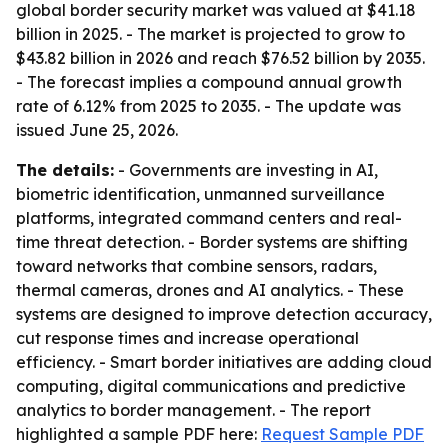
global border security market was valued at $41.18
billion in 2025. - The market is projected to grow to
$43.82 billion in 2026 and reach $76.52 billion by 2035.
- The forecast implies a compound annual growth
rate of 6.12% from 2025 to 2035. - The update was
issued June 25, 2026.
The details:
- Governments are investing in AI,
biometric identification, unmanned surveillance
platforms, integrated command centers and real-
time threat detection. - Border systems are shifting
toward networks that combine sensors, radars,
thermal cameras, drones and AI analytics. - These
systems are designed to improve detection accuracy,
cut response times and increase operational
efficiency. - Smart border initiatives are adding cloud
computing, digital communications and predictive
analytics to border management. - The report
highlighted a sample PDF here:
Request Sample PDF