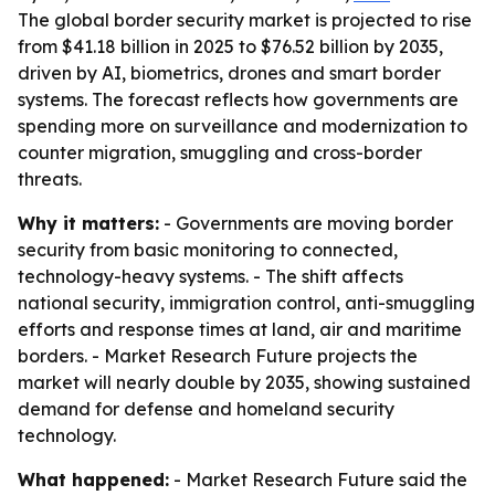
The global border security market is projected to rise
from $41.18 billion in 2025 to $76.52 billion by 2035,
driven by AI, biometrics, drones and smart border
systems. The forecast reflects how governments are
spending more on surveillance and modernization to
counter migration, smuggling and cross-border
threats.
Why it matters:
- Governments are moving border
security from basic monitoring to connected,
technology-heavy systems. - The shift affects
national security, immigration control, anti-smuggling
efforts and response times at land, air and maritime
borders. - Market Research Future projects the
market will nearly double by 2035, showing sustained
demand for defense and homeland security
technology.
What happened:
- Market Research Future said the