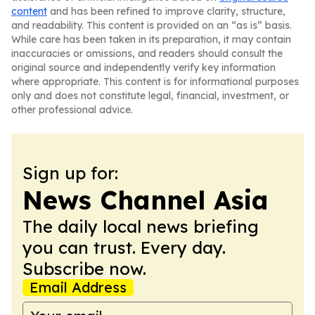
content
and has been refined to improve clarity, structure,
and readability. This content is provided on an “as is” basis.
While care has been taken in its preparation, it may contain
inaccuracies or omissions, and readers should consult the
original source and independently verify key information
where appropriate. This content is for informational purposes
only and does not constitute legal, financial, investment, or
other professional advice.
Sign up for:
News Channel Asia
The daily local news briefing
you can trust. Every day.
Subscribe now.
Email Address