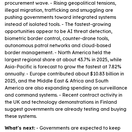
procurement wave. - Rising geopolitical tensions,
illegal migration, trafficking and smuggling are
pushing governments toward integrated systems
instead of isolated tools. - The fastest-growing
opportunities appear to be AI threat detection,
biometric border control, counter-drone tools,
autonomous patrol networks and cloud-based
border management. - North America held the
largest regional share at about 43.7% in 2025, while
Asia-Pacific is forecast to grow the fastest at 7.82%
annually. - Europe contributed about $10.83 billion in
2025, and the Middle East & Africa and South
America are also expanding spending on surveillance
and command systems. - Recent contract activity in
the UK and technology demonstrations in Finland
suggest governments are already testing and buying
these systems.
What's next:
- Governments are expected to keep