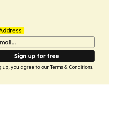
Address
Sign up for free
g up, you agree to our
Terms & Conditions
.