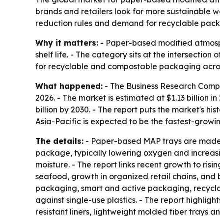
brands and retailers look for more sustainable wa
reduction rules and demand for recyclable packa
Why it matters:
- Paper-based modified atmosph
shelf life. - The category sits at the intersectio
for recyclable and compostable packaging across
What happened:
- The Business Research Comp
2026. - The market is estimated at $1.13 billion in
billion by 2030. - The report puts the market's h
Asia-Pacific is expected to be the fastest-growi
The details:
- Paper-based MAP trays are made m
package, typically lowering oxygen and increasi
moisture. - The report links recent growth to r
seafood, growth in organized retail chains, and
packaging, smart and active packaging, recycla
against single-use plastics. - The report highli
resistant liners, lightweight molded fiber trays 