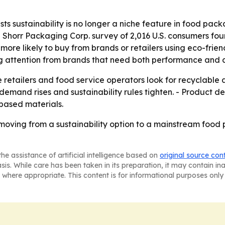
ts sustainability is no longer a niche feature in food pa
5 Shorr Packaging Corp. survey of 2,016 U.S. consumers f
more likely to buy from brands or retailers using eco-fri
g attention from brands that need both performance and a
retailers and food service operators look for recyclable al
demand rises and sustainability rules tighten. - Product de
based materials.
oving from a sustainability option to a mainstream food 
he assistance of artificial intelligence based on
original source con
asis. While care has been taken in its preparation, it may contain i
 where appropriate. This content is for informational purposes only 