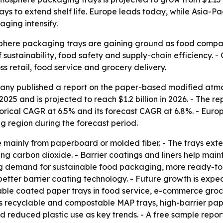
ys to extend shelf life. Europe leads today, while Asia-Pac
ging intensify.
ere packaging trays are gaining ground as food companies
n of sustainability, food safety and supply-chain efficiency
 retail, food service and grocery delivery.
any published a report on the paper-based modified atm
 2025 and is projected to reach $1.2 billion in 2026. - The re
istorical CAGR at 6.5% and its forecast CAGR at 6.8%. - Euro
ng region during the forecast period.
ainly from paperboard or molded fiber. - The trays exten
ng carbon dioxide. - Barrier coatings and liners help main
ising demand for sustainable food packaging, more ready-t
 better barrier coating technology. - Future growth is ex
ble coated paper trays in food service, e-commerce groce
ghts recyclable and compostable MAP trays, high-barrier p
and reduced plastic use as key trends. - A free sample repor