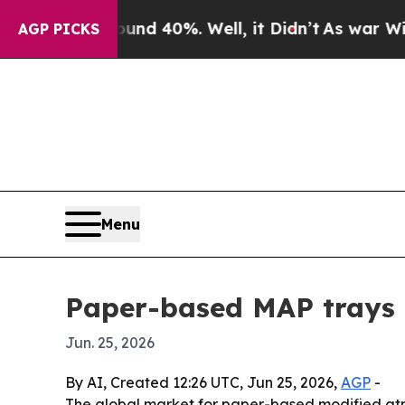
oor Around 40%. Well, it Didn’t
As war With Ir
AGP PICKS
Menu
Paper-based MAP trays m
Jun. 25, 2026
By AI, Created 12:26 UTC, Jun 25, 2026,
AGP
-
The global market for paper-based modified atmos