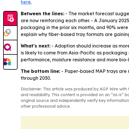
here
.
Between the lines:
- The market forecast sugges
are now reinforcing each other. - A January 202
packaging in the prior six months, and 90% were 
explain why fiber-based tray formats are gainin
What's next:
- Adoption should increase as more 
is likely to come from Asia-Pacific as packaging 
performance, moisture resistance and more bio-
The bottom line:
- Paper-based MAP trays are m
through 2030.
Disclaimer: This article was produced by AGP Wire with t
and readability. This content is provided on an “as is” b
original source and independently verify key information
other professional advice.