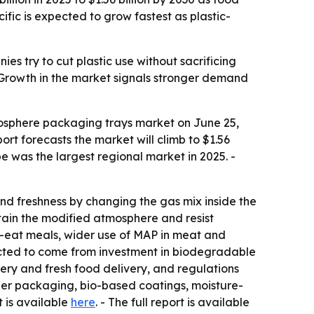
ific is expected to grow fastest as plastic-
 try to cut plastic use without sacrificing
. - Growth in the market signals stronger demand
osphere packaging trays market on June 25,
port forecasts the market will climb to $1.56
pe was the largest regional market in 2025. -
d freshness by changing the gas mix inside the
tain the modified atmosphere and resist
o-eat meals, wider use of MAP in meat and
pected to come from investment in biodegradable
ry and fresh food delivery, and regulations
aper packaging, bio-based coatings, moisture-
t is available
here
. - The full report is available