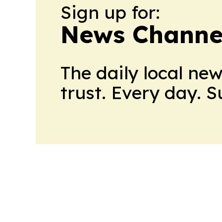
Sign up for:
News Channel
The daily local ne
trust. Every day. 