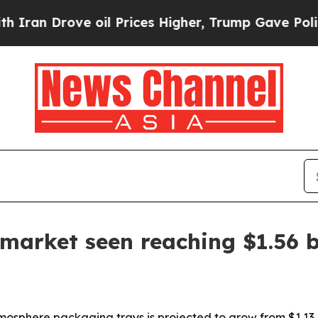
an Drove oil Prices Higher, Trump Gave Politica
arket seen reaching $1.56 b
phere packaging trays is projected to grow from $1.13 bill