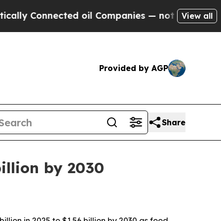
lly Connected oil Companies — not Taxpayers — th
View all
Provided by AGP
Share
illion by 2030
ion in 2025 to $1.56 billion by 2030 as food