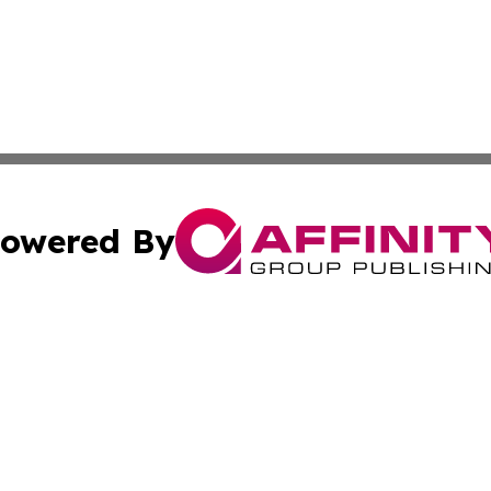
owered By
ubmit Press Release
Terms & Conditions
Copyright/DMCA
s Inc. dba Affinity Group Publishing & News Channel Asia
Cookie Settings / Your Privacy Choices