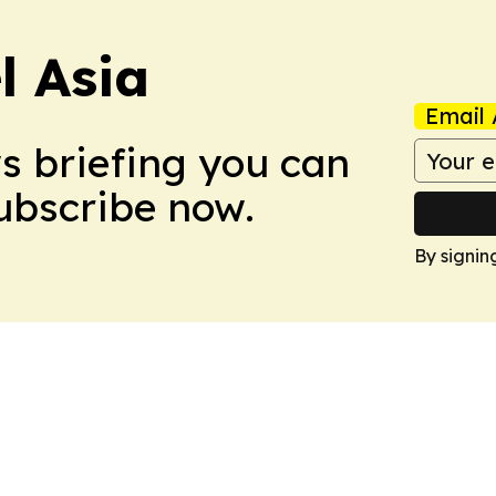
 Asia
Email 
ws briefing you can
Subscribe now.
By signin