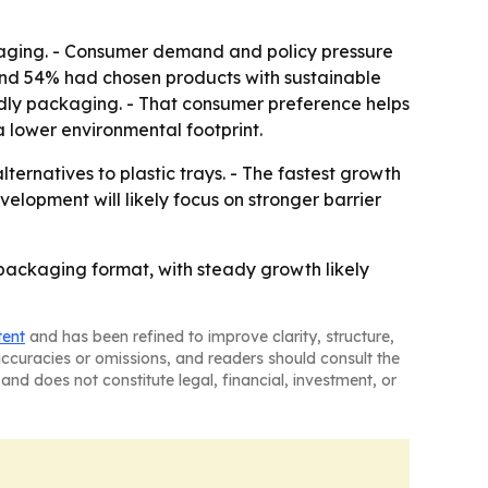
ckaging. - Consumer demand and policy pressure
ound 54% had chosen products with sustainable
endly packaging. - That consumer preference helps
 lower environmental footprint.
ternatives to plastic trays. - The fastest growth
velopment will likely focus on stronger barrier
packaging format, with steady growth likely
tent
and has been refined to improve clarity, structure,
naccuracies or omissions, and readers should consult the
and does not constitute legal, financial, investment, or