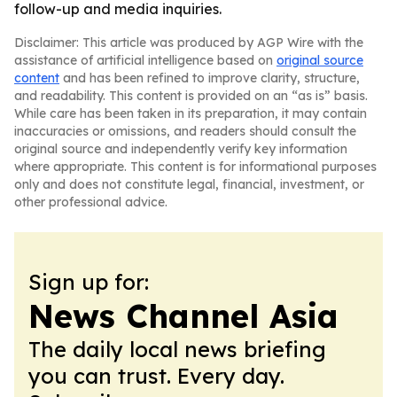
follow-up and media inquiries.
Disclaimer: This article was produced by AGP Wire with the
assistance of artificial intelligence based on
original source
content
and has been refined to improve clarity, structure,
and readability. This content is provided on an “as is” basis.
While care has been taken in its preparation, it may contain
inaccuracies or omissions, and readers should consult the
original source and independently verify key information
where appropriate. This content is for informational purposes
only and does not constitute legal, financial, investment, or
other professional advice.
Sign up for:
News Channel Asia
The daily local news briefing
you can trust. Every day.