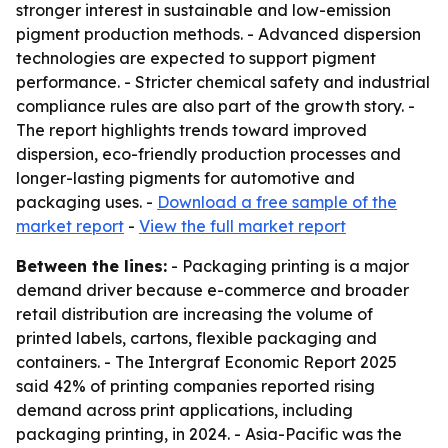
stronger interest in sustainable and low-emission
pigment production methods. - Advanced dispersion
technologies are expected to support pigment
performance. - Stricter chemical safety and industrial
compliance rules are also part of the growth story. -
The report highlights trends toward improved
dispersion, eco-friendly production processes and
longer-lasting pigments for automotive and
packaging uses. -
Download a free sample of the
market report
-
View the full market report
Between the lines:
- Packaging printing is a major
demand driver because e-commerce and broader
retail distribution are increasing the volume of
printed labels, cartons, flexible packaging and
containers. - The Intergraf Economic Report 2025
said 42% of printing companies reported rising
demand across print applications, including
packaging printing, in 2024. - Asia-Pacific was the