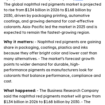
The global naphthol red pigments market is projected
to rise from $1.34 billion in 2026 to $1.68 billion by
2030, driven by packaging printing, automotive
coatings, and growing demand for cost-effective
colorants. Asia-Pacific led the market in 2025 and is
expected to remain the fastest-growing region.
Why it matters:
- Naphthol red pigments are gaining
share in packaging, coatings, plastics and inks
because they offer bright color and lower cost than
many alternatives. - The market’s forecast growth
points to wider demand for durable, high-
performance pigments as manufacturers look for
colorants that balance performance, compliance and
cost.
What happened:
- The Business Research Company
said the naphthol red pigments market will grow from
$1.34 billion in 2026 to $1.68 billion by 2030. - The