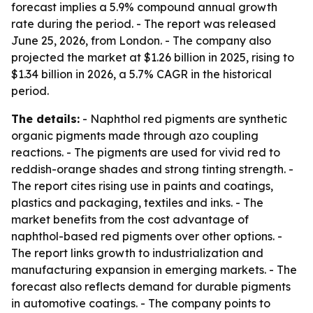
forecast implies a 5.9% compound annual growth
rate during the period. - The report was released
June 25, 2026, from London. - The company also
projected the market at $1.26 billion in 2025, rising to
$1.34 billion in 2026, a 5.7% CAGR in the historical
period.
The details:
- Naphthol red pigments are synthetic
organic pigments made through azo coupling
reactions. - The pigments are used for vivid red to
reddish-orange shades and strong tinting strength. -
The report cites rising use in paints and coatings,
plastics and packaging, textiles and inks. - The
market benefits from the cost advantage of
naphthol-based red pigments over other options. -
The report links growth to industrialization and
manufacturing expansion in emerging markets. - The
forecast also reflects demand for durable pigments
in automotive coatings. - The company points to