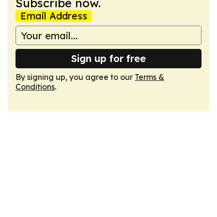
Subscribe now.
Email Address
Sign up for free
By signing up, you agree to our
Terms &
Conditions
.