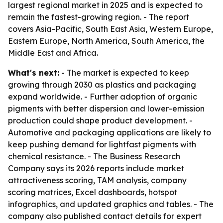
largest regional market in 2025 and is expected to
remain the fastest-growing region. - The report
covers Asia-Pacific, South East Asia, Western Europe,
Eastern Europe, North America, South America, the
Middle East and Africa.
What's next:
- The market is expected to keep
growing through 2030 as plastics and packaging
expand worldwide. - Further adoption of organic
pigments with better dispersion and lower-emission
production could shape product development. -
Automotive and packaging applications are likely to
keep pushing demand for lightfast pigments with
chemical resistance. - The Business Research
Company says its 2026 reports include market
attractiveness scoring, TAM analysis, company
scoring matrices, Excel dashboards, hotspot
infographics, and updated graphics and tables. - The
company also published contact details for expert