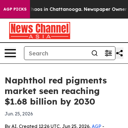
Collapse
Chaos in Chattanooga. Newspaper Owner Calls
AGP PICKS
Naphthol red pigments
market seen reaching
$1.68 billion by 2030
Jun. 25, 2026
By AI, Created 12:26 UTC, Jun 25, 2026,
AGP
-