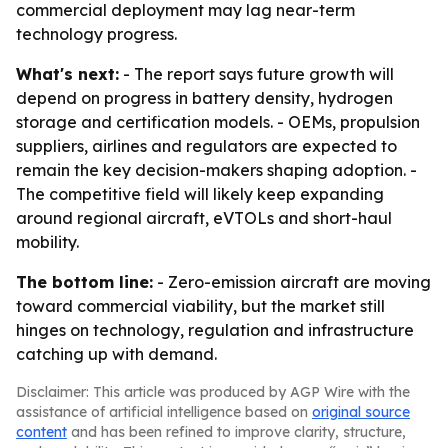
commercial deployment may lag near-term
technology progress.
What's next:
- The report says future growth will
depend on progress in battery density, hydrogen
storage and certification models. - OEMs, propulsion
suppliers, airlines and regulators are expected to
remain the key decision-makers shaping adoption. -
The competitive field will likely keep expanding
around regional aircraft, eVTOLs and short-haul
mobility.
The bottom line:
- Zero-emission aircraft are moving
toward commercial viability, but the market still
hinges on technology, regulation and infrastructure
catching up with demand.
Disclaimer: This article was produced by AGP Wire with the
assistance of artificial intelligence based on
original source
content
and has been refined to improve clarity, structure,