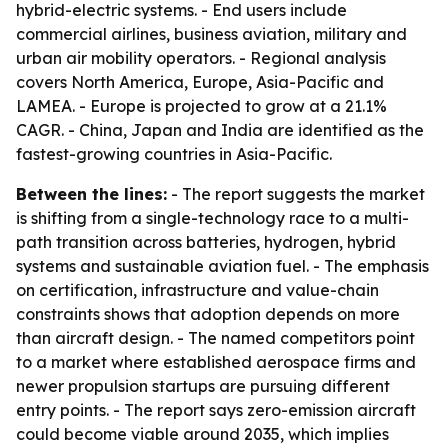
hybrid-electric systems. - End users include
commercial airlines, business aviation, military and
urban air mobility operators. - Regional analysis
covers North America, Europe, Asia-Pacific and
LAMEA. - Europe is projected to grow at a 21.1%
CAGR. - China, Japan and India are identified as the
fastest-growing countries in Asia-Pacific.
Between the lines:
- The report suggests the market
is shifting from a single-technology race to a multi-
path transition across batteries, hydrogen, hybrid
systems and sustainable aviation fuel. - The emphasis
on certification, infrastructure and value-chain
constraints shows that adoption depends on more
than aircraft design. - The named competitors point
to a market where established aerospace firms and
newer propulsion startups are pursuing different
entry points. - The report says zero-emission aircraft
could become viable around 2035, which implies