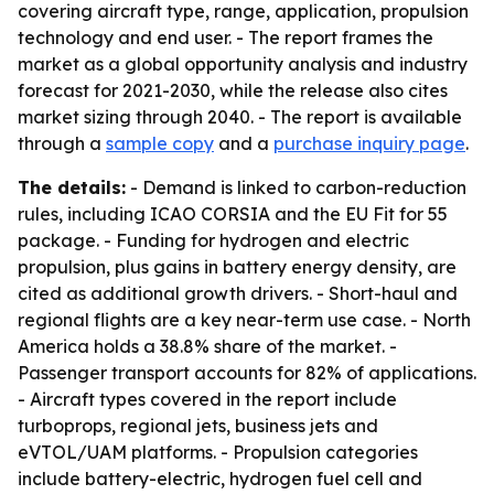
covering aircraft type, range, application, propulsion
technology and end user. - The report frames the
market as a global opportunity analysis and industry
forecast for 2021-2030, while the release also cites
market sizing through 2040. - The report is available
through a
sample copy
and a
purchase inquiry page
.
The details:
- Demand is linked to carbon-reduction
rules, including ICAO CORSIA and the EU Fit for 55
package. - Funding for hydrogen and electric
propulsion, plus gains in battery energy density, are
cited as additional growth drivers. - Short-haul and
regional flights are a key near-term use case. - North
America holds a 38.8% share of the market. -
Passenger transport accounts for 82% of applications.
- Aircraft types covered in the report include
turboprops, regional jets, business jets and
eVTOL/UAM platforms. - Propulsion categories
include battery-electric, hydrogen fuel cell and