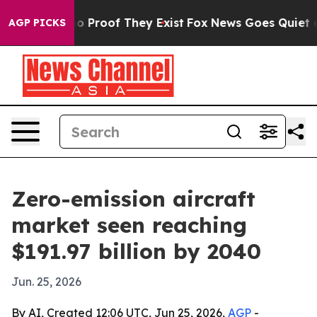
t Offers no Proof They Exist
Fox News Goes Quiet as 'M
AGP PICKS
Zero-emission aircraft
market seen reaching
$191.97 billion by 2040
Jun. 25, 2026
By AI, Created 12:06 UTC, Jun 25, 2026,
AGP
-