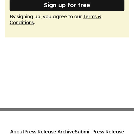
Sign up for free
By signing up, you agree to our
Terms &
Conditions
.
About
Press Release Archive
Submit Press Release