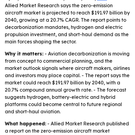
Allied Market Research says the zero-emission
aircraft market is projected to reach $191.97 billion by
2040, growing at a 20.7% CAGR. The report points to
decarbonization mandates, hydrogen and electric
propulsion investment, and short-haul demand as the
main forces shaping the sector.
Why it matters:
- Aviation decarbonization is moving
from concept to commercial planning, and the
market outlook signals where aircraft makers, airlines
and investors may place capital. - The report says the
market could reach $191.97 billion by 2040, with a
20.7% compound annual growth rate. - The forecast
suggests hydrogen, battery-electric and hybrid
platforms could become central to future regional
and short-haul aviation.
What happened:
- Allied Market Research published
a report on the zero-emission aircraft market