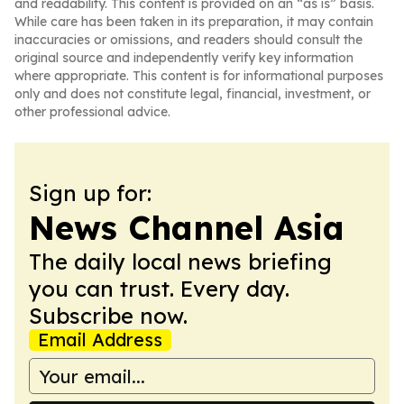
and readability. This content is provided on an “as is” basis.
While care has been taken in its preparation, it may contain
inaccuracies or omissions, and readers should consult the
original source and independently verify key information
where appropriate. This content is for informational purposes
only and does not constitute legal, financial, investment, or
other professional advice.
Sign up for:
News Channel Asia
The daily local news briefing
you can trust. Every day.
Subscribe now.
Email Address