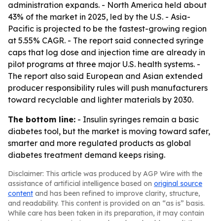
administration expands. - North America held about
43% of the market in 2025, led by the U.S. - Asia-
Pacific is projected to be the fastest-growing region
at 5.55% CAGR. - The report said connected syringe
caps that log dose and injection time are already in
pilot programs at three major U.S. health systems. -
The report also said European and Asian extended
producer responsibility rules will push manufacturers
toward recyclable and lighter materials by 2030.
The bottom line:
- Insulin syringes remain a basic
diabetes tool, but the market is moving toward safer,
smarter and more regulated products as global
diabetes treatment demand keeps rising.
Disclaimer: This article was produced by AGP Wire with the
assistance of artificial intelligence based on
original source
content
and has been refined to improve clarity, structure,
and readability. This content is provided on an “as is” basis.
While care has been taken in its preparation, it may contain