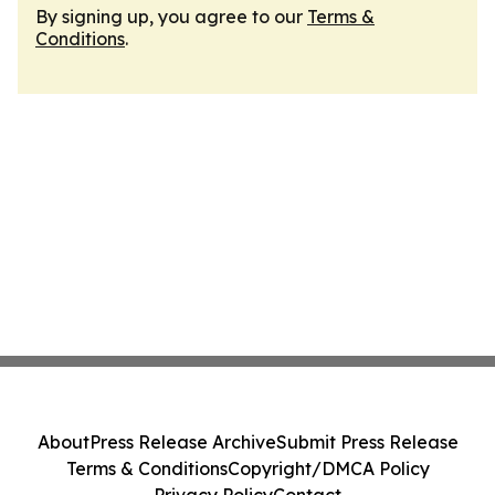
By signing up, you agree to our
Terms &
Conditions
.
About
Press Release Archive
Submit Press Release
Terms & Conditions
Copyright/DMCA Policy