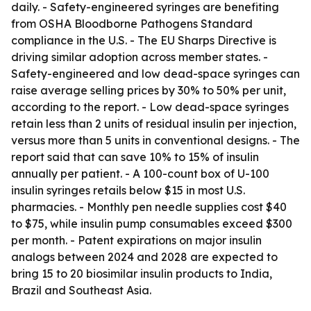
daily. - Safety-engineered syringes are benefiting
from OSHA Bloodborne Pathogens Standard
compliance in the U.S. - The EU Sharps Directive is
driving similar adoption across member states. -
Safety-engineered and low dead-space syringes can
raise average selling prices by 30% to 50% per unit,
according to the report. - Low dead-space syringes
retain less than 2 units of residual insulin per injection,
versus more than 5 units in conventional designs. - The
report said that can save 10% to 15% of insulin
annually per patient. - A 100-count box of U-100
insulin syringes retails below $15 in most U.S.
pharmacies. - Monthly pen needle supplies cost $40
to $75, while insulin pump consumables exceed $300
per month. - Patent expirations on major insulin
analogs between 2024 and 2028 are expected to
bring 15 to 20 biosimilar insulin products to India,
Brazil and Southeast Asia.