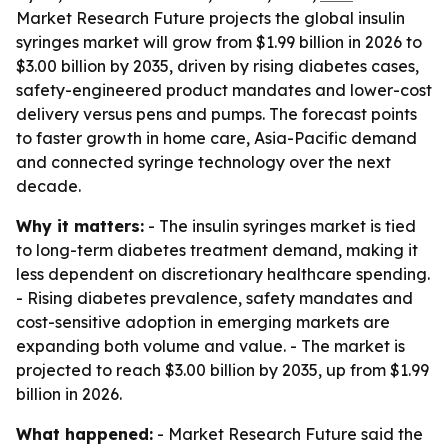
Market Research Future projects the global insulin
syringes market will grow from $1.99 billion in 2026 to
$3.00 billion by 2035, driven by rising diabetes cases,
safety-engineered product mandates and lower-cost
delivery versus pens and pumps. The forecast points
to faster growth in home care, Asia-Pacific demand
and connected syringe technology over the next
decade.
Why it matters:
- The insulin syringes market is tied
to long-term diabetes treatment demand, making it
less dependent on discretionary healthcare spending.
- Rising diabetes prevalence, safety mandates and
cost-sensitive adoption in emerging markets are
expanding both volume and value. - The market is
projected to reach $3.00 billion by 2035, up from $1.99
billion in 2026.
What happened:
- Market Research Future said the