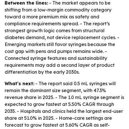
Between the lines:
- The market appears to be
shifting from a low-margin commodity category
toward a more premium mix as safety and
compliance requirements spread. - The report’s
strongest growth logic comes from structural
diabetes demand, not device replacement cycles. -
Emerging markets still favor syringes because the
cost gap with pens and pumps remains wide. -
Connected syringe features and sustainability
requirements may add a second layer of product
differentiation by the early 2030s.
What's next:
- The report said 0.5 mL syringes will
remain the dominant size segment, with 47.3%
revenue share in 2025. - The 1.0 mL syringe segment is
expected to grow fastest at 5.50% CAGR through
2035. - Hospitals and clinics held the largest end-user
share at 51.0% in 2025. - Home-care settings are
forecast to grow fastest at 5.60% CAGR as self-