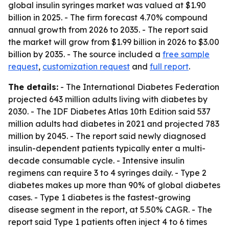
global insulin syringes market was valued at $1.90
billion in 2025. - The firm forecast 4.70% compound
annual growth from 2026 to 2035. - The report said
the market will grow from $1.99 billion in 2026 to $3.00
billion by 2035. - The source included a
free sample
request
,
customization request
and
full report
.
The details:
- The International Diabetes Federation
projected 643 million adults living with diabetes by
2030. - The IDF Diabetes Atlas 10th Edition said 537
million adults had diabetes in 2021 and projected 783
million by 2045. - The report said newly diagnosed
insulin-dependent patients typically enter a multi-
decade consumable cycle. - Intensive insulin
regimens can require 3 to 4 syringes daily. - Type 2
diabetes makes up more than 90% of global diabetes
cases. - Type 1 diabetes is the fastest-growing
disease segment in the report, at 5.50% CAGR. - The
report said Type 1 patients often inject 4 to 6 times