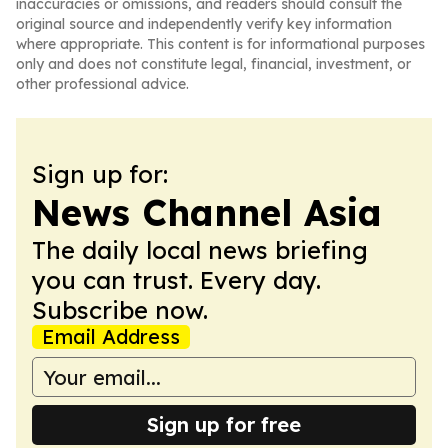
inaccuracies or omissions, and readers should consult the
original source and independently verify key information
where appropriate. This content is for informational purposes
only and does not constitute legal, financial, investment, or
other professional advice.
Sign up for:
News Channel Asia
The daily local news briefing
you can trust. Every day.
Subscribe now.
Email Address
Sign up for free