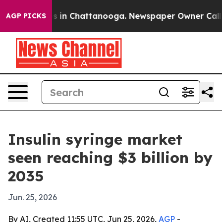
apse
Chaos in Chattanooga. Newspaper Owner Calls the
AGP PICKS
Insulin syringe market
seen reaching $3 billion by
2035
Jun. 25, 2026
By AI, Created 11:55 UTC, Jun 25, 2026,
AGP
-