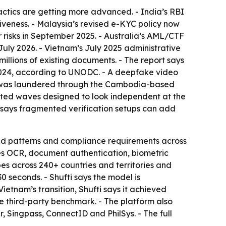
tactics are getting more advanced. - India’s RBI
iveness. - Malaysia’s revised e-KYC policy now
 risks in September 2025. - Australia’s AML/CTF
ly 2026. - Vietnam’s July 2025 administrative
millions of existing documents. - The report says
f 2024, according to UNODC. - A deepfake video
lion was laundered through the Cambodia-based
ated waves designed to look independent at the
t says fragmented verification setups can add
raud patterns and compliance requirements across
des OCR, document authentication, biometric
es across 240+ countries and territories and
seconds. - Shufti says the model is
ietnam’s transition, Shufti says it achieved
 third-party benchmark. - The platform also
r, Singpass, ConnectID and PhilSys. - The full