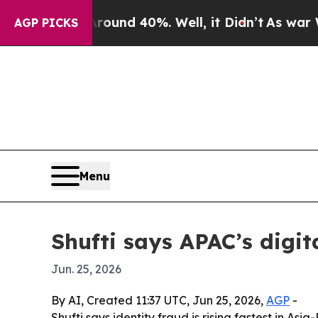
oor Around 40%. Well, it Didn’t
As war With Ira
AGP PICKS
Menu
Shufti says APAC’s digit
Jun. 25, 2026
By AI, Created 11:37 UTC, Jun 25, 2026,
AGP
-
Shufti says identity fraud is rising fastest in A