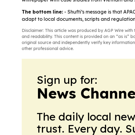
The bottom line:
- Shufti’s message is that APAC
adapt to local documents, scripts and regulation
Disclaimer: This article was produced by AGP Wire with t
and readability. This content is provided on an “as is” b
original source and independently verify key information
other professional advice.
Sign up for:
News Channel
The daily local ne
trust. Every day. 