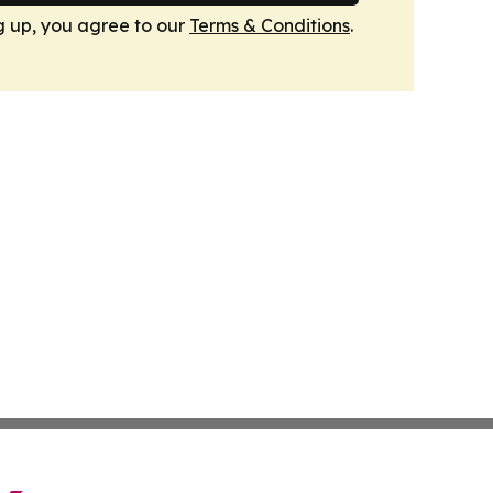
g up, you agree to our
Terms & Conditions
.