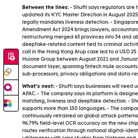
Between the lines:
- Shufti says regulators are 
updated its KYC Master Direction in August 2025
legally mandates liveness detection. - Singapor
Amendment Act 2024 brings lawyers, accountants 
restructuring merged 63 provinces into 34 and abol
deepfake-related content tied to criminal activi
call in the Hong Kong Arup case led to a USD 25
Huione Group between August 2021 and January 2
document layer, spanning fintech mule accounts 
sub-processors, privacy obligations and data-resi
What’s next:
- Shufti says businesses will need
APAC. - The company says its platform is design
matching, liveness and deepfake detection. - Shu
supports more than 150 languages. - The company
continuously retrained on global attack patterns,
96.79% field-level OCR accuracy on the new chip
routes verification through national digital-iden
whitepaper with case studies from Vietnam and 