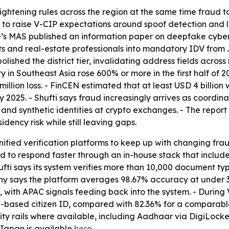
tightening rules across the region at the same time fraud 
 to raise V-CIP expectations around spoof detection and l
e’s MAS published an information paper on deepfake cyber
and real-estate professionals into mandatory IDV from Ju
ished the district tier, invalidating address fields across 
ty in Southeast Asia rose 600% or more in the first half o
 million loss. - FinCEN estimated that at least USD 4 bil
025. - Shufti says fraud increasingly arrives as coordin
and synthetic identities at crypto exchanges. - The repor
dency risk while still leaving gaps.
 unified verification platforms to keep up with changing f
ed to respond faster through an in-house stack that inclu
fti says its system verifies more than 10,000 document typ
 says the platform averages 98.67% accuracy at under 30 
 with APAC signals feeding back into the system. - During V
-based citizen ID, compared with 82.36% for a comparable
tity rails where available, including Aadhaar via DigiLocke
Japan is available
here
.