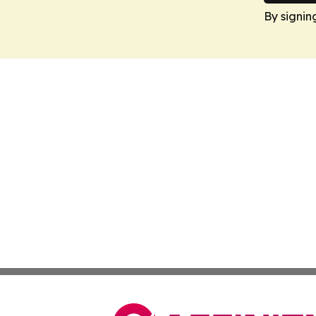
By signin