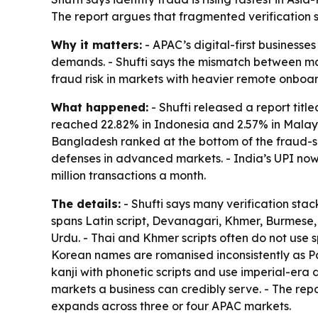
The report argues that fragmented verification 
Why it matters:
- APAC’s digital-first business
demands. - Shufti says the mismatch between mark
fraud risk in markets with heavier remote onboa
What happened:
- Shufti released a report titl
reached 22.82% in Indonesia and 2.57% in Malays
Bangladesh ranked at the bottom of the fraud-sig
defenses in advanced markets. - India’s UPI now
million transactions a month.
The details:
- Shufti says many verification sta
spans Latin script, Devanagari, Khmer, Burmese, 
Urdu. - Thai and Khmer scripts often do not use
Korean names are romanised inconsistently as Pa
kanji with phonetic scripts and use imperial-era 
markets a business can credibly serve. - The repo
expands across three or four APAC markets.