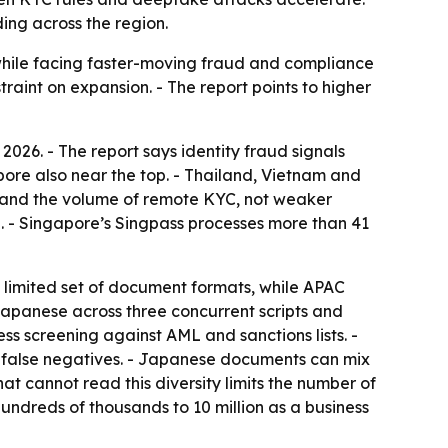
ing across the region.
 while facing faster-moving fraud and compliance
raint on expansion. - The report points to higher
2026. - The report says identity fraud signals
ore also near the top. - Thailand, Vietnam and
ity and the volume of remote KYC, not weaker
. - Singapore’s Singpass processes more than 41
a limited set of document formats, while APAC
Japanese across three concurrent scripts and
s screening against AML and sanctions lists. -
d false negatives. - Japanese documents can mix
at cannot read this diversity limits the number of
hundreds of thousands to 10 million as a business