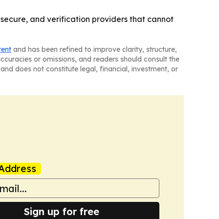
 secure, and verification providers that cannot
tent
and has been refined to improve clarity, structure,
naccuracies or omissions, and readers should consult the
and does not constitute legal, financial, investment, or
Address
Sign up for free