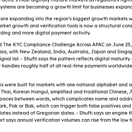
systems are becoming a growth limit for businesses expand
es are expanding into the region’s biggest growth markets
et growth and verification tools is now a structural const
rding and more digital payment activity.
ed
The KYC Compliance Challenge Across APAC
on June 25, 
ia, with New Zealand, India, Australia, Japan and Singap
nal list. - Shufti says the pattern reflects digital matur
 handles roughly half of all real-time payments worldwide
cks were built for markets with one national alphabet and 
Thai, Korean Hangul, simplified and traditional Chinese, 
 spaces between words, which complicates name and addres
rk, Pak or Bak, which can trigger both false positives an
dates instead of Gregorian dates. - Shufti says an engine th
rt says annual verification volumes can rise from the low 