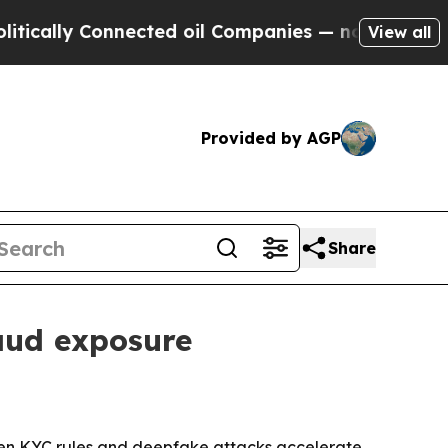
ly Connected oil Companies — not Taxpayers — th
View all
Provided by AGP
Share
raud exposure
ighten KYC rules and deepfake attacks accelerate.