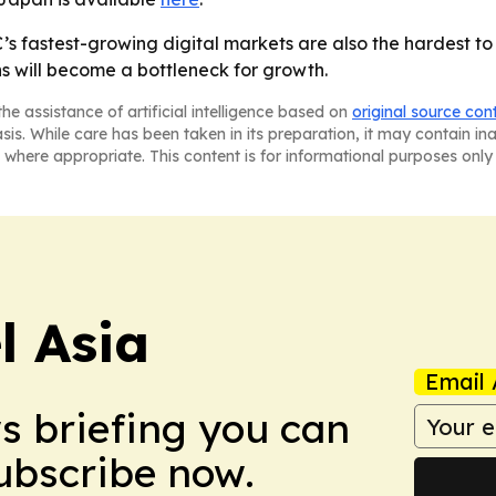
’s fastest-growing digital markets are also the hardest to
s will become a bottleneck for growth.
he assistance of artificial intelligence based on
original source con
asis. While care has been taken in its preparation, it may contain i
 where appropriate. This content is for informational purposes only 
 Asia
Email 
ws briefing you can
Subscribe now.