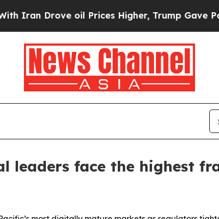
n Drove oil Prices Higher, Trump Gave Political
al leaders face the highest f
sia-Pacific’s most digitally mature markets as regulators t