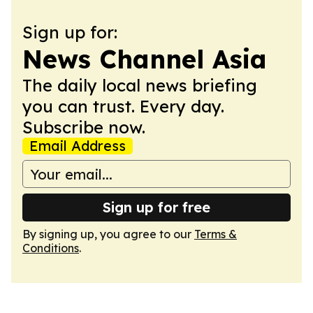
Sign up for:
News Channel Asia
The daily local news briefing
you can trust. Every day.
Subscribe now.
Email Address
Sign up for free
By signing up, you agree to our
Terms &
Conditions
.