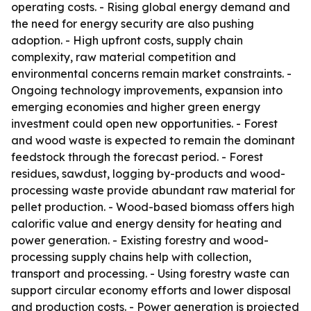
operating costs. - Rising global energy demand and
the need for energy security are also pushing
adoption. - High upfront costs, supply chain
complexity, raw material competition and
environmental concerns remain market constraints. -
Ongoing technology improvements, expansion into
emerging economies and higher green energy
investment could open new opportunities. - Forest
and wood waste is expected to remain the dominant
feedstock through the forecast period. - Forest
residues, sawdust, logging by-products and wood-
processing waste provide abundant raw material for
pellet production. - Wood-based biomass offers high
calorific value and energy density for heating and
power generation. - Existing forestry and wood-
processing supply chains help with collection,
transport and processing. - Using forestry waste can
support circular economy efforts and lower disposal
and production costs. - Power generation is projected