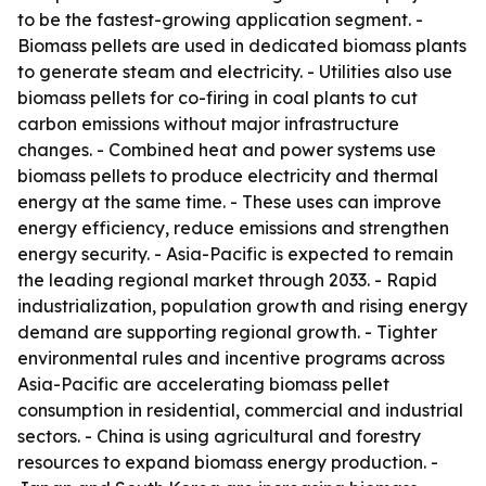
to be the fastest-growing application segment. -
Biomass pellets are used in dedicated biomass plants
to generate steam and electricity. - Utilities also use
biomass pellets for co-firing in coal plants to cut
carbon emissions without major infrastructure
changes. - Combined heat and power systems use
biomass pellets to produce electricity and thermal
energy at the same time. - These uses can improve
energy efficiency, reduce emissions and strengthen
energy security. - Asia-Pacific is expected to remain
the leading regional market through 2033. - Rapid
industrialization, population growth and rising energy
demand are supporting regional growth. - Tighter
environmental rules and incentive programs across
Asia-Pacific are accelerating biomass pellet
consumption in residential, commercial and industrial
sectors. - China is using agricultural and forestry
resources to expand biomass energy production. -