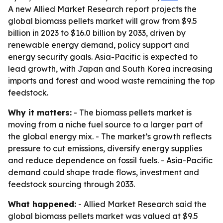
A new Allied Market Research report projects the
global biomass pellets market will grow from $9.5
billion in 2023 to $16.0 billion by 2033, driven by
renewable energy demand, policy support and
energy security goals. Asia-Pacific is expected to
lead growth, with Japan and South Korea increasing
imports and forest and wood waste remaining the top
feedstock.
Why it matters:
- The biomass pellets market is
moving from a niche fuel source to a larger part of
the global energy mix. - The market’s growth reflects
pressure to cut emissions, diversify energy supplies
and reduce dependence on fossil fuels. - Asia-Pacific
demand could shape trade flows, investment and
feedstock sourcing through 2033.
What happened:
- Allied Market Research said the
global biomass pellets market was valued at $9.5