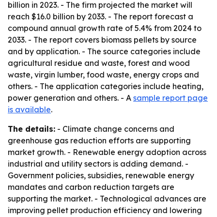
billion in 2023. - The firm projected the market will
reach $16.0 billion by 2033. - The report forecast a
compound annual growth rate of 5.4% from 2024 to
2033. - The report covers biomass pellets by source
and by application. - The source categories include
agricultural residue and waste, forest and wood
waste, virgin lumber, food waste, energy crops and
others. - The application categories include heating,
power generation and others. - A
sample report page
is available
.
The details:
- Climate change concerns and
greenhouse gas reduction efforts are supporting
market growth. - Renewable energy adoption across
industrial and utility sectors is adding demand. -
Government policies, subsidies, renewable energy
mandates and carbon reduction targets are
supporting the market. - Technological advances are
improving pellet production efficiency and lowering