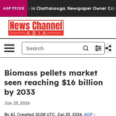
pse
Chaos in Chattanooga. Newspaper Owner Calls the
AGP PICKS
Biomass pellets market
seen reaching $16 billion
by 2033
Jun. 25, 2026
By AI, Created 10:08 UTC, Jun 25, 2026,
AGP
-