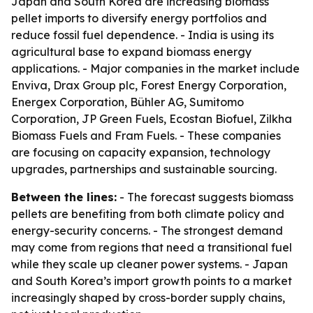
Japan and South Korea are increasing biomass
pellet imports to diversify energy portfolios and
reduce fossil fuel dependence. - India is using its
agricultural base to expand biomass energy
applications. - Major companies in the market include
Enviva, Drax Group plc, Forest Energy Corporation,
Energex Corporation, Bühler AG, Sumitomo
Corporation, JP Green Fuels, Ecostan Biofuel, Zilkha
Biomass Fuels and Fram Fuels. - These companies
are focusing on capacity expansion, technology
upgrades, partnerships and sustainable sourcing.
Between the lines:
- The forecast suggests biomass
pellets are benefiting from both climate policy and
energy-security concerns. - The strongest demand
may come from regions that need a transitional fuel
while they scale up cleaner power systems. - Japan
and South Korea’s import growth points to a market
increasingly shaped by cross-border supply chains,