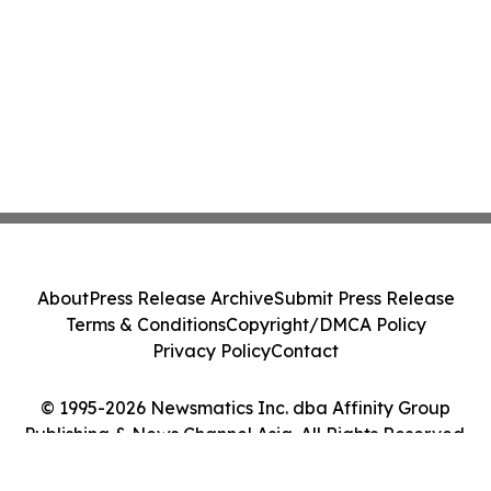
About
Press Release Archive
Submit Press Release
Terms & Conditions
Copyright/DMCA Policy
Privacy Policy
Contact
© 1995-2026 Newsmatics Inc. dba Affinity Group
Publishing & News Channel Asia. All Rights Reserved.
Cookie Settings / Your Privacy Choices