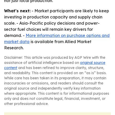
not just local production.
What's next:
- Market participants are likely to keep
investing in production capacity and supply chain
scale. - Asia-Pacific policy decisions and power-
sector fuel choices will remain key drivers for
demand. -
More information on purchase options and
market data
is available from Allied Market
Research.
Disclaimer: This article was produced by AGP Wire with the
assistance of artificial intelligence based on
original source
content
and has been refined to improve clarity, structure,
and readability. This content is provided on an “as is” basis.
While care has been taken in its preparation, it may contain
inaccuracies or omissions, and readers should consult the
original source and independently verify key information
where appropriate. This content is for informational purposes
only and does not constitute legal, financial, investment, or
other professional advice.