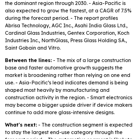
the dominant region through 2030. - Asia-Pacific is
also expected to grow the fastest, at a CAGR of 7.5%
during the forecast period. - The report profiles
Abrisa Technology, AGC Inc., Asahi India Glass Ltd.,
Cardinal Glass Industries, Gentex Corporation, Koch
Industries Inc., NorthGlass, Press Glass Holding SA.,
Saint Gobain and Vitro.
Between the lines:
- The mix of a large construction
base and faster automotive growth suggests the
market is broadening rather than relying on one end
use. - Asia-Pacific’s lead indicates demand is being
shaped most heavily by manufacturing and
construction activity in the region. - Smart electronics
may become a bigger upside driver if device makers
continue to add more glass-intensive designs.
What's next:
- The construction segment is expected
to stay the largest end-use category through the