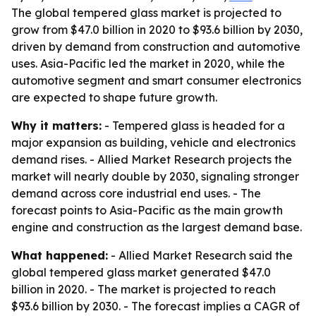
The global tempered glass market is projected to
grow from $47.0 billion in 2020 to $93.6 billion by 2030,
driven by demand from construction and automotive
uses. Asia-Pacific led the market in 2020, while the
automotive segment and smart consumer electronics
are expected to shape future growth.
Why it matters:
- Tempered glass is headed for a
major expansion as building, vehicle and electronics
demand rises. - Allied Market Research projects the
market will nearly double by 2030, signaling stronger
demand across core industrial end uses. - The
forecast points to Asia-Pacific as the main growth
engine and construction as the largest demand base.
What happened:
- Allied Market Research said the
global tempered glass market generated $47.0
billion in 2020. - The market is projected to reach
$93.6 billion by 2030. - The forecast implies a CAGR of