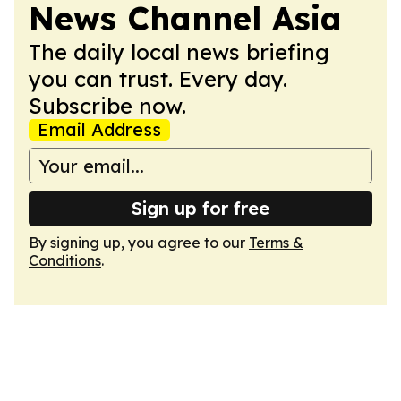
News Channel Asia
The daily local news briefing
you can trust. Every day.
Subscribe now.
Email Address
Sign up for free
By signing up, you agree to our
Terms &
Conditions
.