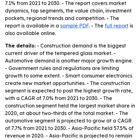
7.1% from 2021 to 2030. - The report covers market
dynamics, top segments, the value chain, investment
pockets, regional trends and competition. - The
report is available in a
sample PDF
. - The
full report
is
also available online.
The details:
- Construction demand is the biggest
current driver of the tempered glass market. -
Automotive demand is another major growth engine.
- Government rules and regulations are limiting
growth to some extent. - Smart consumer electronics
create new market opportunities. - The construction
segment is expected to post the highest growth rate,
with a CAGR of 7.0% from 2021 to 2030. - The
construction segment held the largest market share in
2020, at about two-thirds of the total market. - The
automotive segment is projected to grow at a CAGR
of 7.7% from 2021 to 2030. - Asia-Pacific held 57.5% of
revenue in 2020. - Asia-Pacific is projected to remain