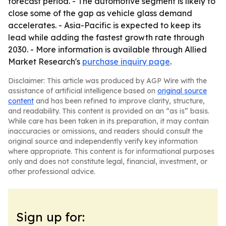
forecast period. - The automotive segment is likely to
close some of the gap as vehicle glass demand
accelerates. - Asia-Pacific is expected to keep its
lead while adding the fastest growth rate through
2030. - More information is available through Allied
Market Research's
purchase inquiry page
.
Disclaimer: This article was produced by AGP Wire with the
assistance of artificial intelligence based on
original source
content
and has been refined to improve clarity, structure,
and readability. This content is provided on an “as is” basis.
While care has been taken in its preparation, it may contain
inaccuracies or omissions, and readers should consult the
original source and independently verify key information
where appropriate. This content is for informational purposes
only and does not constitute legal, financial, investment, or
other professional advice.
Sign up for: