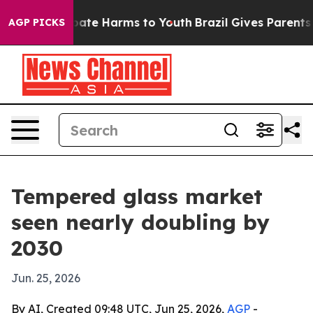
 Fund to Abate Harms to Youth
Brazil Gives Parents Soc
AGP PICKS
Tempered glass market
seen nearly doubling by
2030
Jun. 25, 2026
By AI, Created 09:48 UTC, Jun 25, 2026,
AGP
-