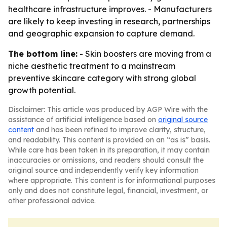
healthcare infrastructure improves. - Manufacturers
are likely to keep investing in research, partnerships
and geographic expansion to capture demand.
The bottom line:
- Skin boosters are moving from a
niche aesthetic treatment to a mainstream
preventive skincare category with strong global
growth potential.
Disclaimer: This article was produced by AGP Wire with the
assistance of artificial intelligence based on
original source
content
and has been refined to improve clarity, structure,
and readability. This content is provided on an “as is” basis.
While care has been taken in its preparation, it may contain
inaccuracies or omissions, and readers should consult the
original source and independently verify key information
where appropriate. This content is for informational purposes
only and does not constitute legal, financial, investment, or
other professional advice.