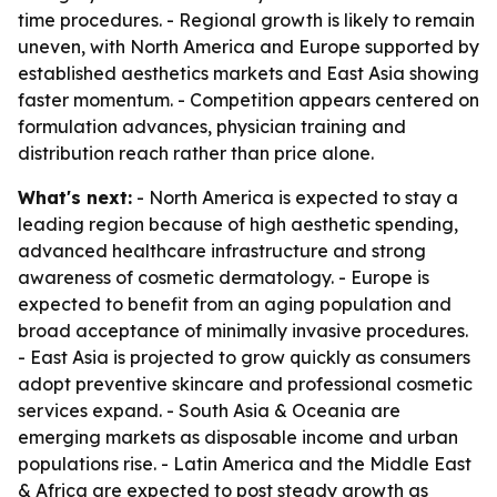
time procedures. - Regional growth is likely to remain
uneven, with North America and Europe supported by
established aesthetics markets and East Asia showing
faster momentum. - Competition appears centered on
formulation advances, physician training and
distribution reach rather than price alone.
What's next:
- North America is expected to stay a
leading region because of high aesthetic spending,
advanced healthcare infrastructure and strong
awareness of cosmetic dermatology. - Europe is
expected to benefit from an aging population and
broad acceptance of minimally invasive procedures.
- East Asia is projected to grow quickly as consumers
adopt preventive skincare and professional cosmetic
services expand. - South Asia & Oceania are
emerging markets as disposable income and urban
populations rise. - Latin America and the Middle East
& Africa are expected to post steady growth as