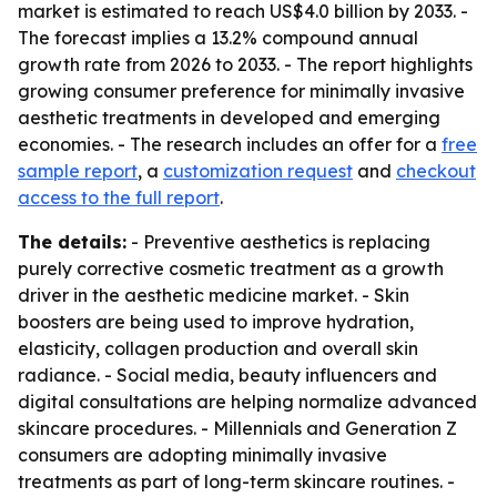
market is estimated to reach US$4.0 billion by 2033. -
The forecast implies a 13.2% compound annual
growth rate from 2026 to 2033. - The report highlights
growing consumer preference for minimally invasive
aesthetic treatments in developed and emerging
economies. - The research includes an offer for a
free
sample report
, a
customization request
and
checkout
access to the full report
.
The details:
- Preventive aesthetics is replacing
purely corrective cosmetic treatment as a growth
driver in the aesthetic medicine market. - Skin
boosters are being used to improve hydration,
elasticity, collagen production and overall skin
radiance. - Social media, beauty influencers and
digital consultations are helping normalize advanced
skincare procedures. - Millennials and Generation Z
consumers are adopting minimally invasive
treatments as part of long-term skincare routines. -