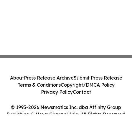
About
Press Release Archive
Submit Press Release
Terms & Conditions
Copyright/DMCA Policy
Privacy Policy
Contact
© 1995-2026 Newsmatics Inc. dba Affinity Group
Publishing & News Channel Asia. All Rights Reserved.
Cookie Settings / Your Privacy Choices