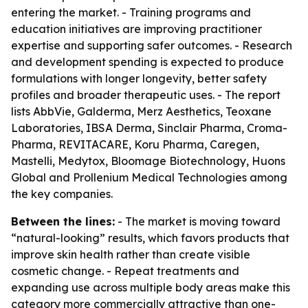
entering the market. - Training programs and
education initiatives are improving practitioner
expertise and supporting safer outcomes. - Research
and development spending is expected to produce
formulations with longer longevity, better safety
profiles and broader therapeutic uses. - The report
lists AbbVie, Galderma, Merz Aesthetics, Teoxane
Laboratories, IBSA Derma, Sinclair Pharma, Croma-
Pharma, REVITACARE, Koru Pharma, Caregen,
Mastelli, Medytox, Bloomage Biotechnology, Huons
Global and Prollenium Medical Technologies among
the key companies.
Between the lines:
- The market is moving toward
“natural-looking” results, which favors products that
improve skin health rather than create visible
cosmetic change. - Repeat treatments and
expanding use across multiple body areas make this
category more commercially attractive than one-