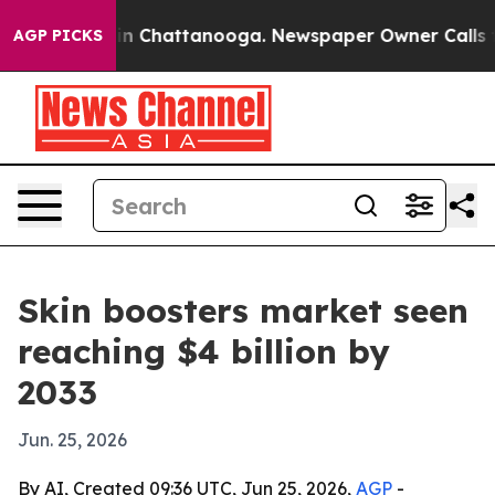
e
Chaos in Chattanooga. Newspaper Owner Calls the P
AGP PICKS
Skin boosters market seen
reaching $4 billion by
2033
Jun. 25, 2026
By AI, Created 09:36 UTC, Jun 25, 2026,
AGP
-