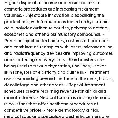
Higher disposable income and easier access to
cosmetic procedures are increasing treatment
volumes. - Injectable innovation is expanding the
product mix, with formulations based on hyaluronic
acid, polydeoxyribonucleotides, polycaprolactone,
exosomes and other biostimulatory compounds. -
Precision injection techniques, customized protocols
and combination therapies with lasers, microneedling
and radiofrequency devices are improving outcomes
and shortening recovery time. - Skin boosters are
being used to treat dehydration, fine lines, uneven
skin tone, loss of elasticity and dullness. - Treatment
use is expanding beyond the face to the neck, hands,
décolletage and other areas. - Repeat treatment
schedules create recurring revenue for clinics and
manufacturers. - Medical tourism is adding demand
in countries that offer aesthetic procedures at
competitive prices. - More dermatology clinics,
medical spas and specialized aesthetic centers are