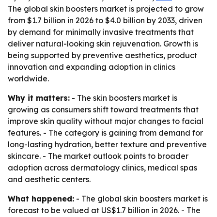
The global skin boosters market is projected to grow
from $1.7 billion in 2026 to $4.0 billion by 2033, driven
by demand for minimally invasive treatments that
deliver natural-looking skin rejuvenation. Growth is
being supported by preventive aesthetics, product
innovation and expanding adoption in clinics
worldwide.
Why it matters:
- The skin boosters market is
growing as consumers shift toward treatments that
improve skin quality without major changes to facial
features. - The category is gaining from demand for
long-lasting hydration, better texture and preventive
skincare. - The market outlook points to broader
adoption across dermatology clinics, medical spas
and aesthetic centers.
What happened:
- The global skin boosters market is
forecast to be valued at US$1.7 billion in 2026. - The