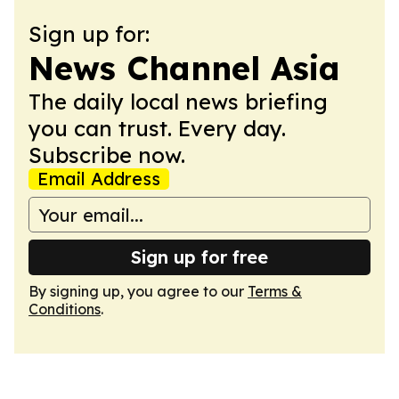
Sign up for:
News Channel Asia
The daily local news briefing
you can trust. Every day.
Subscribe now.
Email Address
Sign up for free
By signing up, you agree to our
Terms &
Conditions
.