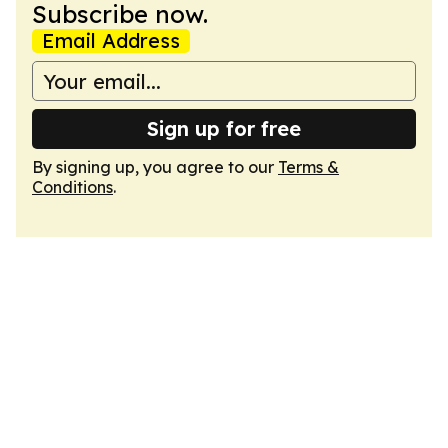
Subscribe now.
Email Address
Sign up for free
By signing up, you agree to our
Terms &
Conditions
.