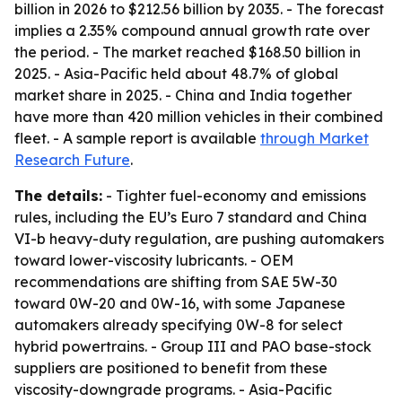
billion in 2026 to $212.56 billion by 2035. - The forecast
implies a 2.35% compound annual growth rate over
the period. - The market reached $168.50 billion in
2025. - Asia-Pacific held about 48.7% of global
market share in 2025. - China and India together
have more than 420 million vehicles in their combined
fleet. - A sample report is available
through Market
Research Future
.
The details:
- Tighter fuel-economy and emissions
rules, including the EU’s Euro 7 standard and China
VI-b heavy-duty regulation, are pushing automakers
toward lower-viscosity lubricants. - OEM
recommendations are shifting from SAE 5W-30
toward 0W-20 and 0W-16, with some Japanese
automakers already specifying 0W-8 for select
hybrid powertrains. - Group III and PAO base-stock
suppliers are positioned to benefit from these
viscosity-downgrade programs. - Asia-Pacific