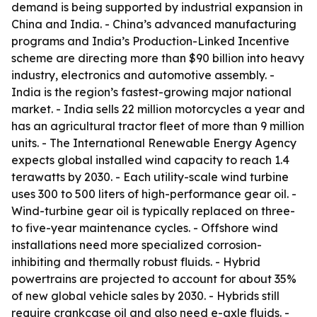
demand is being supported by industrial expansion in
China and India. - China’s advanced manufacturing
programs and India’s Production-Linked Incentive
scheme are directing more than $90 billion into heavy
industry, electronics and automotive assembly. -
India is the region’s fastest-growing major national
market. - India sells 22 million motorcycles a year and
has an agricultural tractor fleet of more than 9 million
units. - The International Renewable Energy Agency
expects global installed wind capacity to reach 1.4
terawatts by 2030. - Each utility-scale wind turbine
uses 300 to 500 liters of high-performance gear oil. -
Wind-turbine gear oil is typically replaced on three-
to five-year maintenance cycles. - Offshore wind
installations need more specialized corrosion-
inhibiting and thermally robust fluids. - Hybrid
powertrains are projected to account for about 35%
of new global vehicle sales by 2030. - Hybrids still
require crankcase oil and also need e-axle fluids. -