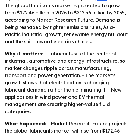
The global lubricants market is projected to grow
from $172.46 billion in 2026 to $212.56 billion by 2035,
according to Market Research Future. Demand is
being reshaped by tighter emissions rules, Asia-
Pacific industrial growth, renewable energy buildout
and the shift toward electric vehicles.
Why it matters:
- Lubricants sit at the center of
industrial, automotive and energy infrastructure, so
market changes ripple across manufacturing,
transport and power generation. - The market’s
growth shows that electrification is changing
lubricant demand rather than eliminating it. - New
applications in wind power and EV thermal
management are creating higher-value fluid
categories.
What happened:
- Market Research Future projects
the global lubricants market will rise from $172.46