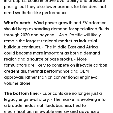
in Group III could improve availability and pressure
pricing, but they also lower barriers for blenders that
need synthetic-like performance.
What's next:
- Wind power growth and EV adoption
should keep expanding demand for specialized fluids
through 2030 and beyond. - Asia-Pacific will likely
remain the largest regional market as industrial
buildout continues. - The Middle East and Africa
could become more important as both a demand
region and a source of base stocks. - More
formulators are likely to compete on lifecycle carbon
credentials, thermal performance and OEM
approvals rather than on conventional engine-oil
volume alone.
The bottom line:
- Lubricants are no longer just a
legacy engine-oil story. - The market is evolving into
a broader industrial fluids business tied to
electrification, renewable energy and advanced