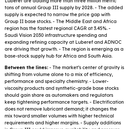
Luberef are adding more than three million metric
tons of annual Group III supply by 2028. - The added
supply is expected to narrow the price gap with
Group II base stocks. - The Middle East and Africa
region has the fastest regional CAGR at 3.45%. -
Saudi Vision 2030 infrastructure spending and
expanding refining capacity at Luberef and ADNOC
are driving that growth. - The region is emerging as a
base-stock supply hub for Africa and South Asia.
Between the lines:
- The market’s center of gravity is
shifting from volume alone to a mix of efficiency,
performance and specialty chemistry. - Lower-
viscosity products and synthetic-grade base stocks
should gain share as automakers and regulators
keep tightening performance targets. - Electrification
does not remove lubricant demand; it changes the
mix toward smaller volumes with higher technical
requirements and higher margins. - Supply additions