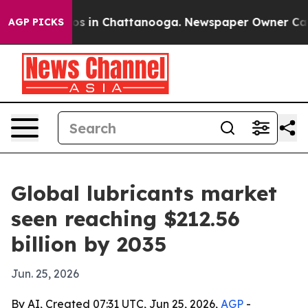
apse
Chaos in Chattanooga. Newspaper Owner Calls the
AGP PICKS
Global lubricants market
seen reaching $212.56
billion by 2035
Jun. 25, 2026
By AI, Created 07:31 UTC, Jun 25, 2026,
AGP
-