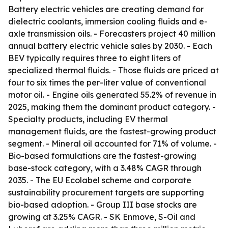
Battery electric vehicles are creating demand for
dielectric coolants, immersion cooling fluids and e-
axle transmission oils. - Forecasters project 40 million
annual battery electric vehicle sales by 2030. - Each
BEV typically requires three to eight liters of
specialized thermal fluids. - Those fluids are priced at
four to six times the per-liter value of conventional
motor oil. - Engine oils generated 55.2% of revenue in
2025, making them the dominant product category. -
Specialty products, including EV thermal
management fluids, are the fastest-growing product
segment. - Mineral oil accounted for 71% of volume. -
Bio-based formulations are the fastest-growing
base-stock category, with a 3.48% CAGR through
2035. - The EU Ecolabel scheme and corporate
sustainability procurement targets are supporting
bio-based adoption. - Group III base stocks are
growing at 3.25% CAGR. - SK Enmove, S-Oil and