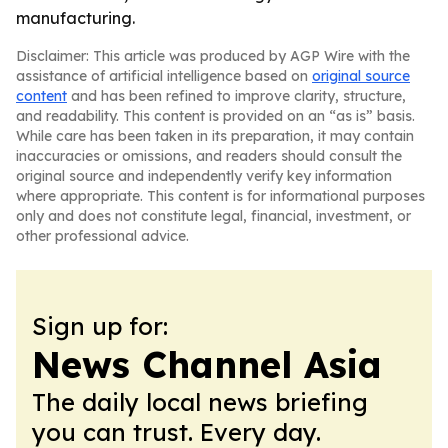
manufacturing.
Disclaimer: This article was produced by AGP Wire with the
assistance of artificial intelligence based on
original source
content
and has been refined to improve clarity, structure,
and readability. This content is provided on an “as is” basis.
While care has been taken in its preparation, it may contain
inaccuracies or omissions, and readers should consult the
original source and independently verify key information
where appropriate. This content is for informational purposes
only and does not constitute legal, financial, investment, or
other professional advice.
Sign up for:
News Channel Asia
The daily local news briefing
you can trust. Every day.