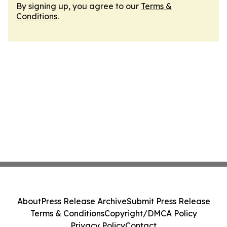
By signing up, you agree to our
Terms &
Conditions
.
About
Press Release Archive
Submit Press Release
Terms & Conditions
Copyright/DMCA Policy
Privacy Policy
Contact