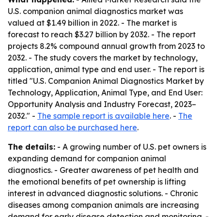
U.S. companion animal diagnostics market was
valued at $1.49 billion in 2022. - The market is
forecast to reach $3.27 billion by 2032. - The report
projects 8.2% compound annual growth from 2023 to
2032. - The study covers the market by technology,
application, animal type and end user. - The report is
titled "U.S. Companion Animal Diagnostics Market by
Technology, Application, Animal Type, and End User:
Opportunity Analysis and Industry Forecast, 2023–
2032." -
The sample report is available here
. -
The
report can also be purchased here
.
The details:
- A growing number of U.S. pet owners is
expanding demand for companion animal
diagnostics. - Greater awareness of pet health and
the emotional benefits of pet ownership is lifting
interest in advanced diagnostic solutions. - Chronic
diseases among companion animals are increasing
demand for early disease detection and monitoring. -