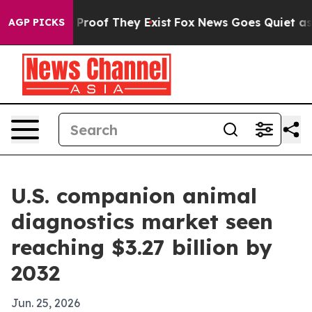
ffers no Proof They Exist
Fox News Goes Quiet as 'Mag
AGP PICKS
U.S. companion animal
diagnostics market seen
reaching $3.27 billion by
2032
Jun. 25, 2026