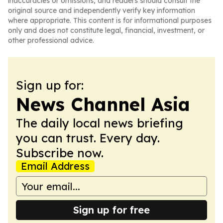
inaccuracies or omissions, and readers should consult the
original source and independently verify key information
where appropriate. This content is for informational purposes
only and does not constitute legal, financial, investment, or
other professional advice.
Sign up for:
News Channel Asia
The daily local news briefing
you can trust. Every day.
Subscribe now.
Email Address
Sign up for free