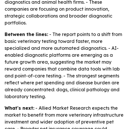
diagnostics and animal health firms. - These
companies are focusing on product innovation,
strategic collaborations and broader diagnostic
portfolios.
Between the lines:
- The report points to a shift from
basic veterinary testing toward faster, more
specialized and more automated diagnostics. - AI-
enabled diagnostic platforms are emerging as a
future growth area, suggesting the market may
reward companies that combine data tools with lab
and point-of-care testing. - The strongest segments
reflect where pet spending and disease burden are
already concentrated: dogs, clinical pathology and
laboratory testing.
What's next:
- Allied Market Research expects the
market to benefit from more veterinary infrastructure
investment and wider adoption of preventive pet
care. - Broader pet insurance coverage could