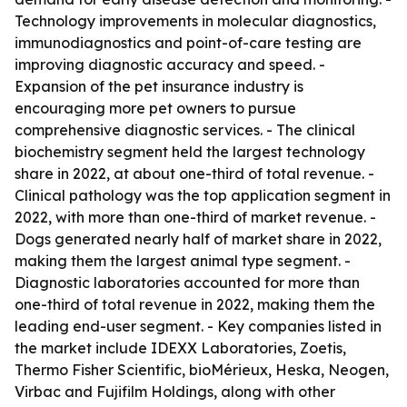
Technology improvements in molecular diagnostics,
immunodiagnostics and point-of-care testing are
improving diagnostic accuracy and speed. -
Expansion of the pet insurance industry is
encouraging more pet owners to pursue
comprehensive diagnostic services. - The clinical
biochemistry segment held the largest technology
share in 2022, at about one-third of total revenue. -
Clinical pathology was the top application segment in
2022, with more than one-third of market revenue. -
Dogs generated nearly half of market share in 2022,
making them the largest animal type segment. -
Diagnostic laboratories accounted for more than
one-third of total revenue in 2022, making them the
leading end-user segment. - Key companies listed in
the market include IDEXX Laboratories, Zoetis,
Thermo Fisher Scientific, bioMérieux, Heska, Neogen,
Virbac and Fujifilm Holdings, along with other