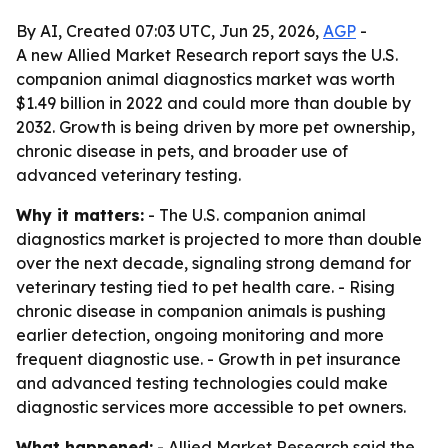
By AI, Created 07:03 UTC, Jun 25, 2026,
AGP
-
A new Allied Market Research report says the U.S.
companion animal diagnostics market was worth
$1.49 billion in 2022 and could more than double by
2032. Growth is being driven by more pet ownership,
chronic disease in pets, and broader use of
advanced veterinary testing.
Why it matters:
- The U.S. companion animal
diagnostics market is projected to more than double
over the next decade, signaling strong demand for
veterinary testing tied to pet health care. - Rising
chronic disease in companion animals is pushing
earlier detection, ongoing monitoring and more
frequent diagnostic use. - Growth in pet insurance
and advanced testing technologies could make
diagnostic services more accessible to pet owners.
What happened:
- Allied Market Research said the