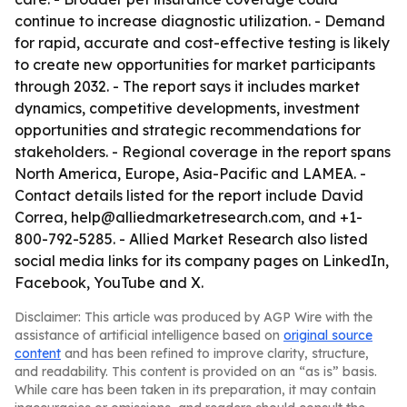
continue to increase diagnostic utilization. - Demand
for rapid, accurate and cost-effective testing is likely
to create new opportunities for market participants
through 2032. - The report says it includes market
dynamics, competitive developments, investment
opportunities and strategic recommendations for
stakeholders. - Regional coverage in the report spans
North America, Europe, Asia-Pacific and LAMEA. -
Contact details listed for the report include David
Correa, help@alliedmarketresearch.com, and +1-
800-792-5285. - Allied Market Research also listed
social media links for its company pages on LinkedIn,
Facebook, YouTube and X.
Disclaimer: This article was produced by AGP Wire with the
assistance of artificial intelligence based on
original source
content
and has been refined to improve clarity, structure,
and readability. This content is provided on an “as is” basis.
While care has been taken in its preparation, it may contain