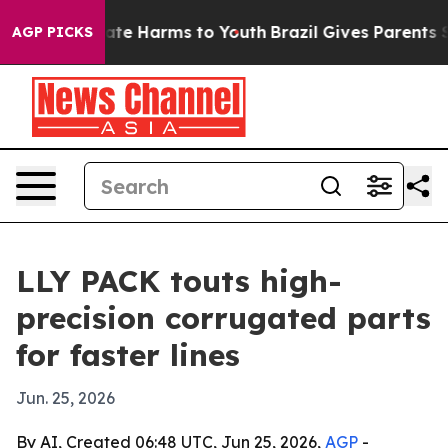
Fund to Abate Harms to Youth
Brazil Gives Parents Soci
AGP PICKS
LLY PACK touts high-
precision corrugated parts
for faster lines
Jun. 25, 2026
By AI, Created 06:48 UTC, Jun 25, 2026,
AGP
-