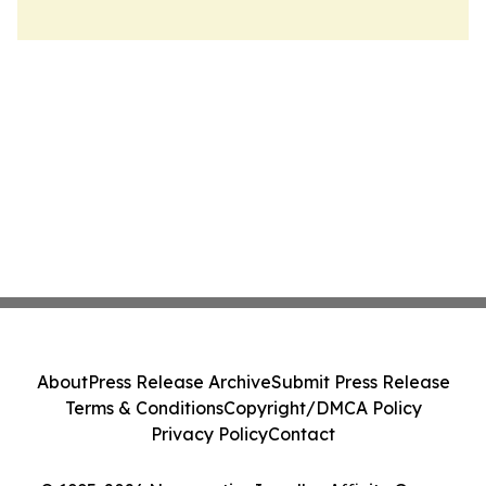
About
Press Release Archive
Submit Press Release
Terms & Conditions
Copyright/DMCA Policy
Privacy Policy
Contact