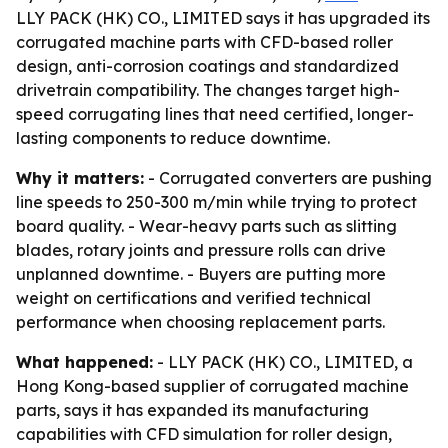
LLY PACK (HK) CO., LIMITED says it has upgraded its
corrugated machine parts with CFD-based roller
design, anti-corrosion coatings and standardized
drivetrain compatibility. The changes target high-
speed corrugating lines that need certified, longer-
lasting components to reduce downtime.
Why it matters:
- Corrugated converters are pushing
line speeds to 250-300 m/min while trying to protect
board quality. - Wear-heavy parts such as slitting
blades, rotary joints and pressure rolls can drive
unplanned downtime. - Buyers are putting more
weight on certifications and verified technical
performance when choosing replacement parts.
What happened:
- LLY PACK (HK) CO., LIMITED, a
Hong Kong-based supplier of corrugated machine
parts, says it has expanded its manufacturing
capabilities with CFD simulation for roller design,