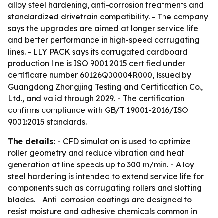
alloy steel hardening, anti-corrosion treatments and
standardized drivetrain compatibility. - The company
says the upgrades are aimed at longer service life
and better performance in high-speed corrugating
lines. - LLY PACK says its corrugated cardboard
production line is ISO 9001:2015 certified under
certificate number 60126Q00004R000, issued by
Guangdong Zhongjing Testing and Certification Co.,
Ltd., and valid through 2029. - The certification
confirms compliance with GB/T 19001-2016/ISO
9001:2015 standards.
The details:
- CFD simulation is used to optimize
roller geometry and reduce vibration and heat
generation at line speeds up to 300 m/min. - Alloy
steel hardening is intended to extend service life for
components such as corrugating rollers and slotting
blades. - Anti-corrosion coatings are designed to
resist moisture and adhesive chemicals common in