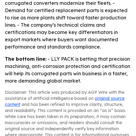
corrugated converters modernize their fleets. -
Demand for certified replacement parts is expected
to rise as more plants shift toward faster production
lines. - The company’s technical claims and
certifications may become key differentiators in
export markets where buyers want documented
performance and standards compliance.
The bottom line:
- LLY PACK is betting that precision
machining, anti-corrosion protection and certification
will help its corrugated parts win business in a faster,
more demanding global market.
Disclaimer: This article was produced by AGP Wire with the
assistance of artificial intelligence based on
original source
content
and has been refined to improve clarity, structure,
and readability. This content is provided on an “as is” basis.
While care has been taken in its preparation, it may contain
inaccuracies or omissions, and readers should consult the
original source and independently verify key information
where appropriate. This content is for informational purposes