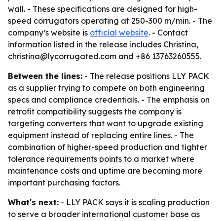
wall. - These specifications are designed for high-
speed corrugators operating at 250-300 m/min. - The
company’s website is
official website
. - Contact
information listed in the release includes Christina,
christina@lycorrugated.com and +86 13763260555.
Between the lines:
- The release positions LLY PACK
as a supplier trying to compete on both engineering
specs and compliance credentials. - The emphasis on
retrofit compatibility suggests the company is
targeting converters that want to upgrade existing
equipment instead of replacing entire lines. - The
combination of higher-speed production and tighter
tolerance requirements points to a market where
maintenance costs and uptime are becoming more
important purchasing factors.
What's next:
- LLY PACK says it is scaling production
to serve a broader international customer base as