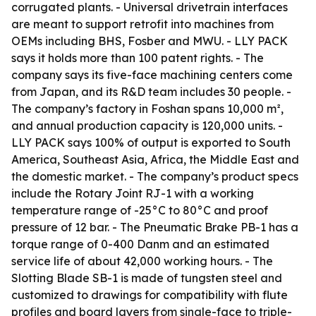
corrugated plants. - Universal drivetrain interfaces
are meant to support retrofit into machines from
OEMs including BHS, Fosber and MWU. - LLY PACK
says it holds more than 100 patent rights. - The
company says its five-face machining centers come
from Japan, and its R&D team includes 30 people. -
The company’s factory in Foshan spans 10,000 m²,
and annual production capacity is 120,000 units. -
LLY PACK says 100% of output is exported to South
America, Southeast Asia, Africa, the Middle East and
the domestic market. - The company’s product specs
include the Rotary Joint RJ-1 with a working
temperature range of -25°C to 80°C and proof
pressure of 12 bar. - The Pneumatic Brake PB-1 has a
torque range of 0-400 Danm and an estimated
service life of about 42,000 working hours. - The
Slotting Blade SB-1 is made of tungsten steel and
customized to drawings for compatibility with flute
profiles and board layers from single-face to triple-