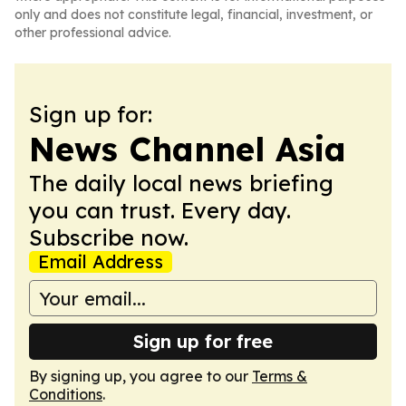
only and does not constitute legal, financial, investment, or
other professional advice.
Sign up for:
News Channel Asia
The daily local news briefing
you can trust. Every day.
Subscribe now.
Email Address
Sign up for free
By signing up, you agree to our
Terms &
Conditions
.