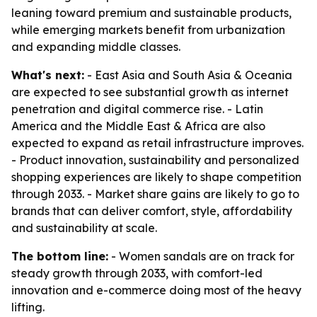
leaning toward premium and sustainable products,
while emerging markets benefit from urbanization
and expanding middle classes.
What's next:
- East Asia and South Asia & Oceania
are expected to see substantial growth as internet
penetration and digital commerce rise. - Latin
America and the Middle East & Africa are also
expected to expand as retail infrastructure improves.
- Product innovation, sustainability and personalized
shopping experiences are likely to shape competition
through 2033. - Market share gains are likely to go to
brands that can deliver comfort, style, affordability
and sustainability at scale.
The bottom line:
- Women sandals are on track for
steady growth through 2033, with comfort-led
innovation and e-commerce doing most of the heavy
lifting.