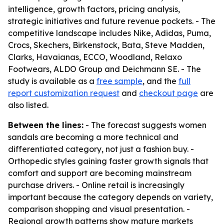
intelligence, growth factors, pricing analysis,
strategic initiatives and future revenue pockets. - The
competitive landscape includes Nike, Adidas, Puma,
Crocs, Skechers, Birkenstock, Bata, Steve Madden,
Clarks, Havaianas, ECCO, Woodland, Relaxo
Footwears, ALDO Group and Deichmann SE. - The
study is available as a
free sample
, and the
full
report customization request
and
checkout page
are
also listed.
Between the lines:
- The forecast suggests women
sandals are becoming a more technical and
differentiated category, not just a fashion buy. -
Orthopedic styles gaining faster growth signals that
comfort and support are becoming mainstream
purchase drivers. - Online retail is increasingly
important because the category depends on variety,
comparison shopping and visual presentation. -
Regional growth patterns show mature markets