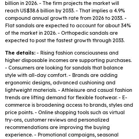
billion in 2026. - The firm projects the market will
reach US$38.6 billion by 2033. - That implies a 4.9%
compound annual growth rate from 2026 to 2033. -
Flat sandals are expected to account for about 34%
of the market in 2026. - Orthopedic sandals are
expected to post the fastest growth through 2033.
The details:
- Rising fashion consciousness and
higher disposable incomes are supporting purchases.
- Consumers are looking for sandals that balance
style with all-day comfort. - Brands are adding
ergonomic designs, advanced cushioning and
lightweight materials. - Athleisure and casual fashion
trends are lifting demand for flexible footwear. - E-
commerce is broadening access to brands, styles and
price points. - Online shopping tools such as virtual
try-ons, customer reviews and personalized
recommendations are improving the buying
experience. - Promotional campaigns, seasonal