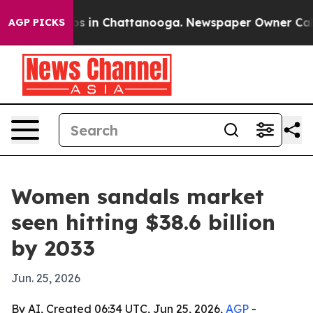
lapse
Chaos in Chattanooga. Newspaper Owner Calls th
AGP PICKS
Women sandals market
seen hitting $38.6 billion
by 2033
Jun. 25, 2026
By AI, Created 06:34 UTC, Jun 25, 2026,
AGP
-