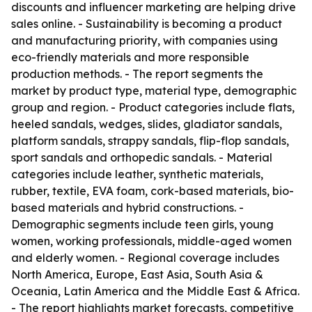
discounts and influencer marketing are helping drive
sales online. - Sustainability is becoming a product
and manufacturing priority, with companies using
eco-friendly materials and more responsible
production methods. - The report segments the
market by product type, material type, demographic
group and region. - Product categories include flats,
heeled sandals, wedges, slides, gladiator sandals,
platform sandals, strappy sandals, flip-flop sandals,
sport sandals and orthopedic sandals. - Material
categories include leather, synthetic materials,
rubber, textile, EVA foam, cork-based materials, bio-
based materials and hybrid constructions. -
Demographic segments include teen girls, young
women, working professionals, middle-aged women
and elderly women. - Regional coverage includes
North America, Europe, East Asia, South Asia &
Oceania, Latin America and the Middle East & Africa.
- The report highlights market forecasts, competitive