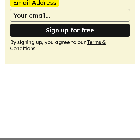
Email Address
Sign up for free
By signing up, you agree to our
Terms &
Conditions
.