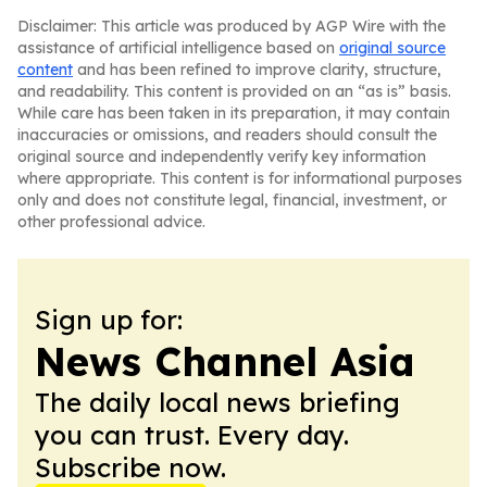
Disclaimer: This article was produced by AGP Wire with the
assistance of artificial intelligence based on
original source
content
and has been refined to improve clarity, structure,
and readability. This content is provided on an “as is” basis.
While care has been taken in its preparation, it may contain
inaccuracies or omissions, and readers should consult the
original source and independently verify key information
where appropriate. This content is for informational purposes
only and does not constitute legal, financial, investment, or
other professional advice.
Sign up for:
News Channel Asia
The daily local news briefing
you can trust. Every day.
Subscribe now.