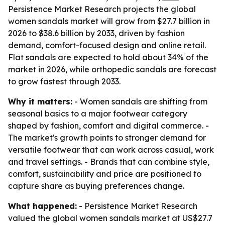
Persistence Market Research projects the global
women sandals market will grow from $27.7 billion in
2026 to $38.6 billion by 2033, driven by fashion
demand, comfort-focused design and online retail.
Flat sandals are expected to hold about 34% of the
market in 2026, while orthopedic sandals are forecast
to grow fastest through 2033.
Why it matters:
- Women sandals are shifting from
seasonal basics to a major footwear category
shaped by fashion, comfort and digital commerce. -
The market's growth points to stronger demand for
versatile footwear that can work across casual, work
and travel settings. - Brands that can combine style,
comfort, sustainability and price are positioned to
capture share as buying preferences change.
What happened:
- Persistence Market Research
valued the global women sandals market at US$27.7