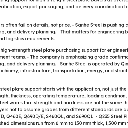
rification, export packaging, and delivery coordination t
rs often fail on details, not price. - Sanhe Steel is pushin
ng, and delivery planning. - That matters for engineering
nd logistics requirements.
 high-strength steel plate purchasing support for engine
rement teams. - The company is emphasizing grade confirm
ng, and delivery planning. - Sanhe Steel is operated by Qi
achinery, infrastructure, transportation, energy, and struc
 steel plate support starts with the application, not just t
ength, thickness, operating temperature, loading condition
eel warns that strength and hardness are not the same thi
yers not to assume grades from different standards are au
D, Q460E, Q690D/E, S460QL, and S690QL. - Q235 Steel Pla
blished dimensions run from 6 mm to 150 mm thick, 1,500 