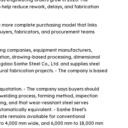
o help reduce rework, delays, and fabrication
g a more complete purchasing model that links
 buyers, fabricators, and procurement teams
ering companies, equipment manufacturers,
ation, drawing-based processing, dimensional
ngdao Sanhe Steel Co., Ltd. and supplies steel
tural fabrication projects. - The company is based
he quotation. - The company says buyers should
, welding process, forming method, inspection
ng, and that wear-resistant steel serves
tomatically equivalent. - Sanhe Steel’s
te remains available for conventional
mm to 4,000 mm wide, and 6,000 mm to 18,000 mm