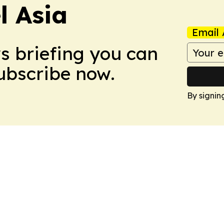
 Asia
Email 
ws briefing you can
Subscribe now.
By signin