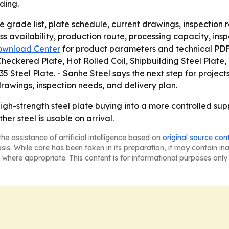
ding.
 grade list, plate schedule, current drawings, inspection 
ss availability, production route, processing capacity, in
ownload Center
for product parameters and technical PDF 
ckered Plate, Hot Rolled Coil, Shipbuilding Steel Plate, H
Steel Plate. - Sanhe Steel says the next step for project
drawings, inspection needs, and delivery plan.
 high-strength steel plate buying into a more controlled sup
er steel is usable on arrival.
he assistance of artificial intelligence based on
original source con
asis. While care has been taken in its preparation, it may contain i
 where appropriate. This content is for informational purposes only 