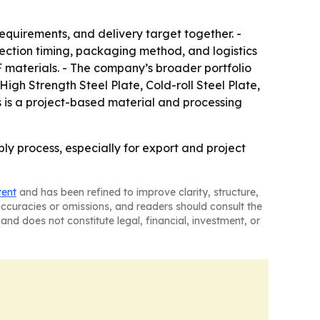
requirements, and delivery target together. -
spection timing, packaging method, and logistics
materials. - The company’s broader portfolio
igh Strength Steel Plate, Cold-roll Steel Plate,
s is a project-based material and processing
ply process, especially for export and project
tent
and has been refined to improve clarity, structure,
naccuracies or omissions, and readers should consult the
and does not constitute legal, financial, investment, or