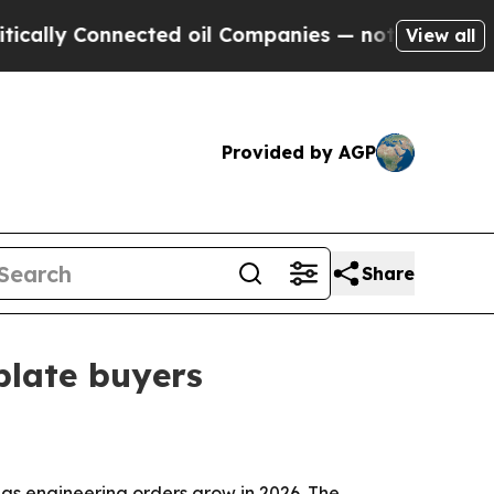
 Connected oil Companies — not Taxpayers — the C
View all
Provided by AGP
Share
plate buyers
eas engineering orders grow in 2026. The