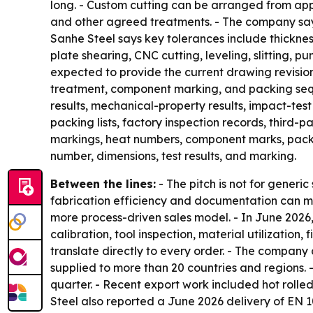
long. - Custom cutting can be arranged from appr
and other agreed treatments. - The company says 
Sanhe Steel says key tolerances include thicknes
plate shearing, CNC cutting, leveling, slitting, p
expected to provide the current drawing revision
treatment, component marking, and packing sequen
results, mechanical-property results, impact-test
packing lists, factory inspection records, third
markings, heat numbers, component marks, packing
number, dimensions, test results, and marking.
Between the lines:
- The pitch is not for generi
fabrication efficiency and documentation can ma
more process-driven sales model. - In June 202
calibration, tool inspection, material utilizatio
translate directly to every order. - The company
supplied to more than 20 countries and regions.
quarter. - Recent export work included hot rolle
Steel also reported a June 2026 delivery of EN 