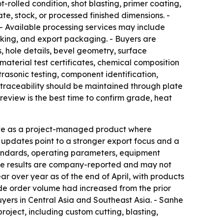
rolled condition, shot blasting, primer coating,
e, stock, or processed finished dimensions. -
 - Available processing services may include
marking, and export packaging. - Buyers are
, hole details, bevel geometry, surface
aterial test certificates, chemical composition
trasonic testing, component identification,
 traceability should be maintained through plate
review is the best time to confirm grade, heat
 plate as a project-managed product where
updates point to a stronger export focus and a
tandards, operating parameters, equipment
Those results are company-reported and may not
r over year as of the end of April, with products
ade order volume had increased from the prior
uyers in Central Asia and Southeast Asia. - Sanhe
oject, including custom cutting, blasting,