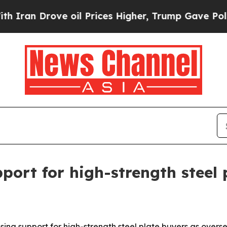
Drove oil Prices Higher, Trump Gave Politically
port for high-strength steel 
ing support for high-strength steel plate buyers as overs