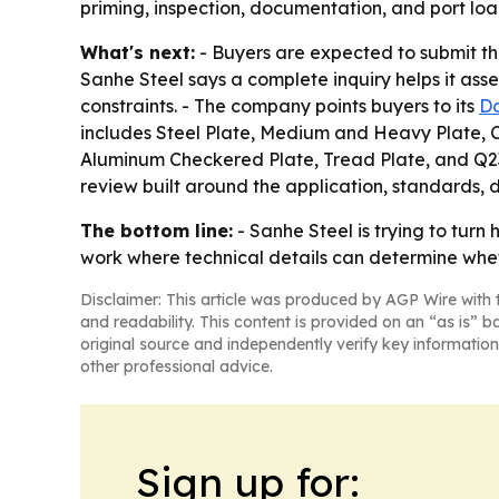
priming, inspection, documentation, and port loa
What's next:
- Buyers are expected to submit the
Sanhe Steel says a complete inquiry helps it asse
constraints. - The company points buyers to its
D
includes Steel Plate, Medium and Heavy Plate, Che
Aluminum Checkered Plate, Tread Plate, and Q235 
review built around the application, standards, 
The bottom line:
- Sanhe Steel is trying to turn
work where technical details can determine wheth
Disclaimer: This article was produced by AGP Wire with t
and readability. This content is provided on an “as is” b
original source and independently verify key information
other professional advice.
Sign up for: