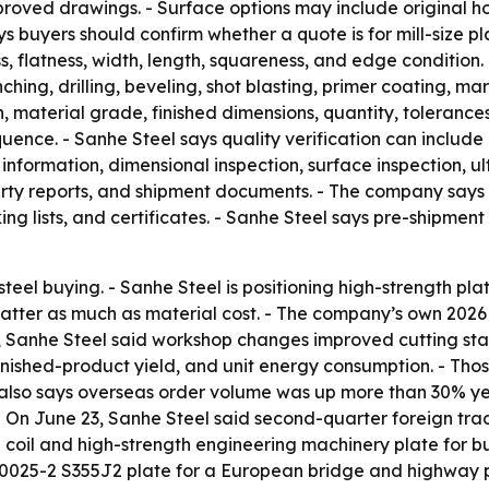
oved drawings. - Surface options may include original hot-
buyers should confirm whether a quote is for mill-size plat
s, flatness, width, length, squareness, and edge condition.
unching, drilling, beveling, shot blasting, primer coating, 
, material grade, finished dimensions, quantity, tolerances
ce. - Sanhe Steel says quality verification can include m
 information, dimensional inspection, surface inspection, ul
-party reports, and shipment documents. - The company says
 lists, and certificates. - Sanhe Steel says pre-shipment 
c steel buying. - Sanhe Steel is positioning high-strength
tter as much as material cost. - The company’s own 2026 
6, Sanhe Steel said workshop changes improved cutting s
n, finished-product yield, and unit energy consumption. - 
 also says overseas order volume was up more than 30% yea
 - On June 23, Sanhe Steel said second-quarter foreign tr
d coil and high-strength engineering machinery plate for b
10025-2 S355J2 plate for a European bridge and highway pr