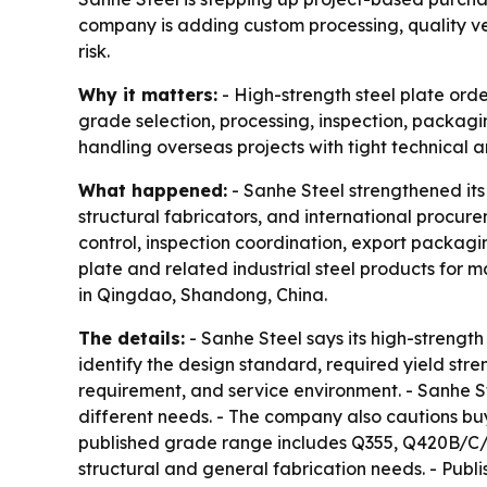
company is adding custom processing, quality ve
risk.
Why it matters:
- High-strength steel plate orde
grade selection, processing, inspection, packagi
handling overseas projects with tight technical a
What happened:
- Sanhe Steel strengthened its
structural fabricators, and international procu
control, inspection coordination, export packagi
plate and related industrial steel products for m
in Qingdao, Shandong, China.
The details:
- Sanhe Steel says its high-strength
identify the design standard, required yield str
requirement, and service environment. - Sanhe St
different needs. - The company also cautions bu
published grade range includes Q355, Q420B/C/
structural and general fabrication needs. - Pu