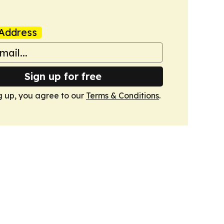
Address
Sign up for free
g up, you agree to our
Terms & Conditions
.