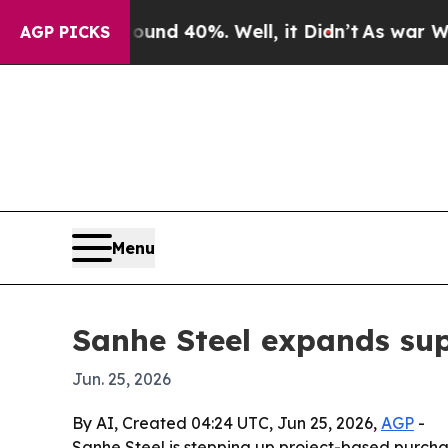
 Around 40%. Well, it Didn’t
As war With Iran 
AGP PICKS
Menu
Sanhe Steel expands sup
Jun. 25, 2026
By AI, Created 04:24 UTC, Jun 25, 2026,
AGP
-
Sanhe Steel is stepping up project-based purchas