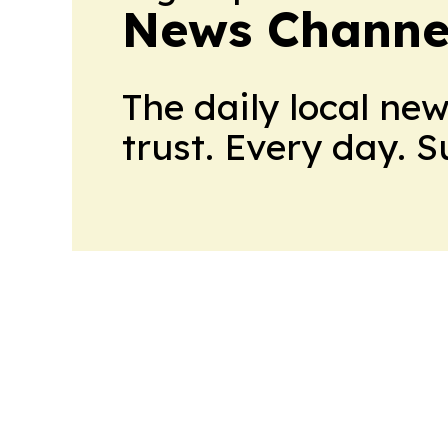
News Channel
The daily local ne
trust. Every day. 