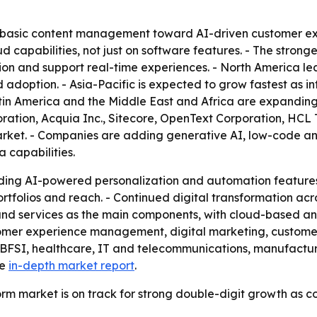
 basic content management toward AI-driven customer exp
d capabilities, not just on software features. - The stronge
ion and support real-time experiences. - North America l
 adoption. - Asia-Pacific is expected to grow fastest as i
atin America and the Middle East and Africa are expanding
oration, Acquia Inc., Sitecore, OpenText Corporation, HCL 
arket. - Companies are adding generative AI, low-code an
 capabilities.
ding AI-powered personalization and automation features.
folios and reach. - Continued digital transformation acro
m and services as the main components, with cloud-based a
tomer experience management, digital marketing, custom
 BFSI, healthcare, IT and telecommunications, manufactu
he
in-depth market report
.
orm market is on track for strong double-digit growth as c