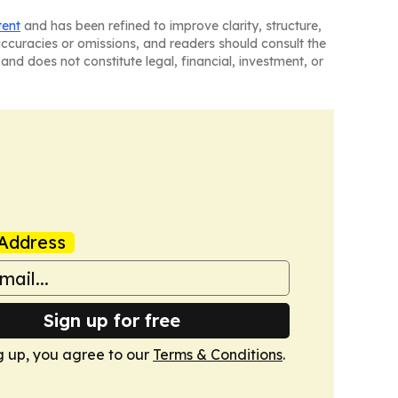
tent
and has been refined to improve clarity, structure,
naccuracies or omissions, and readers should consult the
and does not constitute legal, financial, investment, or
Address
Sign up for free
g up, you agree to our
Terms & Conditions
.