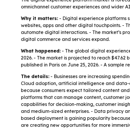
omnichannel customer experiences and wider AI a
Why it matters:
- Digital experience platforms 
websites, apps and other digital touchpoints. - 
automate digital interactions. - The market’s p
digital commerce and services expand.
What happened:
- The global digital experience
2026. - The market is projected to reach $47.62 
published in Paris on June 25, 2026. - A sample r
The details:
- Businesses are increasing spendi
Cloud adoption, artificial intelligence and dat
because consumers expect tailored content and
platforms that can manage content, customer jo
capabilities for decision-making, customer insig
and medium-sized enterprises. - Data privacy and
based deployment is gaining popularity because of
are creating new opportunities for more immersiv