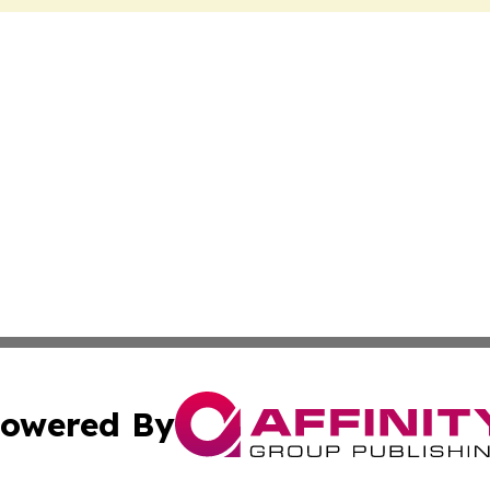
owered By