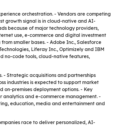
erience orchestration. - Vendors are competing
st growth signal is in cloud-native and AI-
eads because of major technology providers,
nternet use, e-commerce and digital investment
 from smaller bases. - Adobe Inc., Salesforce
Technologies, Liferay Inc., Optimizely and IBM
d no-code tools, cloud-native features,
 - Strategic acquisitions and partnerships
ss industries is expected to support market
nd on-premises deployment options. - Key
er analytics and e-commerce management. -
ring, education, media and entertainment and
ompanies race to deliver personalized, AI-