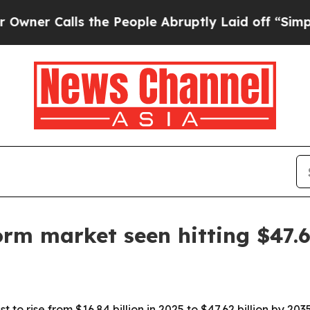
Calls the People Abruptly Laid off “Simply a M
form market seen hitting $47.
t to rise from $16.84 billion in 2025 to $47.62 billion by 2