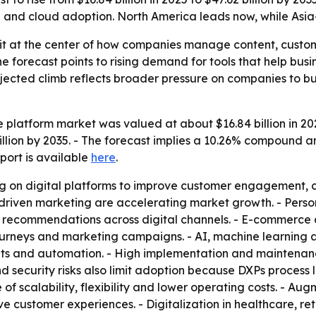
nd cloud adoption. North America leads now, while Asia-P
sit at the center of how companies manage content, custo
The forecast points to rising demand for tools that help 
rojected climb reflects broader pressure on companies to 
 platform market was valued at about $16.84 billion in 2025
billion by 2035. - The forecast implies a 10.26% compound 
eport is available
here
.
ng on digital platforms to improve customer engagement,
a-driven marketing are accelerating market growth. - Per
 recommendations across digital channels. - E-commerce 
urneys and marketing campaigns. - AI, machine learning 
hts and automation. - High implementation and maintenance
 security risks also limit adoption because DXPs process 
 scalability, flexibility and lower operating costs. - Augm
e customer experiences. - Digitalization in healthcare, re