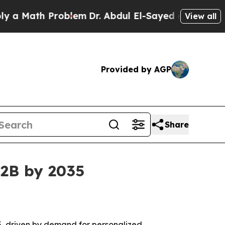
ath Problem
Dr. Abdul El-Sayed on Historic Michi
View all
Provided by AGP
Share
62B by 2035
035, driven by demand for personalized