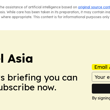
he assistance of artificial intelligence based on
original source con
asis. While care has been taken in its preparation, it may contain i
 where appropriate. This content is for informational purposes only 
 Asia
Email 
ws briefing you can
Subscribe now.
By signin