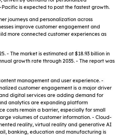
acific is expected to post the fastest growth.
mer journeys and personalization across
businesses improve customer engagement and
build more connected customer experiences as
. - The market is estimated at $18.93 billion in
annual growth rate through 2035. - The report was
 content management and user experience. -
sonalized customer engagement is a major driver
and digital services are adding demand for
and analytics are expanding platform
 costs remain a barrier, especially for small
large volumes of customer information. - Cloud-
ented reality, virtual reality and generative AI
tail, banking, education and manufacturing is