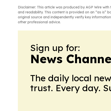
Disclaimer: This article was produced by AGP Wire with t
and readability. This content is provided on an “as is” b
original source and independently verify key information
other professional advice.
Sign up for:
News Channel
The daily local ne
trust. Every day. 