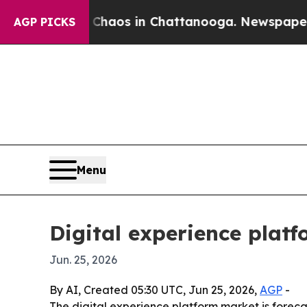
ollapse
Chaos in Chattanooga. Newspaper Owner 
AGP PICKS
Menu
Digital experience plat
Jun. 25, 2026
By AI, Created 05:30 UTC, Jun 25, 2026,
AGP
-
The digital experience platform market is forecas