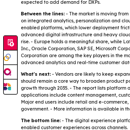
expected to add demand for DXPs.
Between the lines:
- The market is moving from
on integrated analytics, personalization and clou
enabled platforms, which lower deployment frict
advanced digital infrastructure and heavy cloud
rise. - Europe holds a meaningful share, while L
Inc., Oracle Corporation, SAP SE, Microsoft Corp
Corporation are among the key players in the m
advanced analytics and real-time customer data
What's next:
- Vendors are likely to keep expan
should remain a core way to broaden product port
growth through 2035. - The report lists platfor
applications include content management, cus
Major end users include retail and e-commerce,
government. - More information is available in t
The bottom line:
- The digital experience platf
enabled customer experiences across channels.