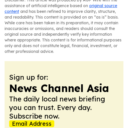
Disclaimer: This article was produced by AGP Wire with the
assistance of artificial intelligence based on
original source
content
and has been refined to improve clarity, structure,
and readability. This content is provided on an “as is” basis.
While care has been taken in its preparation, it may contain
inaccuracies or omissions, and readers should consult the
original source and independently verify key information
where appropriate. This content is for informational purposes
only and does not constitute legal, financial, investment, or
other professional advice.
Sign up for:
News Channel Asia
The daily local news briefing
you can trust. Every day.
Subscribe now.
Email Address