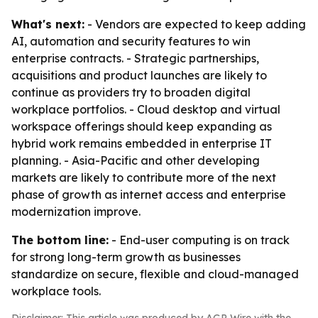
What's next:
- Vendors are expected to keep adding
AI, automation and security features to win
enterprise contracts. - Strategic partnerships,
acquisitions and product launches are likely to
continue as providers try to broaden digital
workplace portfolios. - Cloud desktop and virtual
workspace offerings should keep expanding as
hybrid work remains embedded in enterprise IT
planning. - Asia-Pacific and other developing
markets are likely to contribute more of the next
phase of growth as internet access and enterprise
modernization improve.
The bottom line:
- End-user computing is on track
for strong long-term growth as businesses
standardize on secure, flexible and cloud-managed
workplace tools.