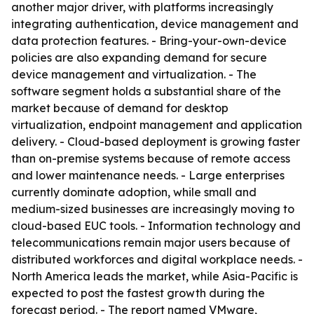
another major driver, with platforms increasingly
integrating authentication, device management and
data protection features. - Bring-your-own-device
policies are also expanding demand for secure
device management and virtualization. - The
software segment holds a substantial share of the
market because of demand for desktop
virtualization, endpoint management and application
delivery. - Cloud-based deployment is growing faster
than on-premise systems because of remote access
and lower maintenance needs. - Large enterprises
currently dominate adoption, while small and
medium-sized businesses are increasingly moving to
cloud-based EUC tools. - Information technology and
telecommunications remain major users because of
distributed workforces and digital workplace needs. -
North America leads the market, while Asia-Pacific is
expected to post the fastest growth during the
forecast period. - The report named VMware,