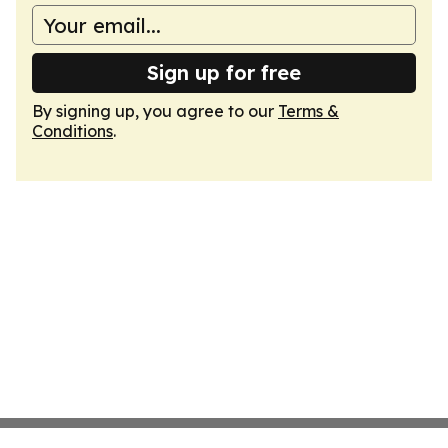
Sign up for free
By signing up, you agree to our
Terms &
Conditions
.