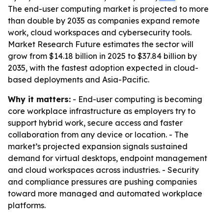
The end-user computing market is projected to more
than double by 2035 as companies expand remote
work, cloud workspaces and cybersecurity tools.
Market Research Future estimates the sector will
grow from $14.18 billion in 2025 to $37.84 billion by
2035, with the fastest adoption expected in cloud-
based deployments and Asia-Pacific.
Why it matters:
- End-user computing is becoming
core workplace infrastructure as employers try to
support hybrid work, secure access and faster
collaboration from any device or location. - The
market’s projected expansion signals sustained
demand for virtual desktops, endpoint management
and cloud workspaces across industries. - Security
and compliance pressures are pushing companies
toward more managed and automated workplace
platforms.