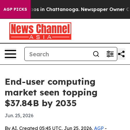
llapse
Chaos in Chattanooga. Newspaper Owner Calls t
AGP PICKS
End-user computing
market seen topping
$37.84B by 2035
Jun. 25, 2026
By AI, Created 05:45 UTC, Jun 25, 2026,
AGP
-