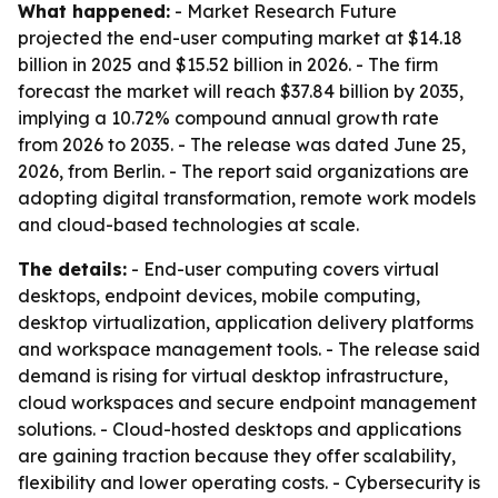
What happened:
- Market Research Future
projected the end-user computing market at $14.18
billion in 2025 and $15.52 billion in 2026. - The firm
forecast the market will reach $37.84 billion by 2035,
implying a 10.72% compound annual growth rate
from 2026 to 2035. - The release was dated June 25,
2026, from Berlin. - The report said organizations are
adopting digital transformation, remote work models
and cloud-based technologies at scale.
The details:
- End-user computing covers virtual
desktops, endpoint devices, mobile computing,
desktop virtualization, application delivery platforms
and workspace management tools. - The release said
demand is rising for virtual desktop infrastructure,
cloud workspaces and secure endpoint management
solutions. - Cloud-hosted desktops and applications
are gaining traction because they offer scalability,
flexibility and lower operating costs. - Cybersecurity is