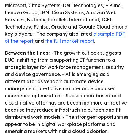
Microsoft, Citrix Systems, Dell Technologies, HP Inc.,
Lenovo Group, IBM, Cisco Systems, Amazon Web
Services, Nutanix, Parallels International, IGEL
Technology, Fujitsu, Oracle and Google Cloud among
key players. - The company also listed
a sample PDF
of the report
and
the full market report
.
Between the lines:
- The growth outlook suggests
EUC is shifting from a supporting IT function to a
strategic layer for workforce management, security
and device governance. - AI is emerging as a
differentiator as vendors automate device
management, predictive maintenance and user
experience optimization. - Subscription-based and
cloud-native offerings are becoming more attractive
because they reduce infrastructure burden and fit
distributed work models. - The strongest opportunities
appear to be in digital workplace platforms and
emerging markets with rising cloud adoption.