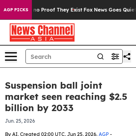
ut Offers no Proof They Exist
Fox News Goes Quiet as '
AGP PICKS
Suspension ball joint
market seen reaching $2.5
billion by 2033
Jun. 25, 2026
By AI, Created 02:00 UTC, Jun 25, 2026,
AGP
-