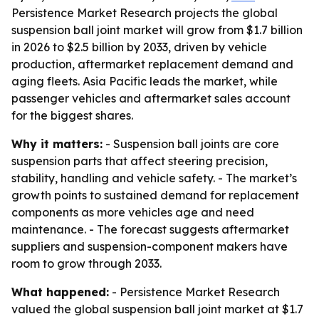
Persistence Market Research projects the global
suspension ball joint market will grow from $1.7 billion
in 2026 to $2.5 billion by 2033, driven by vehicle
production, aftermarket replacement demand and
aging fleets. Asia Pacific leads the market, while
passenger vehicles and aftermarket sales account
for the biggest shares.
Why it matters:
- Suspension ball joints are core
suspension parts that affect steering precision,
stability, handling and vehicle safety. - The market’s
growth points to sustained demand for replacement
components as more vehicles age and need
maintenance. - The forecast suggests aftermarket
suppliers and suspension-component makers have
room to grow through 2033.
What happened:
- Persistence Market Research
valued the global suspension ball joint market at $1.7