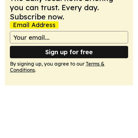
you can trust. Every day.
Subscribe now.
Email Address
Sign up for free
By signing up, you agree to our
Terms &
Conditions
.