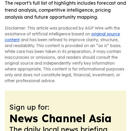
The report’s full list of highlights includes forecast and
trend analysis, competitive intelligence, pricing
analysis and future opportunity mapping.
Disclaimer: This article was produced by AGP Wire with the
assistance of artificial intelligence based on
original source
content
and has been refined to improve clarity, structure,
and readability. This content is provided on an “as is” basis.
While care has been taken in its preparation, it may contain
inaccuracies or omissions, and readers should consult the
original source and independently verify key information
where appropriate. This content is for informational purposes
only and does not constitute legal, financial, investment, or
other professional advice.
Sign up for:
News Channel Asia
The daily local news briefing