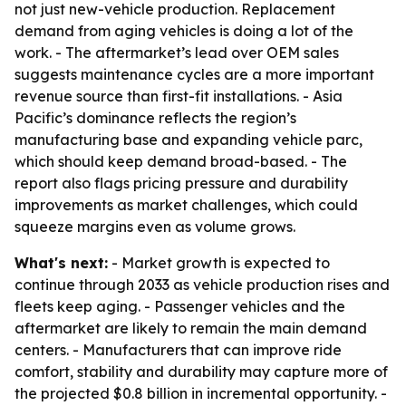
not just new-vehicle production. Replacement
demand from aging vehicles is doing a lot of the
work. - The aftermarket’s lead over OEM sales
suggests maintenance cycles are a more important
revenue source than first-fit installations. - Asia
Pacific’s dominance reflects the region’s
manufacturing base and expanding vehicle parc,
which should keep demand broad-based. - The
report also flags pricing pressure and durability
improvements as market challenges, which could
squeeze margins even as volume grows.
What's next:
- Market growth is expected to
continue through 2033 as vehicle production rises and
fleets keep aging. - Passenger vehicles and the
aftermarket are likely to remain the main demand
centers. - Manufacturers that can improve ride
comfort, stability and durability may capture more of
the projected $0.8 billion in incremental opportunity. -