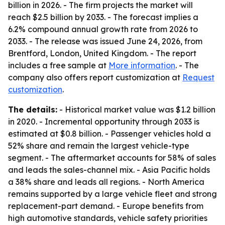
billion in 2026. - The firm projects the market will
reach $2.5 billion by 2033. - The forecast implies a
6.2% compound annual growth rate from 2026 to
2033. - The release was issued June 24, 2026, from
Brentford, London, United Kingdom. - The report
includes a free sample at
More information
. - The
company also offers report customization at
Request
customization
.
The details:
- Historical market value was $1.2 billion
in 2020. - Incremental opportunity through 2033 is
estimated at $0.8 billion. - Passenger vehicles hold a
52% share and remain the largest vehicle-type
segment. - The aftermarket accounts for 58% of sales
and leads the sales-channel mix. - Asia Pacific holds
a 38% share and leads all regions. - North America
remains supported by a large vehicle fleet and strong
replacement-part demand. - Europe benefits from
high automotive standards, vehicle safety priorities