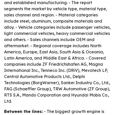
and established manufacturing. - The report
segments the market by vehicle type, material type,
sales channel and region. - Material categories
include steel, aluminum, composite materials and
alloy. - Vehicle categories include passenger vehicles,
light commercial vehicles, heavy commercial vehicles
and others. - Sales channels include OEM and
aftermarket. - Regional coverage includes North
America, Europe, East Asia, South Asia & Oceania,
Latin America, and Middle East & Africa. - Covered
companies include ZF Friedrichshafen AG, Magna
International Inc., Tenneco Inc. (DRiV), Mevotech LP,
Central Automotive Products Ltd., Delphi
Technologies (BorgWarner), Sankei Industry Co., Ltd.,
FAG (Schaeffler Group), TRW Automotive (ZF Group),
RTS S.A., Mando Corporation and Hyundai Mobis Co.,
Ltd.
Between the lines:
- The biggest growth engine is