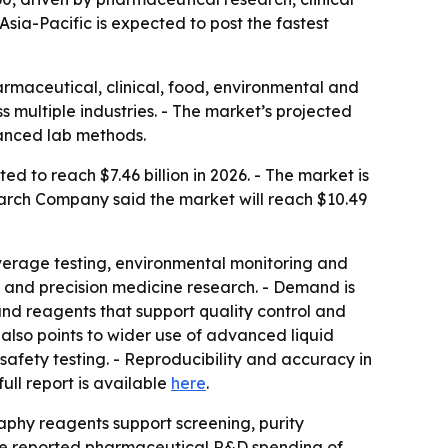
Asia-Pacific is expected to post the fastest
maceutical, clinical, food, environmental and
s multiple industries. - The market’s projected
vanced lab methods.
d to reach $7.46 billion in 2026. - The market is
arch Company said the market will reach $10.49
everage testing, environmental monitoring and
 and precision medicine research. - Demand is
 and reagents that support quality control and
 also points to wider use of advanced liquid
afety testing. - Reproducibility and accuracy in
 full report is available
here
.
phy reagents support screening, purity
are reported pharmaceutical R&D spending of