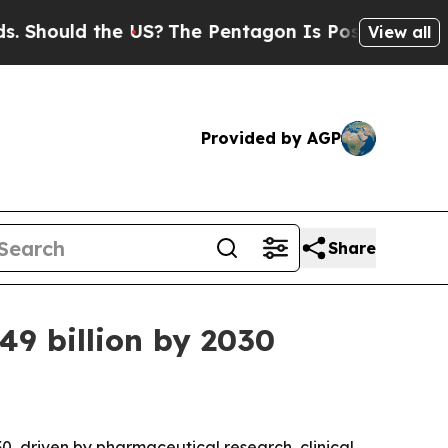
ould the US?
The Pentagon Is Posting Cryptic Bib
View all
Provided by AGP
Share
9 billion by 2030
0, driven by pharmaceutical research, clinical