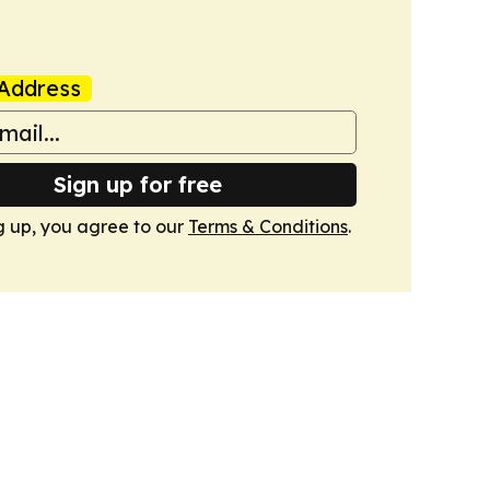
Address
Sign up for free
g up, you agree to our
Terms & Conditions
.