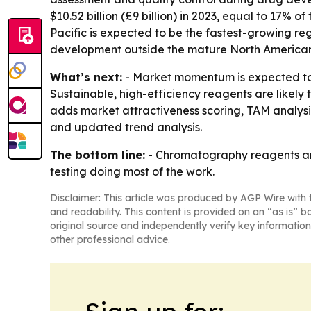
$10.52 billion (£9 billion) in 2023, equal to 17% 
Pacific is expected to be the fastest-growing re
development outside the mature North America
What’s next:
- Market momentum is expected to 
Sustainable, high-efficiency reagents are likely
adds market attractiveness scoring, TAM analys
and updated trend analysis.
The bottom line:
- Chromatography reagents are
testing doing most of the work.
Disclaimer: This article was produced by AGP Wire with t
and readability. This content is provided on an “as is” b
original source and independently verify key information
other professional advice.