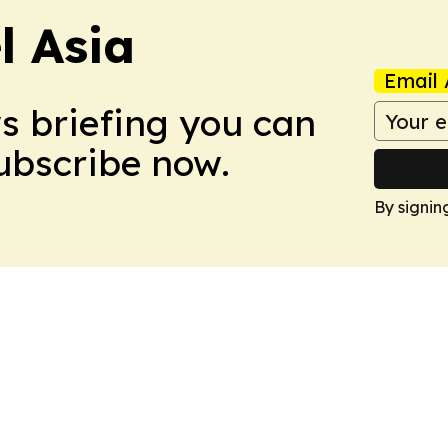
 Asia
Email 
ws briefing you can
Subscribe now.
By signin