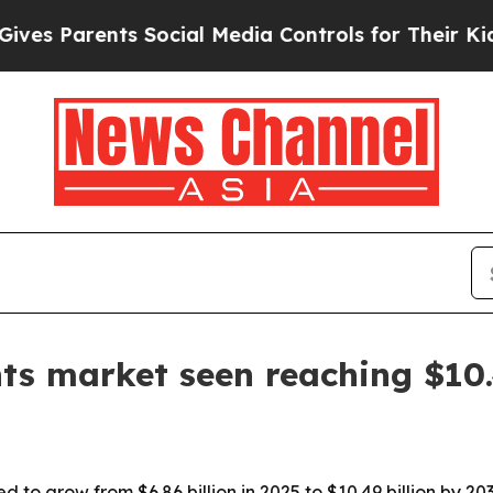
Parents Social Media Controls for Their Kids. Sh
s market seen reaching $10.4
to grow from $6.86 billion in 2025 to $10.49 billion by 203