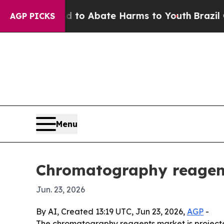
llion Fund to Abate Harms to Youth
Brazil Gives 
AGP PICKS
Menu
Chromatography reagent
Jun. 23, 2026
By AI, Created 13:19 UTC, Jun 23, 2026,
AGP
-
The chromatography reagents market is projected 