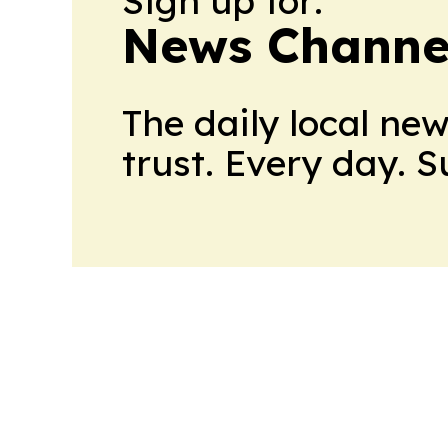
Sign up for:
News Channel
The daily local ne
trust. Every day. 