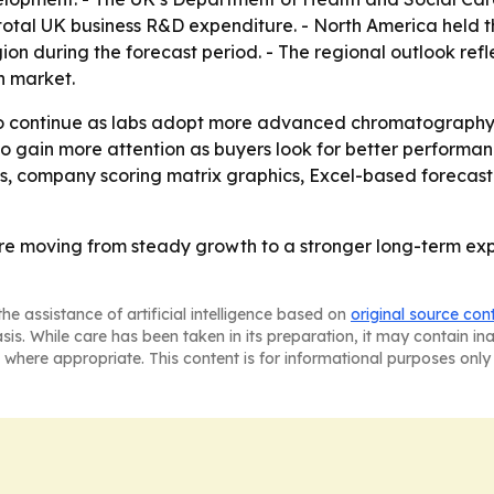
of total UK business R&D expenditure. - North America held t
gion during the forecast period. - The regional outlook ref
n market.
continue as labs adopt more advanced chromatography tec
 to gain more attention as buyers look for better performan
is, company scoring matrix graphics, Excel-based forecas
 moving from steady growth to a stronger long-term expa
he assistance of artificial intelligence based on
original source con
asis. While care has been taken in its preparation, it may contain i
 where appropriate. This content is for informational purposes only 