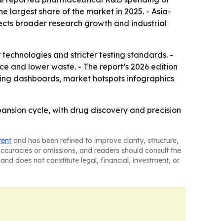
he largest share of the market in 2025. - Asia-
lects broader research growth and industrial
hnologies and stricter testing standards. -
ce and lower waste. - The report’s 2026 edition
ting dashboards, market hotspots infographics
nsion cycle, with drug discovery and precision
tent
and has been refined to improve clarity, structure,
naccuracies or omissions, and readers should consult the
and does not constitute legal, financial, investment, or