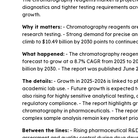
diagnostics and tighter testing requirements acro
growth.
Why it matters:
- Chromatography reagents are 
research testing. - Strong demand for precise and
climb to $10.49 billion by 2030 points to conti
What happened:
- The chromatography reagents m
forecast to grow at a 8.7% CAGR from 2025 to 2
billion by 2030. - The report was published June 2
The details:
- Growth in 2025-2026 is linked to 
academic lab use. - Future growth is expected t
also rising for highly sensitive analytical testi
regulatory compliance. - The report highlights g
chromatography in pharmaceuticals. - The report
complex sample analysis remain key market priorit
Between the lines:
- Rising pharmaceutical R&D
assessment and quality control during drug dev