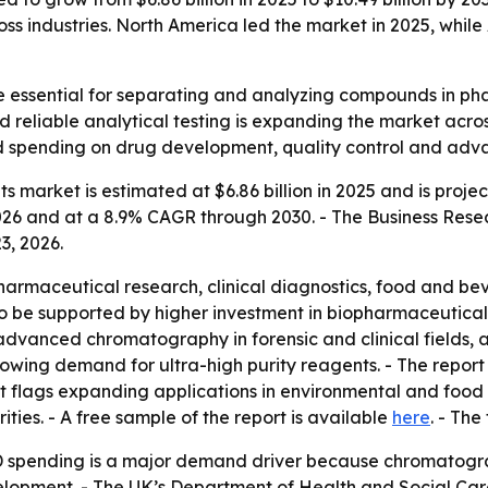
ss industries. North America led the market in 2025, while 
essential for separating and analyzing compounds in phar
 reliable analytical testing is expanding the market acros
nued spending on drug development, quality control and ad
arket is estimated at $6.86 billion in 2025 and is projecte
026 and at a 8.9% CAGR through 2030. - The Business Rese
3, 2026.
pharmaceutical research, clinical diagnostics, food and b
o be supported by higher investment in biopharmaceutical
ng, advanced chromatography in forensic and clinical fields,
rowing demand for ultra-high purity reagents. - The report
 flags expanding applications in environmental and food s
ies. - A free sample of the report is available
here
. - The
 spending is a major demand driver because chromatogra
elopment. - The UK’s Department of Health and Social C