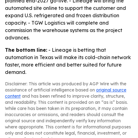
planned end-2027 go-live. - Lineage will bring the
automated site online to support the customer and
expand U.S. refrigerated and frozen distribution
capacity. - TGW Logistics will complete and
commission the warehouse systems as the project
advances.
The bottom line:
- Lineage is betting that
automation in Texas will make its cold-chain network
faster, more efficient and better suited for future
demand.
Disclaimer: This article was produced by AGP Wire with the
assistance of artificial intelligence based on
original source
content
and has been refined to improve clarity, structure,
and readability. This content is provided on an “as is” basis.
While care has been taken in its preparation, it may contain
inaccuracies or omissions, and readers should consult the
original source and independently verify key information
where appropriate. This content is for informational purposes
only and does not constitute legal, financial, investment, or