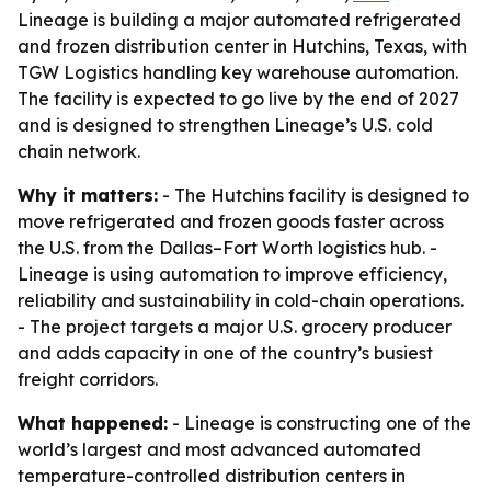
Lineage is building a major automated refrigerated
and frozen distribution center in Hutchins, Texas, with
TGW Logistics handling key warehouse automation.
The facility is expected to go live by the end of 2027
and is designed to strengthen Lineage’s U.S. cold
chain network.
Why it matters:
- The Hutchins facility is designed to
move refrigerated and frozen goods faster across
the U.S. from the Dallas–Fort Worth logistics hub. -
Lineage is using automation to improve efficiency,
reliability and sustainability in cold-chain operations.
- The project targets a major U.S. grocery producer
and adds capacity in one of the country’s busiest
freight corridors.
What happened:
- Lineage is constructing one of the
world’s largest and most advanced automated
temperature-controlled distribution centers in