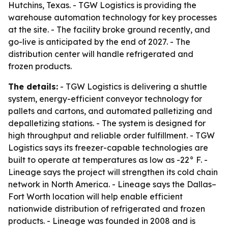
Hutchins, Texas. - TGW Logistics is providing the
warehouse automation technology for key processes
at the site. - The facility broke ground recently, and
go-live is anticipated by the end of 2027. - The
distribution center will handle refrigerated and
frozen products.
The details:
- TGW Logistics is delivering a shuttle
system, energy-efficient conveyor technology for
pallets and cartons, and automated palletizing and
depalletizing stations. - The system is designed for
high throughput and reliable order fulfillment. - TGW
Logistics says its freezer-capable technologies are
built to operate at temperatures as low as -22° F. -
Lineage says the project will strengthen its cold chain
network in North America. - Lineage says the Dallas–
Fort Worth location will help enable efficient
nationwide distribution of refrigerated and frozen
products. - Lineage was founded in 2008 and is