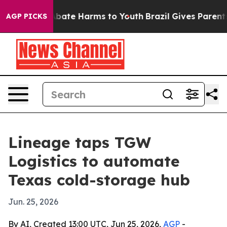
n Fund to Abate Harms to Youth
Brazil Gives Parents S
AGP PICKS
Lineage taps TGW
Logistics to automate
Texas cold-storage hub
Jun. 25, 2026
By AI, Created 13:00 UTC, Jun 25, 2026,
AGP
-