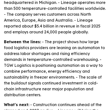
headquartered in Michigan. - Lineage operates more
than 500 temperature-controlled facilities worldwide.
- The company serves customers across North
America, Europe, Asia and Australia. - Lineage
reported about $5.4 billion in revenue in fiscal 2025
and employs around 24,000 people globally.
Between the lines:
- The project shows how large
food logistics providers are leaning on automation to
address labor shortages and rising efficiency
demands in temperature-controlled warehousing. -
TGW Logistics is positioning automation as a way to
combine performance, energy efficiency and
sustainability in freezer environments. - The scale of
the buildout signals continued investment in cold-
chain infrastructure near major population and
distribution centers.
What's next:
- Construction continues ahead of the