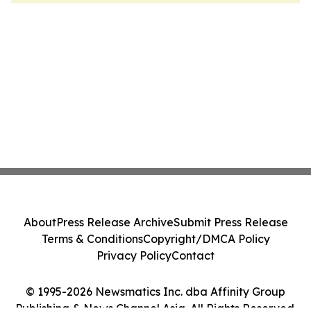
About
Press Release Archive
Submit Press Release
Terms & Conditions
Copyright/DMCA Policy
Privacy Policy
Contact
© 1995-2026 Newsmatics Inc. dba Affinity Group
Publishing & News Channel Asia. All Rights Reserved.