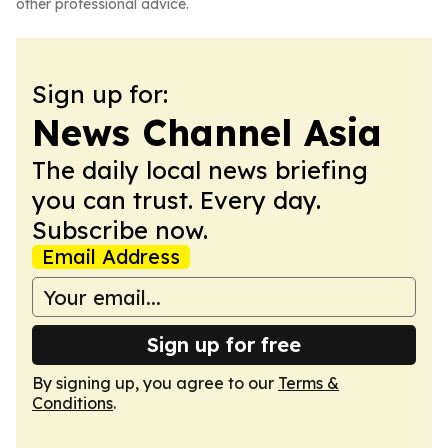
other professional advice.
Sign up for:
News Channel Asia
The daily local news briefing
you can trust. Every day.
Subscribe now.
Email Address
Sign up for free
By signing up, you agree to our
Terms &
Conditions
.